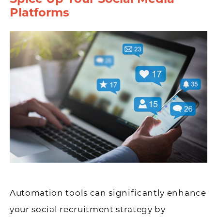
Platforms
Automation tools can significantly enhance
your social recruitment strategy by