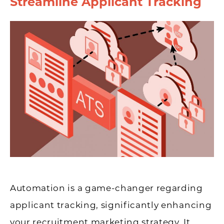
Streamline Applicant Tracking
Automation is a game-changer regarding
applicant tracking, significantly enhancing
your recruitment marketing strategy. It