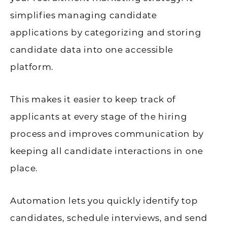
simplifies managing candidate
applications by categorizing and storing
candidate data into one accessible
platform.
This makes it easier to keep track of
applicants at every stage of the hiring
process and improves communication by
keeping all candidate interactions in one
place.
Automation lets you quickly identify top
candidates, schedule interviews, and send