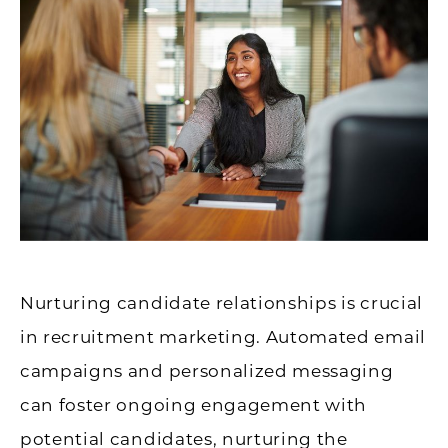
Nurturing candidate relationships is crucial
in recruitment marketing. Automated email
campaigns and personalized messaging
can foster ongoing engagement with
potential candidates, nurturing the