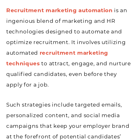
Recruitment marketing automation
is an
ingenious blend of marketing and HR
technologies designed to automate and
optimize recruitment. It involves utilizing
automated
recruitment marketing
techniques
to attract, engage, and nurture
qualified candidates, even before they
apply for a job.
Such strategies include targeted emails,
personalized content, and social media
campaigns that keep your employer brand
at the forefront of potential candidates’