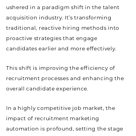
ushered in a paradigm shift in the talent
acquisition industry. It’s transforming
traditional, reactive hiring methods into
proactive strategies that engage
candidates earlier and more effectively.
This shift is improving the efficiency of
recruitment processes and enhancing the
overall candidate experience.
In a highly competitive job market, the
impact of recruitment marketing
automation is profound, setting the stage