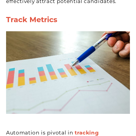
effectively attract potential candidates.
Track Metrics
Automation is pivotal in
tracking