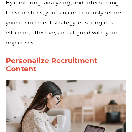
By capturing, analyzing, and interpreting
these metrics, you can continuously refine
your recruitment strategy, ensuring it is
efficient, effective, and aligned with your
objectives.
Personalize Recruitment
Content