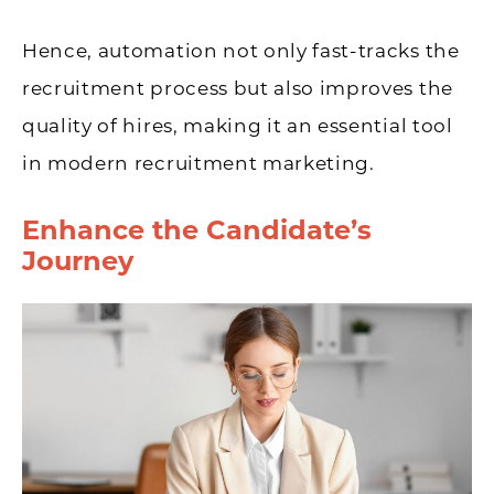
Hence, automation not only fast-tracks the
recruitment process but also improves the
quality of hires, making it an essential tool
in modern recruitment marketing.
Enhance the Candidate’s
Journey