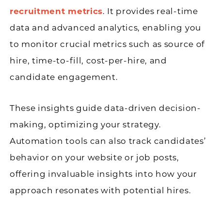
recruitment metrics
. It provides real-time
data and advanced analytics, enabling you
to monitor crucial metrics such as source of
hire, time-to-fill, cost-per-hire, and
candidate engagement.
These insights guide data-driven decision-
making, optimizing your strategy.
Automation tools can also track candidates’
behavior on your website or job posts,
offering invaluable insights into how your
approach resonates with potential hires.