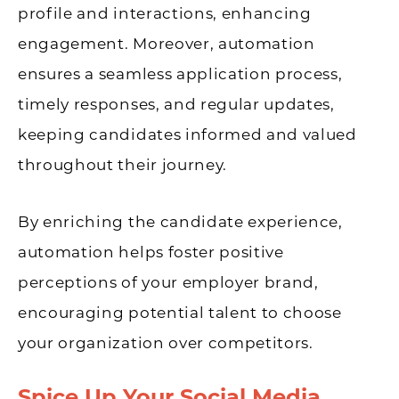
profile and interactions, enhancing
engagement. Moreover, automation
ensures a seamless application process,
timely responses, and regular updates,
keeping candidates informed and valued
throughout their journey.
By enriching the candidate experience,
automation helps foster positive
perceptions of your employer brand,
encouraging potential talent to choose
your organization over competitors.
Spice Up Your Social Media