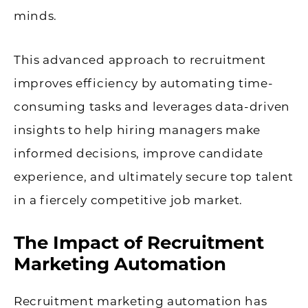
minds.
This advanced approach to recruitment
improves efficiency by automating time-
consuming tasks and leverages data-driven
insights to help hiring managers make
informed decisions, improve candidate
experience, and ultimately secure top talent
in a fiercely competitive job market.
The Impact of Recruitment
Marketing Automation
Recruitment marketing automation has