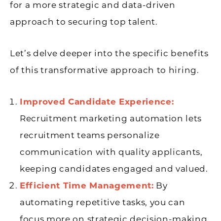
for a more strategic and data-driven
approach to securing top talent.
Let’s delve deeper into the specific benefits
of this transformative approach to hiring.
Improved Candidate Experience:
Recruitment marketing automation lets
recruitment teams personalize
communication with quality applicants,
keeping candidates engaged and valued.
Efficient Time Management:
By
automating repetitive tasks, you can
focus more on strategic decision-making