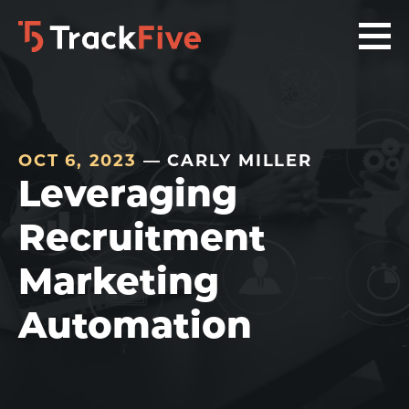
Skip
Skip
Skip
to
to
to
primary
main
footer
navigation
content
navigation
OCT 6, 2023
— CARLY MILLER
Leveraging
Recruitment
Marketing
Automation