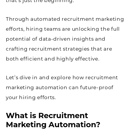
that’s just the beginning.
Through automated recruitment marketing
efforts, hiring teams are unlocking the full
potential of data-driven insights and
crafting recruitment strategies that are
both efficient and highly effective.
Let’s dive in and explore how recruitment
marketing automation can future-proof
your hiring efforts.
What is Recruitment
Marketing Automation?