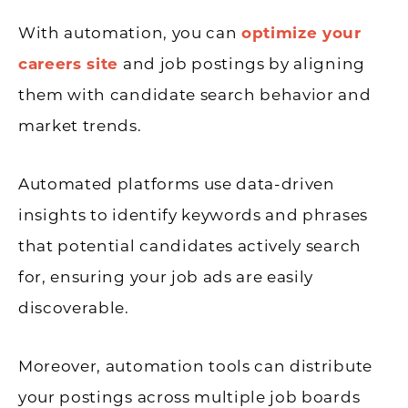
With automation, you can
optimize your
careers site
and job postings by aligning
them with candidate search behavior and
market trends.
Automated platforms use data-driven
insights to identify keywords and phrases
that potential candidates actively search
for, ensuring your job ads are easily
discoverable.
Moreover, automation tools can distribute
your postings across multiple job boards