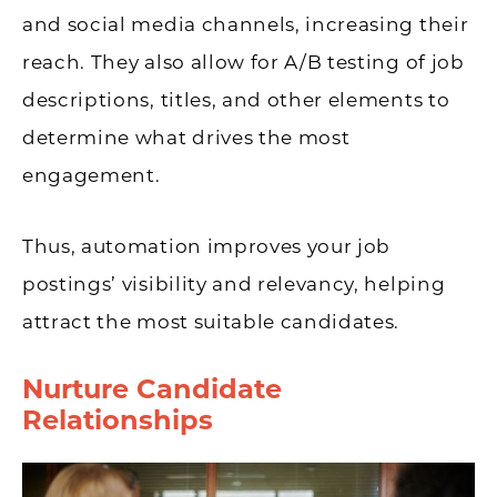
and social media channels, increasing their
reach. They also allow for A/B testing of job
descriptions, titles, and other elements to
determine what drives the most
engagement.
Thus, automation improves your job
postings’ visibility and relevancy, helping
attract the most suitable candidates.
Nurture Candidate
Relationships