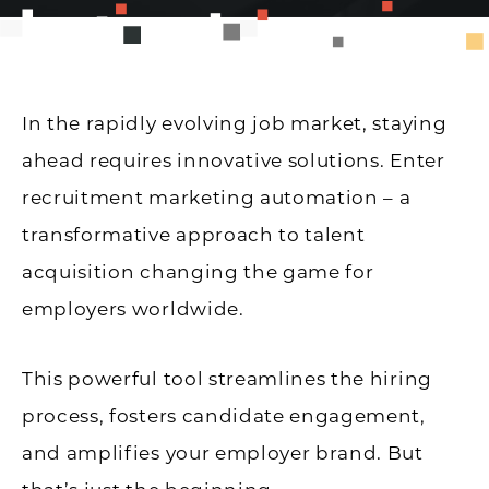
In the rapidly evolving job market, staying
ahead requires innovative solutions. Enter
recruitment marketing automation – a
transformative approach to talent
acquisition changing the game for
employers worldwide.
This powerful tool streamlines the hiring
process, fosters candidate engagement,
and amplifies your employer brand. But