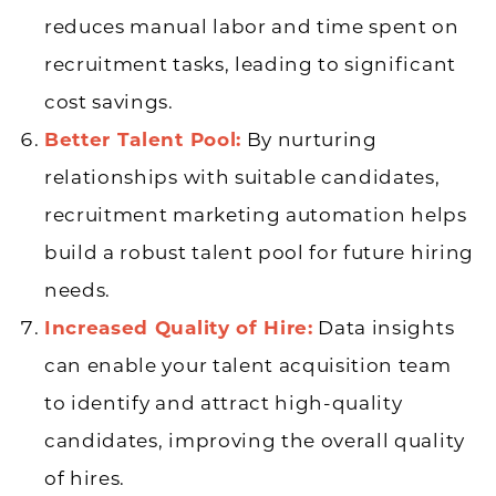
reduces manual labor and time spent on
recruitment tasks, leading to significant
cost savings.
Better Talent Pool:
By nurturing
relationships with suitable candidates,
recruitment marketing automation helps
build a robust talent pool for future hiring
needs.
Increased Quality of Hire:
Data insights
can enable your talent acquisition team
to identify and attract high-quality
candidates, improving the overall quality
of hires.