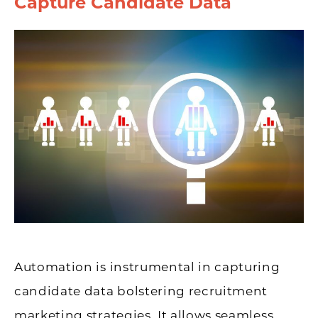
Capture Candidate Data
Automation is instrumental in capturing
candidate data bolstering recruitment
marketing strategies. It allows seamless