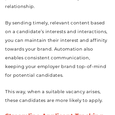
relationship.
By sending timely, relevant content based
on a candidate’s interests and interactions,
you can maintain their interest and affinity
towards your brand. Automation also
enables consistent communication,
keeping your employer brand top-of-mind
for potential candidates.
This way, when a suitable vacancy arises,
these candidates are more likely to apply.