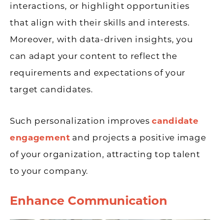
interactions, or highlight opportunities
that align with their skills and interests.
Moreover, with data-driven insights, you
can adapt your content to reflect the
requirements and expectations of your
target candidates.
Such personalization improves
candidate
engagement
and projects a positive image
of your organization, attracting top talent
to your company.
Enhance Communication