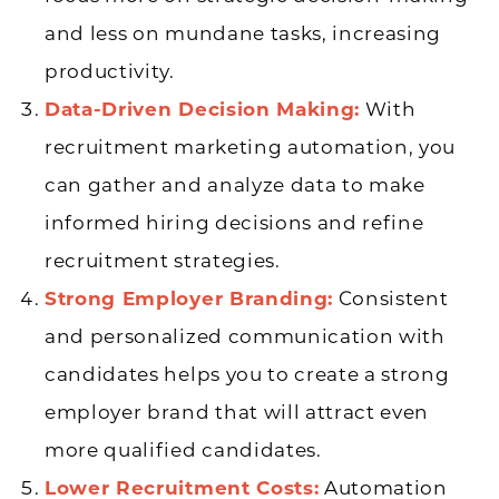
and less on mundane tasks, increasing
productivity.
Data-Driven Decision Making:
With
recruitment marketing automation, you
can gather and analyze data to make
informed hiring decisions and refine
recruitment strategies.
Strong Employer Branding:
Consistent
and personalized communication with
candidates helps you to create a strong
employer brand that will attract even
more qualified candidates.
Lower Recruitment Costs:
Automation