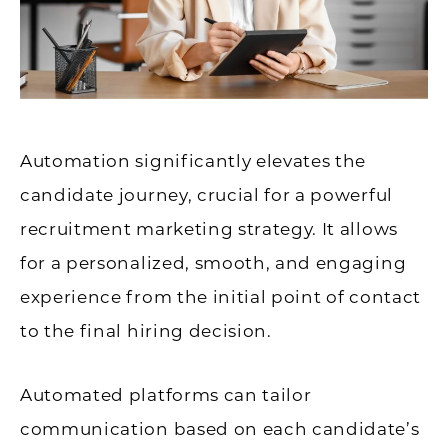
Automation significantly elevates the
candidate journey, crucial for a powerful
recruitment marketing strategy. It allows
for a personalized, smooth, and engaging
experience from the initial point of contact
to the final hiring decision.
Automated platforms can tailor
communication based on each candidate’s