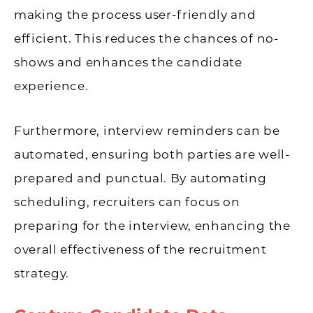
making the process user-friendly and
efficient. This reduces the chances of no-
shows and enhances the candidate
experience.
Furthermore, interview reminders can be
automated, ensuring both parties are well-
prepared and punctual. By automating
scheduling, recruiters can focus on
preparing for the interview, enhancing the
overall effectiveness of the recruitment
strategy.