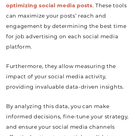
optimizing social media posts
. These tools
can maximize your posts’ reach and
engagement by determining the best time
for job advertising on each social media
platform.
Furthermore, they allow measuring the
impact of your social media activity,
providing invaluable data-driven insights.
By analyzing this data, you can make
informed decisions, fine-tune your strategy,
and ensure your social media channels