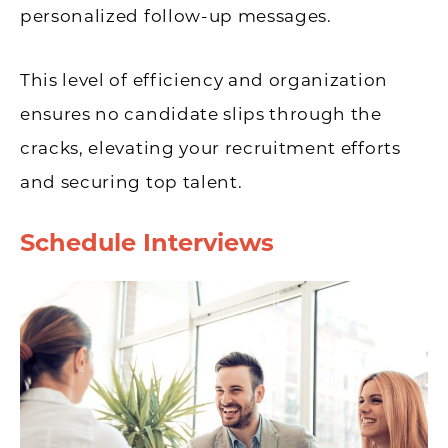
personalized follow-up messages.
This level of efficiency and organization
ensures no candidate slips through the
cracks, elevating your recruitment efforts
and securing top talent.
Schedule Interviews