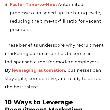
Faster Time-to-Hire:
Automated
processes can speed up the hiring cycle,
reducing the time-to-fill ratio for vacant
positions.
These benefits underscore why recruitment
marketing automation has become an
indispensable tool for modern employers.
By
leveraging automation
, businesses can
stay agile, competitive, and ready to attract
the best talent.
10 Ways to Leverage
Recruitment Marketing