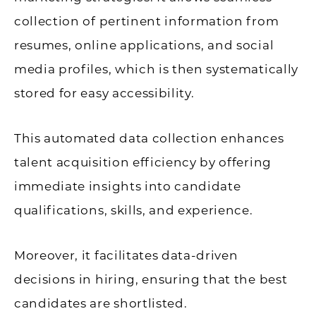
collection of pertinent information from
resumes, online applications, and social
media profiles, which is then systematically
stored for easy accessibility.
This automated data collection enhances
talent acquisition efficiency by offering
immediate insights into candidate
qualifications, skills, and experience.
Moreover, it facilitates data-driven
decisions in hiring, ensuring that the best
candidates are shortlisted.