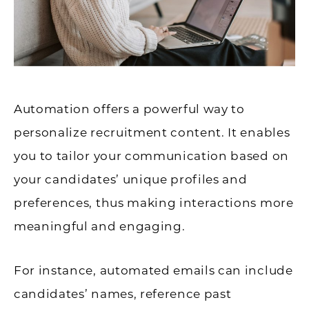
Automation offers a powerful way to
personalize recruitment content. It enables
you to tailor your communication based on
your candidates’ unique profiles and
preferences, thus making interactions more
meaningful and engaging.
For instance, automated emails can include
candidates’ names, reference past