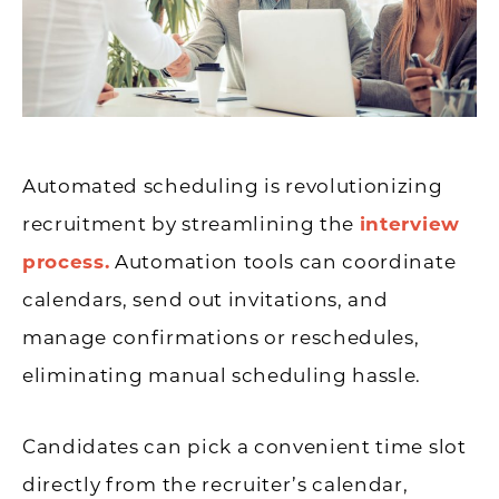
Automated scheduling is revolutionizing
recruitment by streamlining the
interview
process.
Automation tools can coordinate
calendars, send out invitations, and
manage confirmations or reschedules,
eliminating manual scheduling hassle.
Candidates can pick a convenient time slot
directly from the recruiter’s calendar,