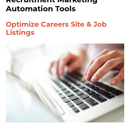
Automation Tools
Optimize Careers Site & Job
Listings