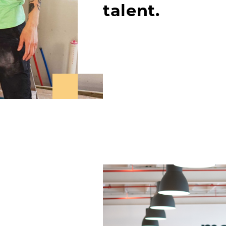
talent.