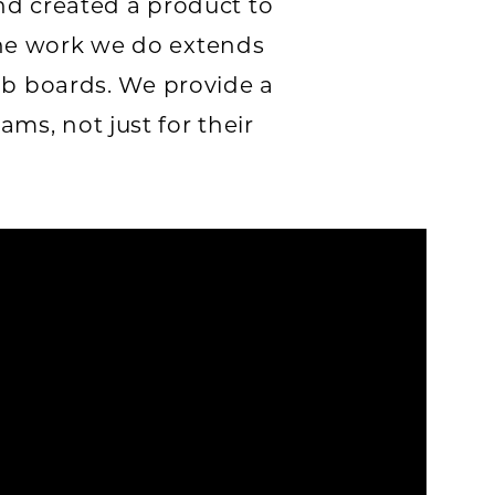
nd created a product to
he work we do extends
ob boards. We provide a
ms, not just for their