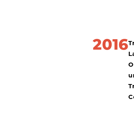
2016
T
L
O
u
T
C