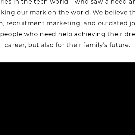
aries in the tech world—who saw a need a
king our mark on the world. We believe t
, recruitment marketing, and outdated j
 people who need help achieving their drea
career, but also for their family’s future.