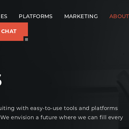
IES
PLATFORMS
MARKETING
ABOU
S CHAT
s
uiting with easy-to-use tools and platforms
 We envision a future where we can fill every