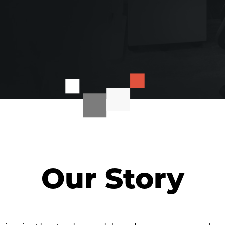
Our Story