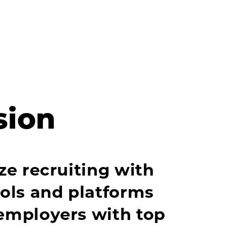
sion
ze recruiting with
ools and platforms
employers with top