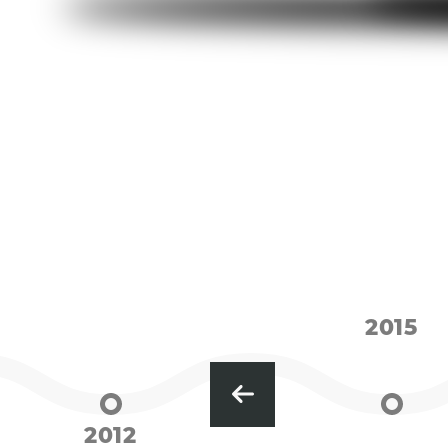
2015
2012