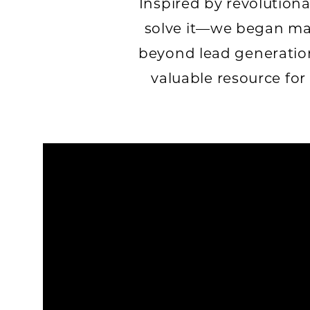
Inspired by revolution
solve it—we began ma
beyond lead generation
valuable resource for