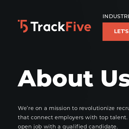
Skip
Skip
Skip
to
to
to
INDUSTR
primary
main
footer
LET'
navigation
content
navigation
About U
We’re on a mission to revolutionize recr
that connect employers with top talent.
open job with a qualified candidate.