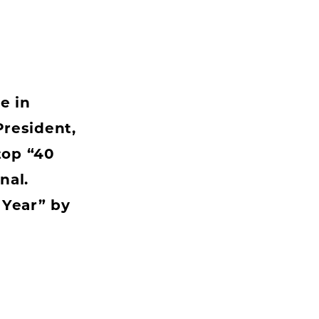
e in
resident,
top “40
nal.
 Year” by