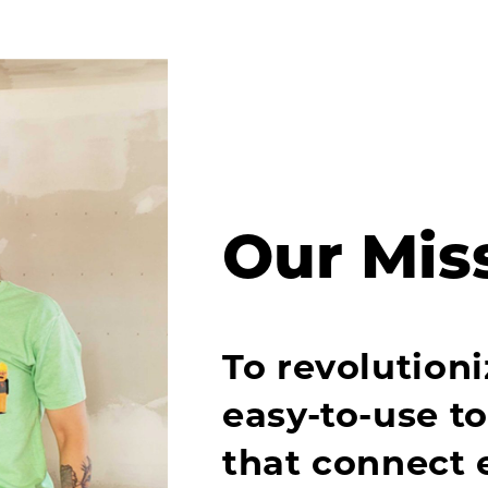
Our Mis
To revolutioni
easy-to-use t
that connect 