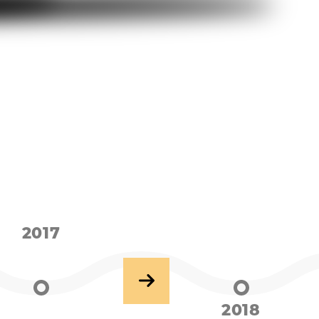
2017
2018