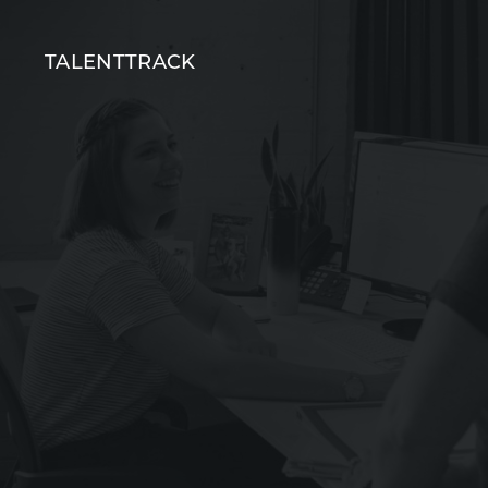
T
TALENTTRACK