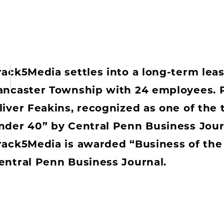
rack5Media settles into a long-term leas
ancaster Township with 24 employees. P
liver Feakins, recognized as one of the 
nder 40” by Central Penn Business Jour
rack5Media is awarded “Business of the
entral Penn Business Journal.