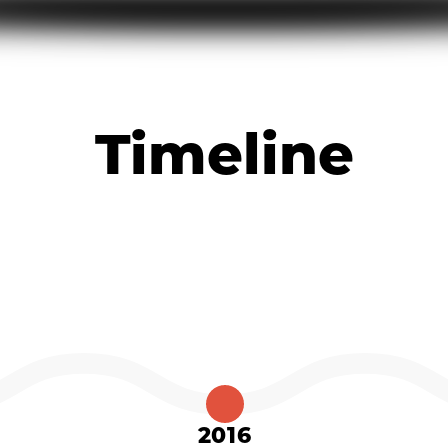
Timeline
2016