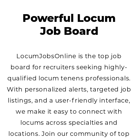
Powerful Locum
Job Board
LocumJobsOnline is the top job
board for recruiters seeking highly-
qualified locum tenens professionals.
With personalized alerts, targeted job
listings, and a user-friendly interface,
we make it easy to connect with
locums across specialties and
locations. Join our community of top