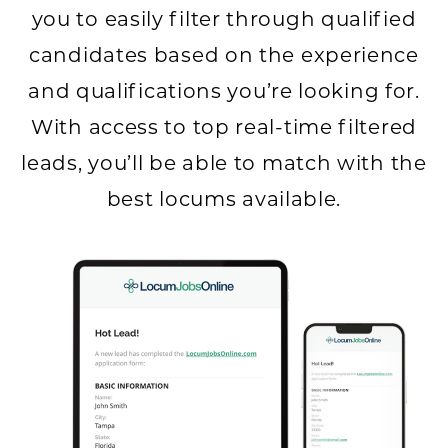
you to easily filter through qualified
candidates based on the experience
and qualifications you’re looking for.
With access to top real-time filtered
leads, you’ll be able to match with the
best locums available.