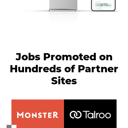
Jobs Promoted on
Hundreds of Partner
Sites