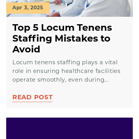
Apr 3, 2025
Top 5 Locum Tenens
Staffing Mistakes to
Avoid
Locum tenens staffing plays a vital
role in ensuring healthcare facilities
operate smoothly, even during...
READ POST