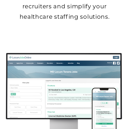
recruiters and simplify your
healthcare staffing solutions.