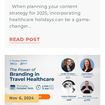
When planning your content
strategy for 2025, incorporating
healthcare holidays can be a game-
changer...
READ POST
Nov 6, 2024