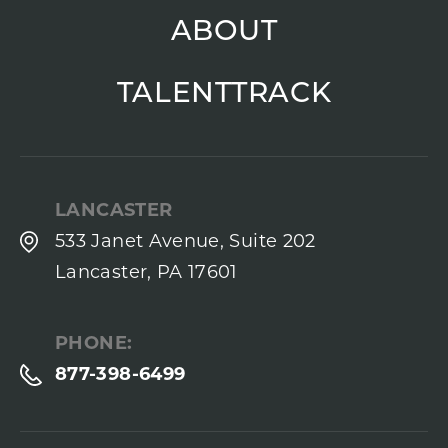
ABOUT
TALENTTRACK
LANCASTER
533 Janet Avenue, Suite 202
Lancaster, PA 17601
PHONE:
877-398-6499