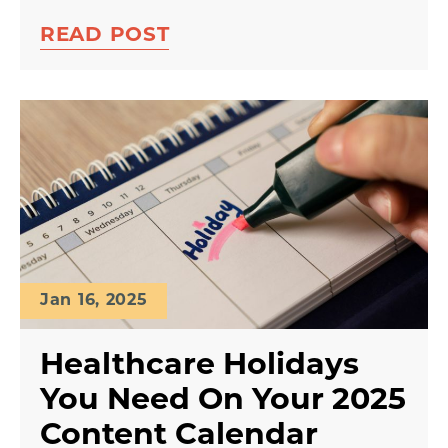
READ POST
Jan 16, 2025
Healthcare Holidays
You Need On Your 2025
Content Calendar