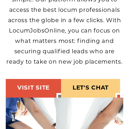
simple. Our platform allows you to
access the best locum professionals
across the globe in a few clicks. With
LocumJobsOnline, you can focus on
what matters most: finding and
securing qualified leads who are
ready to take on new job placements.
VISIT SITE
LET'S CHAT