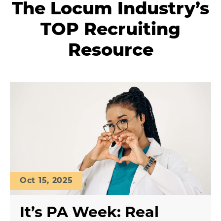
The Locum Industry’s
TOP Recruiting
Resource
Oct 15, 2025
It’s PA Week: Real