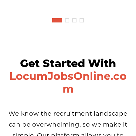
Get Started With
LocumJobsOnline.co
m
We know the recruitment landscape
can be overwhelming, so we make it