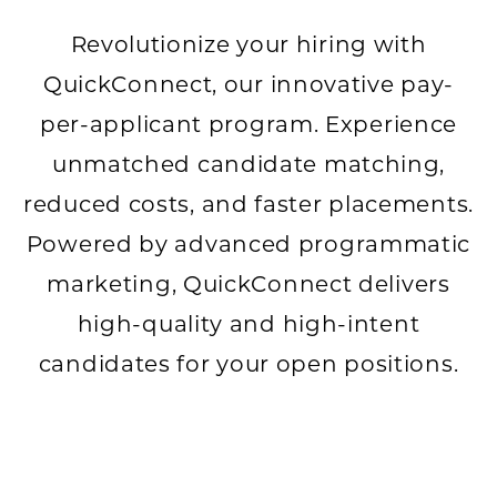
Revolutionize your hiring with
QuickConnect, our innovative pay-
per-applicant program. Experience
unmatched candidate matching,
reduced costs, and faster placements.
Powered by advanced programmatic
marketing, QuickConnect delivers
high-quality and high-intent
candidates for your open positions.