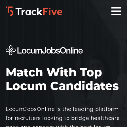
Skip
Skip
Skip
to
to
to
primary
main
footer
navigation
content
navigation
Match With Top
Locum Candidates
LocumJobsOnline is the leading platform
for recruiters looking to bridge healthcare