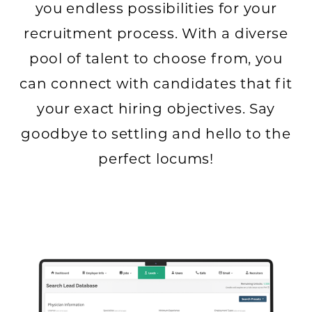
you endless possibilities for your
recruitment process. With a diverse
pool of talent to choose from, you
can connect with candidates that fit
your exact hiring objectives. Say
goodbye to settling and hello to the
perfect locums!