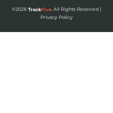
©2026
. All Rights Reserved |
Privacy Policy