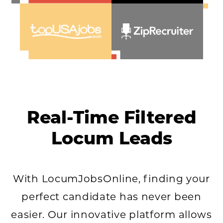
Real-Time Filtered
Locum Leads
With LocumJobsOnline, finding your
perfect candidate has never been
easier. Our innovative platform allows