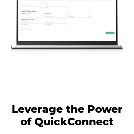
Leverage the Power
of QuickConnect