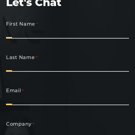
Let's Chat
First Name
*
Last Name
*
Email
*
Company
*