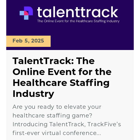
Feb 5, 2025
TalentTrack: The
Online Event for the
Healthcare Staffing
Industry
Are you ready to elevate your
healthcare staffing game?
Introducing TalentTrack, TrackFive’s
first-ever virtual conference...