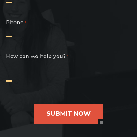
Phone
*
How can we help you?
*
SUBMIT NOW