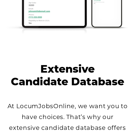
Extensive
Candidate Database
At LocumJobsOnline, we want you to
have choices. That’s why our
extensive candidate database offers