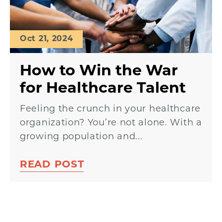
Oct 21, 2024
How to Win the War
for Healthcare Talent
Feeling the crunch in your healthcare
organization? You’re not alone. With a
growing population and...
READ POST