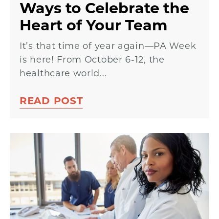
Ways to Celebrate the
Heart of Your Team
It’s that time of year again—PA Week
is here! From October 6-12, the
healthcare world...
READ POST