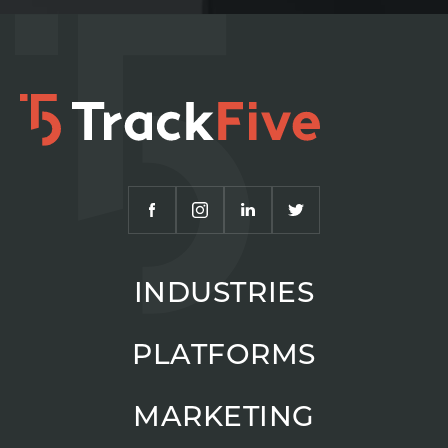
INDUSTRIES
PLATFORMS
MARKETING