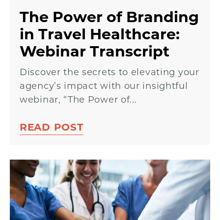
The Power of Branding
in Travel Healthcare:
Webinar Transcript
Discover the secrets to elevating your
agency’s impact with our insightful
webinar, “The Power of...
READ POST