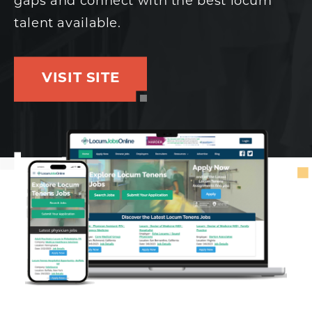
gaps and connect with the best locum
talent available.
VISIT SITE