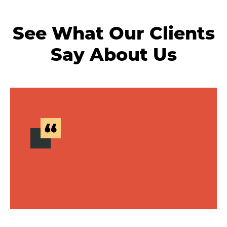
See What Our Clients
Say About Us