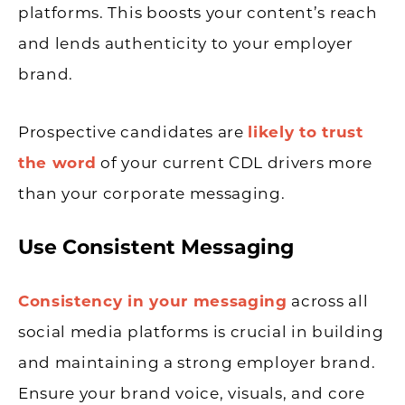
platforms. This boosts your content’s reach
and lends authenticity to your employer
brand.
Prospective candidates are
likely to trust
the word
of your current CDL drivers more
than your corporate messaging.
Use Consistent Messaging
Consistency in your messaging
across all
social media platforms is crucial in building
and maintaining a strong employer brand.
Ensure your brand voice, visuals, and core