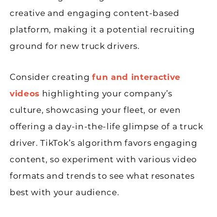
creative and engaging content-based
platform, making it a potential recruiting
ground for new truck drivers.
Consider creating
fun and interactive
videos
highlighting your company’s
culture, showcasing your fleet, or even
offering a day-in-the-life glimpse of a truck
driver. TikTok’s algorithm favors engaging
content, so experiment with various video
formats and trends to see what resonates
best with your audience.