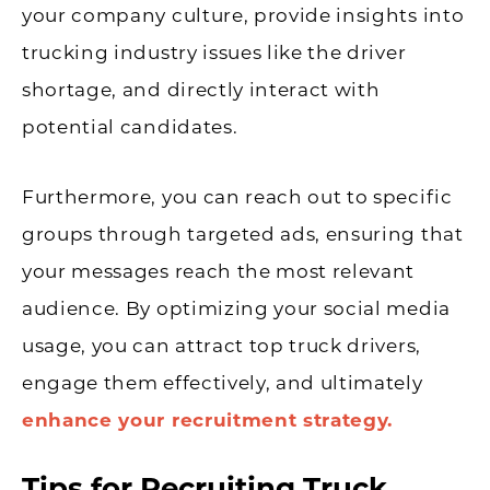
your company culture, provide insights into
trucking industry issues like the driver
shortage, and directly interact with
potential candidates.
Furthermore, you can reach out to specific
groups through targeted ads, ensuring that
your messages reach the most relevant
audience. By optimizing your social media
usage, you can attract top truck drivers,
engage them effectively, and ultimately
enhance your recruitment strategy.
Tips for Recruiting Truck