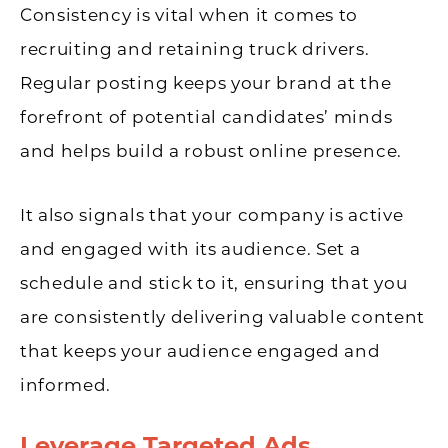
Consistency is vital when it comes to
recruiting and retaining truck drivers.
Regular posting keeps your brand at the
forefront of potential candidates’ minds
and helps build a robust online presence.
It also signals that your company is active
and engaged with its audience. Set a
schedule and stick to it, ensuring that you
are consistently delivering valuable content
that keeps your audience engaged and
informed.
Leverage Targeted Ads