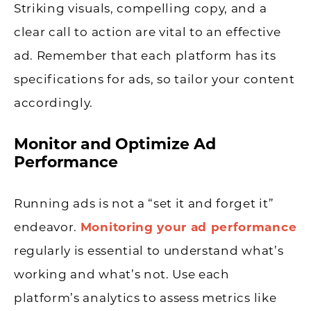
Striking visuals, compelling copy, and a
clear call to action are vital to an effective
ad. Remember that each platform has its
specifications for ads, so tailor your content
accordingly.
Monitor and Optimize Ad
Performance
Running ads is not a “set it and forget it”
endeavor.
Monitoring your ad performance
regularly is essential to understand what’s
working and what’s not. Use each
platform’s analytics to assess metrics like