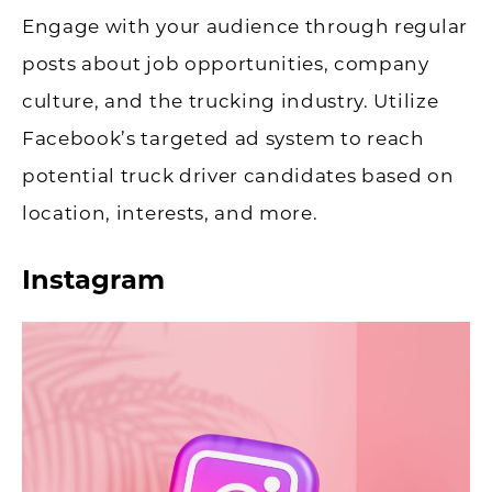
Engage with your audience through regular
posts about job opportunities, company
culture, and the trucking industry. Utilize
Facebook’s targeted ad system to reach
potential truck driver candidates based on
location, interests, and more.
Instagram