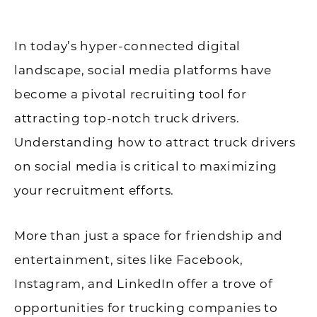
In today’s hyper-connected digital
landscape, social media platforms have
become a pivotal recruiting tool for
attracting top-notch truck drivers.
Understanding how to attract truck drivers
on social media is critical to maximizing
your recruitment efforts.
More than just a space for friendship and
entertainment, sites like Facebook,
Instagram, and LinkedIn offer a trove of
opportunities for trucking companies to