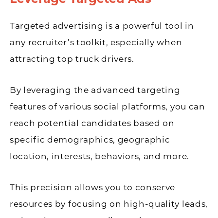
Targeted advertising is a powerful tool in
any recruiter’s toolkit, especially when
attracting top truck drivers.
By leveraging the advanced targeting
features of various social platforms, you can
reach potential candidates based on
specific demographics, geographic
location, interests, behaviors, and more.
This precision allows you to conserve
resources by focusing on high-quality leads,