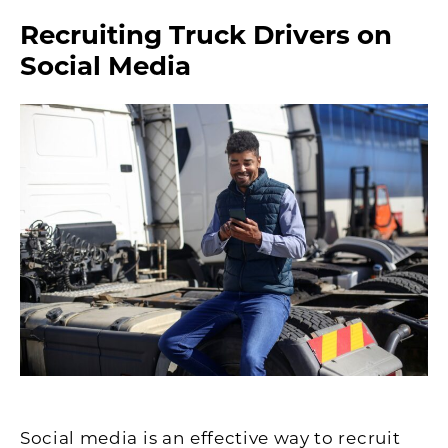
Recruiting Truck Drivers on
Social Media
Social media is an effective way to recruit