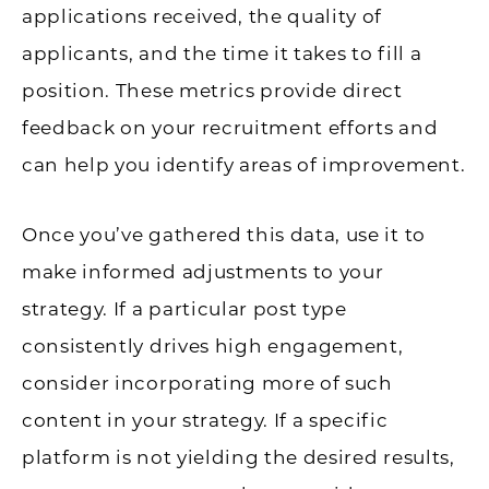
applications received, the quality of
applicants, and the time it takes to fill a
position. These metrics provide direct
feedback on your recruitment efforts and
can help you identify areas of improvement.
Once you’ve gathered this data, use it to
make informed adjustments to your
strategy. If a particular post type
consistently drives high engagement,
consider incorporating more of such
content in your strategy. If a specific
platform is not yielding the desired results,