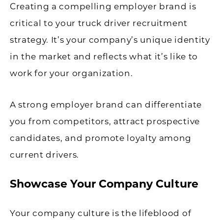
Creating a compelling employer brand is
critical to your truck driver recruitment
strategy. It’s your company’s unique identity
in the market and reflects what it’s like to
work for your organization.
A strong employer brand can differentiate
you from competitors, attract prospective
candidates, and promote loyalty among
current drivers.
Showcase Your Company Culture
Your company culture is the lifeblood of