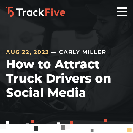
Skip
Skip
Skip
to
to
to
primary
main
footer
navigation
content
navigation
AUG 22, 2023
— CARLY MILLER
How to Attract
Truck Drivers on
Social Media