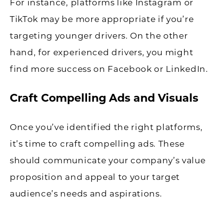
For instance, platforms like Instagram or
TikTok may be more appropriate if you’re
targeting younger drivers. On the other
hand, for experienced drivers, you might
find more success on Facebook or LinkedIn.
Craft Compelling Ads and Visuals
Once you’ve identified the right platforms,
it’s time to craft compelling ads. These
should communicate your company’s value
proposition and appeal to your target
audience’s needs and aspirations.