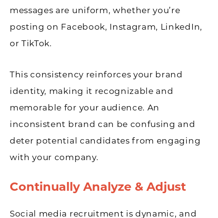
messages are uniform, whether you’re
posting on Facebook, Instagram, LinkedIn,
or TikTok.
This consistency reinforces your brand
identity, making it recognizable and
memorable for your audience. An
inconsistent brand can be confusing and
deter potential candidates from engaging
with your company.
Continually Analyze & Adjust
Social media recruitment is dynamic, and