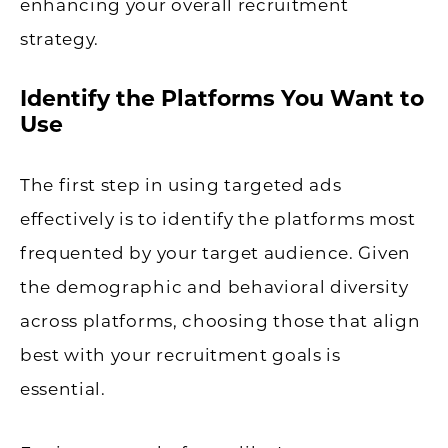
enhancing your overall recruitment
strategy.
Identify the Platforms You Want to
Use
The first step in using targeted ads
effectively is to identify the platforms most
frequented by your target audience. Given
the demographic and behavioral diversity
across platforms, choosing those that align
best with your recruitment goals is
essential.