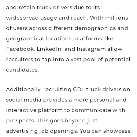
and retain truck drivers due to its
widespread usage and reach. With millions
of users across different demographics and
geographical locations, platforms like
Facebook, LinkedIn, and Instagram allow
recruiters to tap into a vast pool of potential
candidates.
Additionally, recruiting CDL truck drivers on
social media provides a more personal and
interactive platform to communicate with
prospects. This goes beyond just
advertising job openings. You can showcase