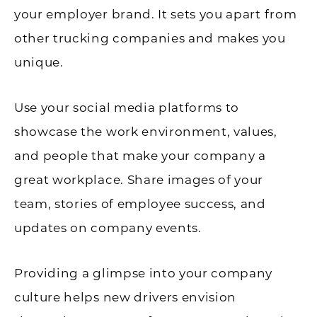
your employer brand. It sets you apart from
other trucking companies and makes you
unique.
Use your social media platforms to
showcase the work environment, values,
and people that make your company a
great workplace. Share images of your
team, stories of employee success, and
updates on company events.
Providing a glimpse into your company
culture helps new drivers envision