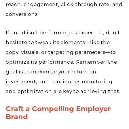
reach, engagement, click-through rate, and
conversions.
If an ad isn’t performing as expected, don’t
hesitate to tweak its elements—like the
copy, visuals, or targeting parameters—to
optimize its performance. Remember, the
goal is to maximize your return on
investment, and continuous monitoring
and optimization are key to achieving that.
Craft a Compelling Employer
Brand