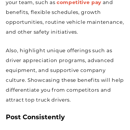
your team, such as
competitive pay
and
benefits, flexible schedules, growth
opportunities, routine vehicle maintenance,
and other safety initiatives.
Also, highlight unique offerings such as
driver appreciation programs, advanced
equipment, and supportive company
culture. Showcasing these benefits will help
differentiate you from competitors and
attract top truck drivers.
Post Consistently