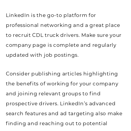
LinkedIn is the go-to platform for
professional networking and a great place
to recruit CDL truck drivers. Make sure your
company page is complete and regularly
updated with job postings.
Consider publishing articles highlighting
the benefits of working for your company
and joining relevant groups to find
prospective drivers. LinkedIn’s advanced
search features and ad targeting also make
finding and reaching out to potential