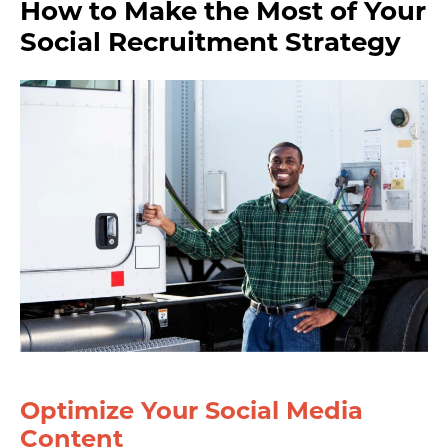
How to Make the Most of Your
Social Recruitment Strategy
Optimize Your Social Media
Content