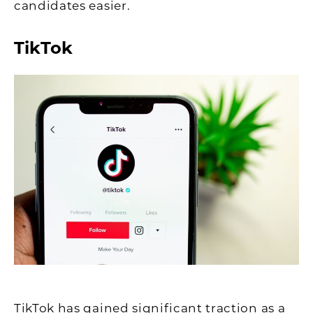
candidates easier.
TikTok
TikTok has gained significant traction as a