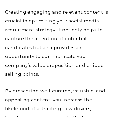
Creating engaging and relevant content is
crucial in optimizing your social media
recruitment strategy. It not only helps to
capture the attention of potential
candidates but also provides an
opportunity to communicate your
company’s value proposition and unique
selling points.
By presenting well-curated, valuable, and
appealing content, you increase the
likelihood of attracting new drivers,