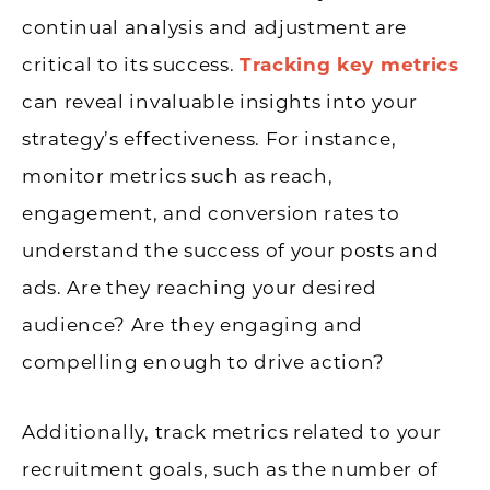
continual analysis and adjustment are
critical to its success.
Tracking key metrics
can reveal invaluable insights into your
strategy’s effectiveness. For instance,
monitor metrics such as reach,
engagement, and conversion rates to
understand the success of your posts and
ads. Are they reaching your desired
audience? Are they engaging and
compelling enough to drive action?
Additionally, track metrics related to your
recruitment goals, such as the number of