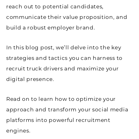
reach out to potential candidates,
communicate their value proposition, and
build a robust employer brand.
In this blog post, we’ll delve into the key
strategies and tactics you can harness to
recruit truck drivers and maximize your
digital presence.
Read on to learn how to optimize your
approach and transform your social media
platforms into powerful recruitment
engines.