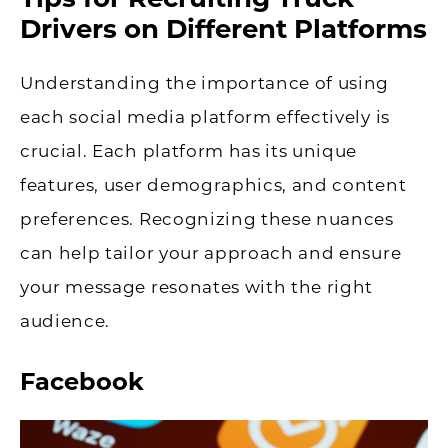
Drivers on Different Platforms
Understanding the importance of using
each social media platform effectively is
crucial. Each platform has its unique
features, user demographics, and content
preferences. Recognizing these nuances
can help tailor your approach and ensure
your message resonates with the right
audience.
Facebook