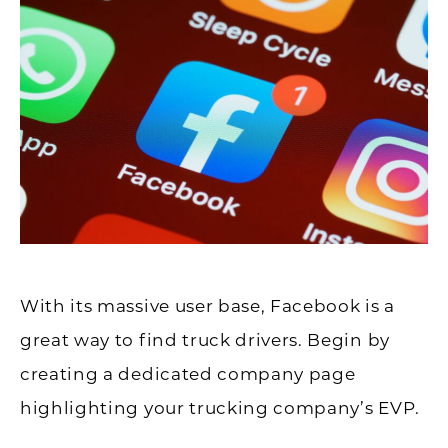
With its massive user base, Facebook is a
great way to find truck drivers. Begin by
creating a dedicated company page
highlighting your trucking company’s EVP.