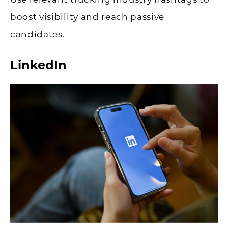
boost visibility and reach passive
candidates.
LinkedIn