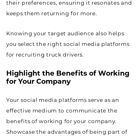
their preferences, ensuring it resonates and
keeps them returning for more.
Knowing your target audience also helps
you select the right social media platforms
for recruiting truck drivers.
Highlight the Benefits of Working
for Your Company
Your social media platforms serve as an
effective medium to communicate the
benefits of working for your company.
Showcase the advantages of being part of