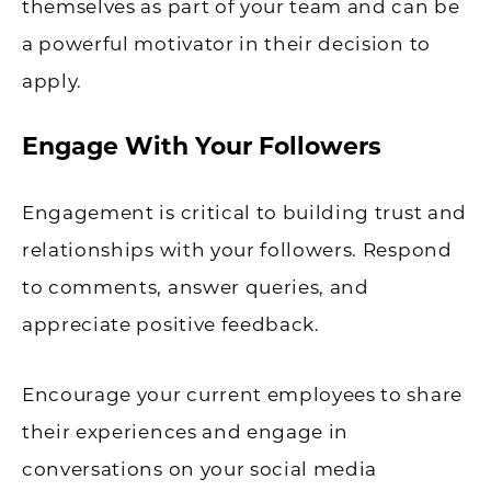
themselves as part of your team and can be
a powerful motivator in their decision to
apply.
Engage With Your Followers
Engagement is critical to building trust and
relationships with your followers. Respond
to comments, answer queries, and
appreciate positive feedback.
Encourage your current employees to share
their experiences and engage in
conversations on your social media