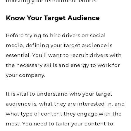
boosting your recruitment efforts.
Know Your Target Audience
Before trying to hire drivers on social
media, defining your target audience is
essential. You’ll want to recruit drivers with
the necessary skills and energy to work for
your company.
It is vital to understand who your target
audience is, what they are interested in, and
what type of content they engage with the
most. You need to tailor your content to