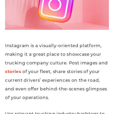
Instagram is a visually-oriented platform,
making it a great place to showcase your
trucking company culture. Post images and
stories
of your fleet, share stories of your
current drivers’ experiences on the road,
and even offer behind-the-scenes glimpses
of your operations.
Use relevant trucking industry hashtags to