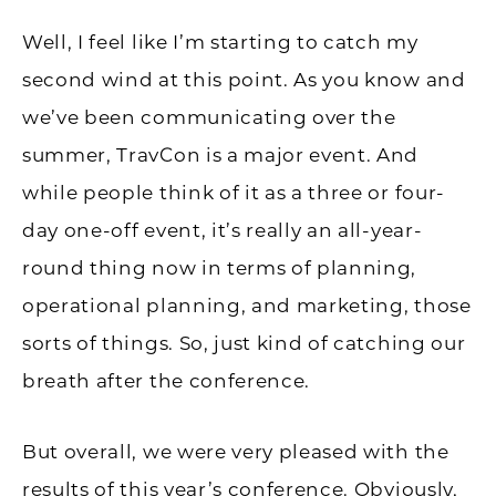
Well, I feel like I’m starting to catch my
second wind at this point. As you know and
we’ve been communicating over the
summer, TravCon is a major event. And
while people think of it as a three or four-
day one-off event, it’s really an all-year-
round thing now in terms of planning,
operational planning, and marketing, those
sorts of things. So, just kind of catching our
breath after the conference.
But overall, we were very pleased with the
results of this year’s conference. Obviously,