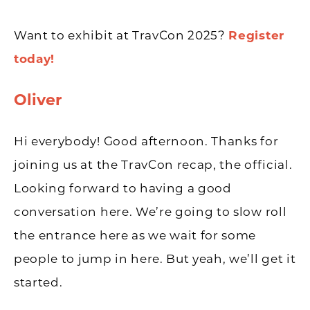
Want to exhibit at TravCon 2025?
Register
today!
Oliver
Hi everybody! Good afternoon. Thanks for
joining us at the TravCon recap, the official.
Looking forward to having a good
conversation here. We’re going to slow roll
the entrance here as we wait for some
people to jump in here. But yeah, we’ll get it
started.