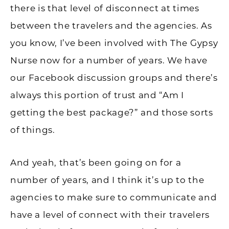
there is that level of disconnect at times
between the travelers and the agencies. As
you know, I’ve been involved with The Gypsy
Nurse now for a number of years. We have
our Facebook discussion groups and there’s
always this portion of trust and “Am I
getting the best package?” and those sorts
of things.
And yeah, that’s been going on for a
number of years, and I think it’s up to the
agencies to make sure to communicate and
have a level of connect with their travelers