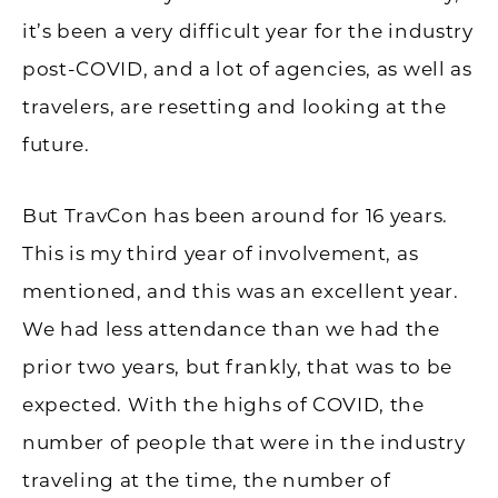
it’s been a very difficult year for the industry
post-COVID, and a lot of agencies, as well as
travelers, are resetting and looking at the
future.
But TravCon has been around for 16 years.
This is my third year of involvement, as
mentioned, and this was an excellent year.
We had less attendance than we had the
prior two years, but frankly, that was to be
expected. With the highs of COVID, the
number of people that were in the industry
traveling at the time, the number of