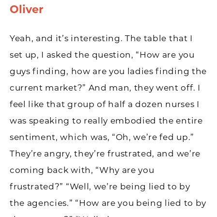
Oliver
Yeah, and it’s interesting. The table that I
set up, I asked the question, “How are you
guys finding, how are you ladies finding the
current market?” And man, they went off. I
feel like that group of half a dozen nurses I
was speaking to really embodied the entire
sentiment, which was, “Oh, we’re fed up.”
They’re angry, they’re frustrated, and we’re
coming back with, “Why are you
frustrated?” “Well, we’re being lied to by
the agencies.” “How are you being lied to by