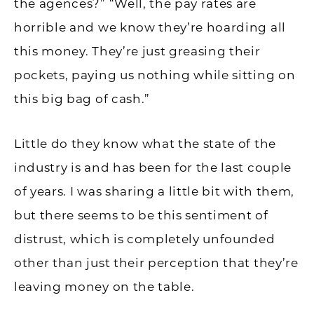
the agences?” “Well, the pay rates are
horrible and we know they’re hoarding all
this money. They’re just greasing their
pockets, paying us nothing while sitting on
this big bag of cash.”
Little do they know what the state of the
industry is and has been for the last couple
of years. I was sharing a little bit with them,
but there seems to be this sentiment of
distrust, which is completely unfounded
other than just their perception that they’re
leaving money on the table.