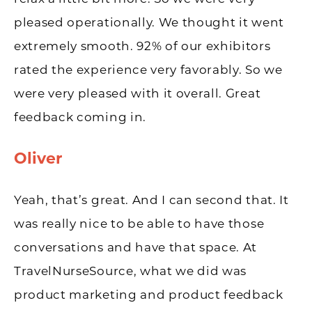
pleased operationally. We thought it went
extremely smooth. 92% of our exhibitors
rated the experience very favorably. So we
were very pleased with it overall. Great
feedback coming in.
Oliver
Yeah, that’s great. And I can second that. It
was really nice to be able to have those
conversations and have that space. At
TravelNurseSource, what we did was
product marketing and product feedback