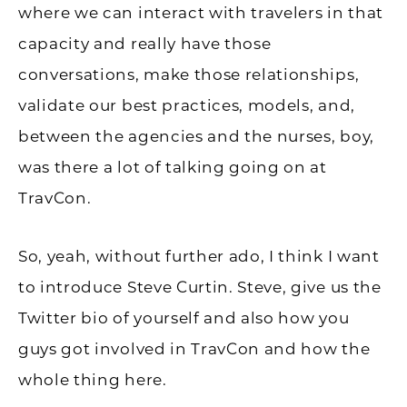
where we can interact with travelers in that
capacity and really have those
conversations, make those relationships,
validate our best practices, models, and,
between the agencies and the nurses, boy,
was there a lot of talking going on at
TravCon.
So, yeah, without further ado, I think I want
to introduce Steve Curtin. Steve, give us the
Twitter bio of yourself and also how you
guys got involved in TravCon and how the
whole thing here.