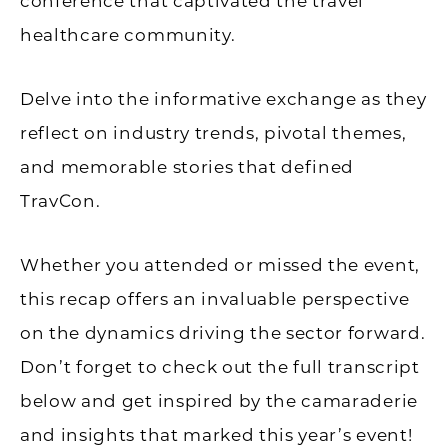
conference that captivated the travel
healthcare community.
Delve into the informative exchange as they
reflect on industry trends, pivotal themes,
and memorable stories that defined
TravCon.
Whether you attended or missed the event,
this recap offers an invaluable perspective
on the dynamics driving the sector forward.
Don’t forget to check out the full transcript
below and get inspired by the camaraderie
and insights that marked this year’s event!