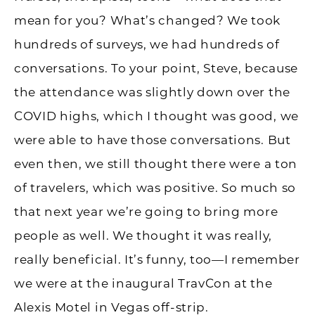
mean for you? What’s changed? We took
hundreds of surveys, we had hundreds of
conversations. To your point, Steve, because
the attendance was slightly down over the
COVID highs, which I thought was good, we
were able to have those conversations. But
even then, we still thought there were a ton
of travelers, which was positive. So much so
that next year we’re going to bring more
people as well. We thought it was really,
really beneficial. It’s funny, too—I remember
we were at the inaugural TravCon at the
Alexis Motel in Vegas off-strip.