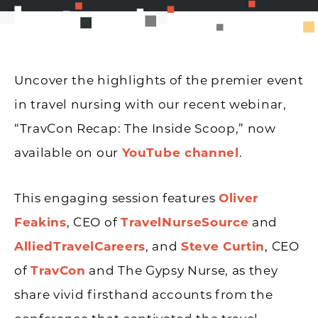
Uncover the highlights of the premier event
in travel nursing with our recent webinar,
“TravCon Recap: The Inside Scoop,” now
available on our
YouTube channel
.
This engaging session features
Oliver
Feakins
, CEO of
TravelNurseSource
and
AlliedTravelCareers
, and
Steve Curtin
, CEO
of
TravCon
and The Gypsy Nurse, as they
share vivid firsthand accounts from the