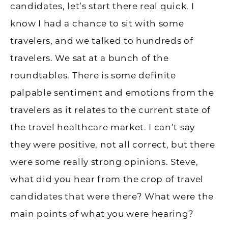
candidates, let’s start there real quick. I
know I had a chance to sit with some
travelers, and we talked to hundreds of
travelers. We sat at a bunch of the
roundtables. There is some definite
palpable sentiment and emotions from the
travelers as it relates to the current state of
the travel healthcare market. I can’t say
they were positive, not all correct, but there
were some really strong opinions. Steve,
what did you hear from the crop of travel
candidates that were there? What were the
main points of what you were hearing?