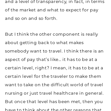
and a level of transparency, in fact, in terms
of the market and what to expect for pay
and so on and so forth.
But I think the other component is really
about getting back to what makes
somebody want to travel. I think there is an
aspect of pay that’s like… it has to be at a
certain level, right? I mean, it has to be at a
certain level for the traveler to make them
want to take on the difficult world of travel
nursing or just travel healthcare in general.
But once that level has been met, then you
have to think about the other reasons that