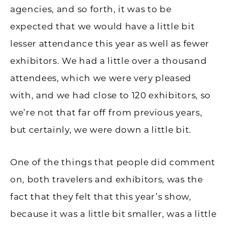
agencies, and so forth, it was to be
expected that we would have a little bit
lesser attendance this year as well as fewer
exhibitors. We had a little over a thousand
attendees, which we were very pleased
with, and we had close to 120 exhibitors, so
we’re not that far off from previous years,
but certainly, we were down a little bit.
One of the things that people did comment
on, both travelers and exhibitors, was the
fact that they felt that this year’s show,
because it was a little bit smaller, was a little