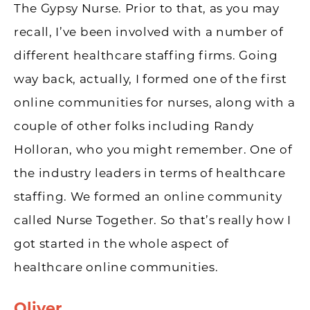
The Gypsy Nurse. Prior to that, as you may
recall, I’ve been involved with a number of
different healthcare staffing firms. Going
way back, actually, I formed one of the first
online communities for nurses, along with a
couple of other folks including Randy
Holloran, who you might remember. One of
the industry leaders in terms of healthcare
staffing. We formed an online community
called Nurse Together. So that’s really how I
got started in the whole aspect of
healthcare online communities.
Oliver