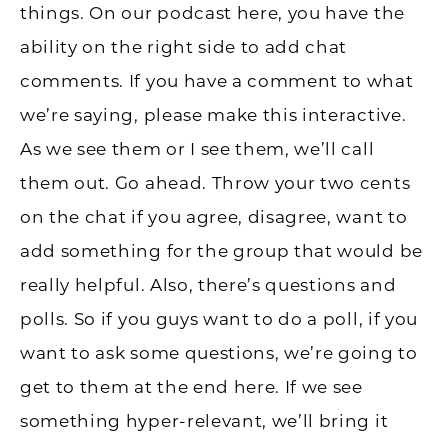
things. On our podcast here, you have the
ability on the right side to add chat
comments. If you have a comment to what
we’re saying, please make this interactive.
As we see them or I see them, we’ll call
them out. Go ahead. Throw your two cents
on the chat if you agree, disagree, want to
add something for the group that would be
really helpful. Also, there’s questions and
polls. So if you guys want to do a poll, if you
want to ask some questions, we’re going to
get to them at the end here. If we see
something hyper-relevant, we’ll bring it