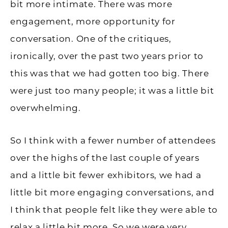
bit more intimate. There was more
engagement, more opportunity for
conversation. One of the critiques,
ironically, over the past two years prior to
this was that we had gotten too big. There
were just too many people; it was a little bit
overwhelming.
So I think with a fewer number of attendees
over the highs of the last couple of years
and a little bit fewer exhibitors, we had a
little bit more engaging conversations, and
I think that people felt like they were able to
relax a little bit more. So we were very