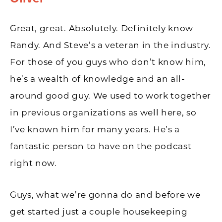
Great, great. Absolutely. Definitely know
Randy. And Steve’s a veteran in the industry.
For those of you guys who don’t know him,
he’s a wealth of knowledge and an all-
around good guy. We used to work together
in previous organizations as well here, so
I’ve known him for many years. He’s a
fantastic person to have on the podcast
right now.
Guys, what we’re gonna do and before we
get started just a couple housekeeping