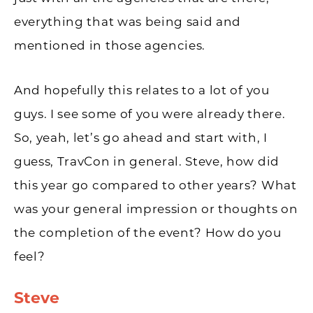
everything that was being said and
mentioned in those agencies.
And hopefully this relates to a lot of you
guys. I see some of you were already there.
So, yeah, let’s go ahead and start with, I
guess, TravCon in general. Steve, how did
this year go compared to other years? What
was your general impression or thoughts on
the completion of the event? How do you
feel?
Steve