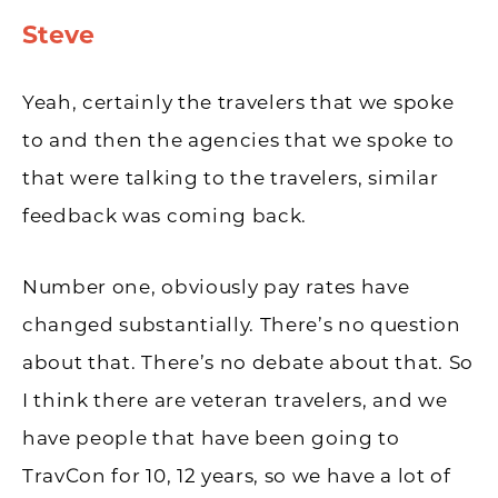
Steve
Yeah, certainly the travelers that we spoke
to and then the agencies that we spoke to
that were talking to the travelers, similar
feedback was coming back.
Number one, obviously pay rates have
changed substantially. There’s no question
about that. There’s no debate about that. So
I think there are veteran travelers, and we
have people that have been going to
TravCon for 10, 12 years, so we have a lot of