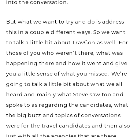
into the conversation.
But what we want to try and do is address
this in a couple different ways. So we want
to talk a little bit about TravCon as well. For
those of you who weren’t there, what was
happening there and how it went and give
you a little sense of what you missed. We’re
going to talk a little bit about what we all
heard and mainly what Steve saw too and
spoke to as regarding the candidates, what
the big buzz and topics of conversations
were for the travel candidates and then also
just with all the agencies that are there,