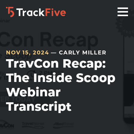
Skip
Skip
Skip
to
to
to
primary
main
footer
navigation
content
navigation
NOV 15, 2024
— CARLY MILLER
TravCon Recap:
The Inside Scoop
Webinar
Transcript