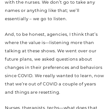
with the nurses. We don’t go to take any
names or anything like that; we’ll
essentially – we go to listen.
And, to be honest, agencies, I think that’s
where the value is—listening more than
talking at these shows. We went over our
future plans, we asked questions about
changes in their preferences and behaviors
since COVID. We really wanted to learn, now
that we’re out of COVID a couple of years
and things are resetting.
Nurses, therapists, techs—what does that