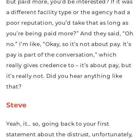
but paid more, you’d be interested? If it was
a different facility type or the agency had a
poor reputation, you’d take that as long as
you’re being paid more?” And they said, “Oh
no.” I’m like, “Okay, so it’s not about pay. It’s
pay is part of the conversation,” which
really gives credence to – it’s about pay, but
it’s really not. Did you hear anything like
that?
Steve
Yeah, it… so, going back to your first
statement about the distrust, unfortunately,