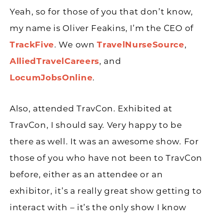
Yeah, so for those of you that don’t know,
my name is Oliver Feakins, I’m the CEO of
TrackFive
. We own
TravelNurseSource
,
AlliedTravelCareers
, and
LocumJobsOnline
.
Also, attended TravCon. Exhibited at
TravCon, I should say. Very happy to be
there as well. It was an awesome show. For
those of you who have not been to TravCon
before, either as an attendee or an
exhibitor, it’s a really great show getting to
interact with – it’s the only show I know