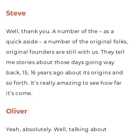
Steve
Well, thank you. A number of the – as a
quick aside – a number of the original folks,
original founders are still with us. They tell
me stories about those days going way
back, 15, 16 years ago about its origins and
so forth. It’s really amazing to see how far
it’s come.
Oliver
Yeah, absolutely. Well, talking about