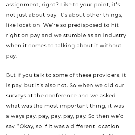
assignment, right? Like to your point, it’s
not just about pay; it’s about other things,
like location. We’re so predisposed to hit
right on pay and we stumble as an industry
when it comes to talking about it without
pay.
But if you talk to some of these providers, it
is pay, but it’s also not. So when we did our
surveys at the conference and we asked
what was the most important thing, it was
always pay, pay, pay, pay, pay. So then we’d
say, “Okay, so if it was a different location