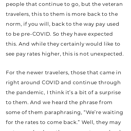
people that continue to go, but the veteran
travelers, this to them is more back to the
norm, if you will, back to the way pay used
to be pre-COVID. So they have expected
this. And while they certainly would like to
see pay rates higher, this is not unexpected.
For the newer travelers, those that came in
right around COVID and continue through
the pandemic, I think it’s a bit of a surprise
to them. And we heard the phrase from
some of them paraphrasing, “We’re waiting
for the rates to come back.” Well, they may