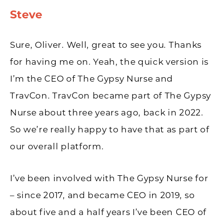
Steve
​​Sure, Oliver. Well, great to see you. Thanks
for having me on. Yeah, the quick version is
I’m the CEO of The Gypsy Nurse and
TravCon. TravCon became part of The Gypsy
Nurse about three years ago, back in 2022.
So we’re really happy to have that as part of
our overall platform.
I’ve been involved with The Gypsy Nurse for
– since 2017, and became CEO in 2019, so
about five and a half years I’ve been CEO of