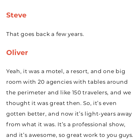
Steve
That goes back a few years.
Oliver
Yeah, it was a motel, a resort, and one big
room with 20 agencies with tables around
the perimeter and like 150 travelers, and we
thought it was great then. So, it’s even
gotten better, and now it’s light-years away
from what it was. It’s a professional show,
and it’s awesome, so great work to you guys.