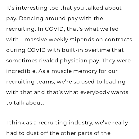
It’s interesting too that you talked about
pay. Dancing around pay with the
recruiting. In COVID, that’s what we led
with—massive weekly stipends on contracts
during COVID with built-in overtime that
sometimes rivaled physician pay. They were
incredible. As a muscle memory for our
recruiting teams, we’re so used to leading
with that and that’s what everybody wants
to talk about.
I think as a recruiting industry, we’ve really
had to dust off the other parts of the