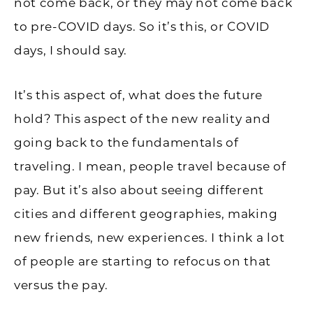
not come back, or they may not come back
to pre-COVID days. So it’s this, or COVID
days, I should say.
It’s this aspect of, what does the future
hold? This aspect of the new reality and
going back to the fundamentals of
traveling. I mean, people travel because of
pay. But it’s also about seeing different
cities and different geographies, making
new friends, new experiences. I think a lot
of people are starting to refocus on that
versus the pay.