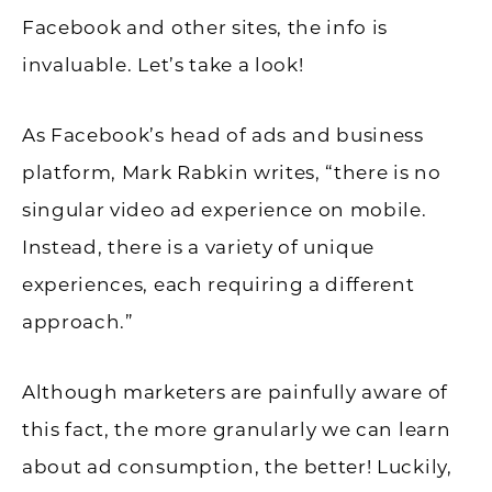
Facebook and other sites, the info is
invaluable. Let’s take a look!
As Facebook’s head of ads and business
platform, Mark Rabkin writes, “there is no
singular video ad experience on mobile.
Instead, there is a variety of unique
experiences, each requiring a different
approach.”
Although marketers are painfully aware of
this fact, the more granularly we can learn
about ad consumption, the better! Luckily,