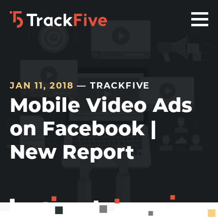
Skip
Skip
Skip
to
to
to
primary
main
footer
navigation
content
navigation
JAN 11, 2018
— TRACKFIVE
Mobile Video Ads
on Facebook |
New Report