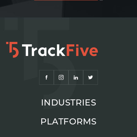
INDUSTRIES
PLATFORMS