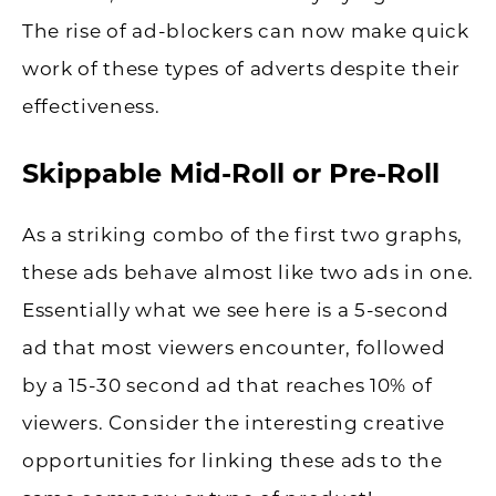
The rise of ad-blockers can now make quick
work of these types of adverts despite their
effectiveness.
Skippable Mid-Roll or Pre-Roll
As a striking combo of the first two graphs,
these ads behave almost like two ads in one.
Essentially what we see here is a 5-second
ad that most viewers encounter, followed
by a 15-30 second ad that reaches 10% of
viewers. Consider the interesting creative
opportunities for linking these ads to the