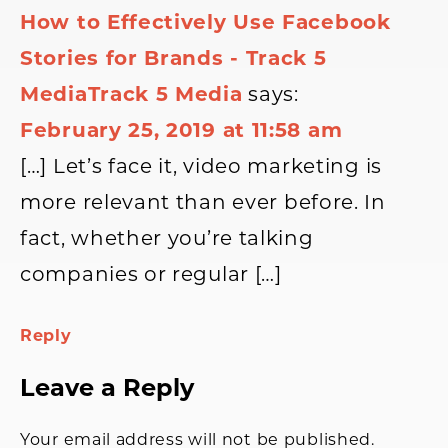
How to Effectively Use Facebook
Stories for Brands - Track 5
MediaTrack 5 Media
says:
February 25, 2019 at 11:58 am
[…] Let’s face it, video marketing is
more relevant than ever before. In
fact, whether you’re talking
companies or regular […]
Reply
Leave a Reply
Your email address will not be published.