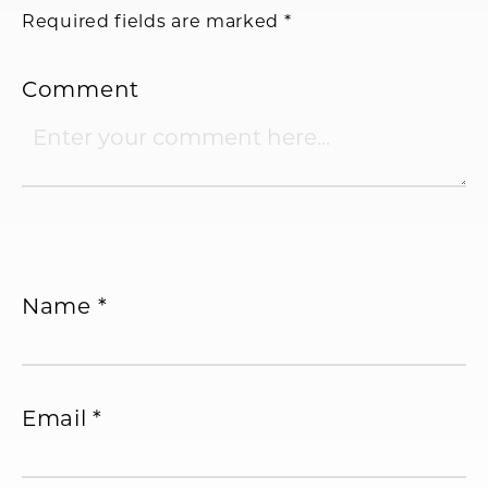
Required fields are marked
*
Comment
Name
*
Email
*