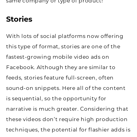
same company or type of product!
Stories
With lots of social platforms now offering
this type of format, stories are one of the
fastest-growing mobile video ads on
Facebook. Although they are similar to
feeds, stories feature full-screen, often
sound-on snippets. Here all of the content
is sequential, so the opportunity for
narrative is much greater. Considering that
these videos don’t require high production
techniques, the potential for flashier adds is