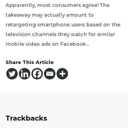
Apparently, most consumers agree! The
takeaway may actually amount to
retargeting smartphone users based on the
television channels they watch for similar
mobile video ads on Facebook…
Share This Article
Reader
Trackbacks
Interactions