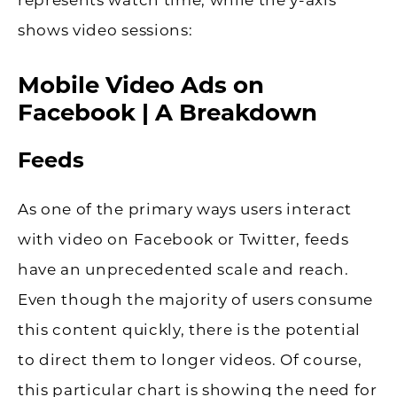
shows video sessions:
Mobile Video Ads on
Facebook | A Breakdown
Feeds
As one of the primary ways users interact
with video on Facebook or Twitter, feeds
have an unprecedented scale and reach.
Even though the majority of users consume
this content quickly, there is the potential
to direct them to longer videos. Of course,
this particular chart is showing the need for