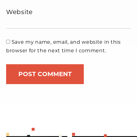
Website
Save my name, email, and website in this
browser for the next time I comment.