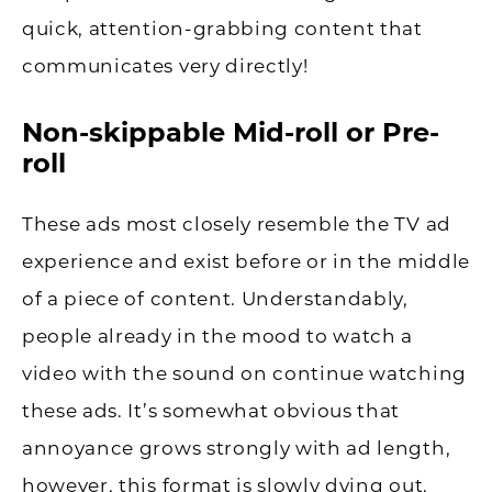
quick, attention-grabbing content that
communicates very directly!
Non-skippable Mid-roll or Pre-
roll
These ads most closely resemble the TV ad
experience and exist before or in the middle
of a piece of content. Understandably,
people already in the mood to watch a
video with the sound on continue watching
these ads. It’s somewhat obvious that
annoyance grows strongly with ad length,
however, this format is slowly dying out.