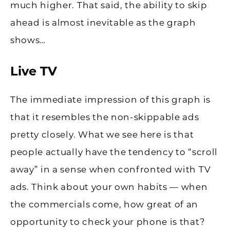
much higher. That said, the ability to skip
ahead is almost inevitable as the graph
shows…
Live TV
The immediate impression of this graph is
that it resembles the non-skippable ads
pretty closely. What we see here is that
people actually have the tendency to “scroll
away” in a sense when confronted with TV
ads. Think about your own habits — when
the commercials come, how great of an
opportunity to check your phone is that?