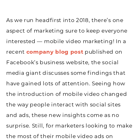
As we run headfirst into 2018, there’s one
aspect of marketing sure to keep everyone
interested — mobile video marketing! In a
recent
company blog post
published on
Facebook’s business website, the social
media giant discusses some findings that
have gained lots of attention. Seeing how
the introduction of mobile video changed
the way people interact with social sites
and ads, these new insights come as no
surprise. Still, for marketers looking to make
the most of their mobile video ads on