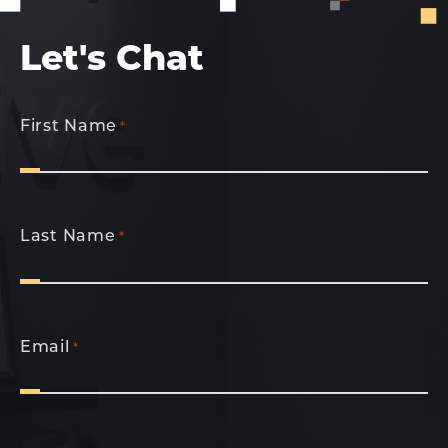
Let's Chat
First Name
*
Last Name
*
Email
*