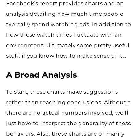
Facebook’s report provides charts and an
analysis detailing how much time people
typically spend watching ads, in addition to
how these watch times fluctuate with an
environment. Ultimately some pretty useful
stuff, if you know how to make sense of it…
A Broad Analysis
To start, these charts make suggestions
rather than reaching conclusions. Although
there are no actual numbers involved, we’ll
just have to interpret the generality of these
behaviors. Also, these charts are primarily