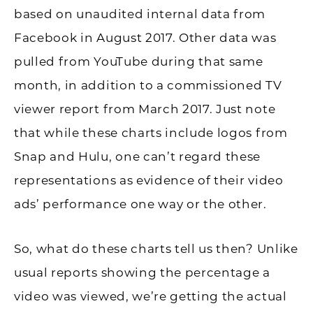
based on unaudited internal data from
Facebook in August 2017. Other data was
pulled from YouTube during that same
month, in addition to a commissioned TV
viewer report from March 2017. Just note
that while these charts include logos from
Snap and Hulu, one can’t regard these
representations as evidence of their video
ads’ performance one way or the other.
So, what do these charts tell us then? Unlike
usual reports showing the percentage a
video was viewed, we’re getting the actual