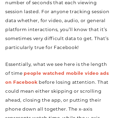
number of seconds that each viewing
session lasted. For anyone tracking session
data whether, for video, audio, or general
platform interactions, you’ll know that it’s
sometimes very difficult data to get. That’s
particularly true for Facebook!
Essentially, what we see here is the length
of time
people watched mobile video ads
on Facebook
before losing attention. That
could mean either skipping or scrolling
ahead, closing the app, or putting their
phone down all together. The x-axis
represents watch time, while the y-axis