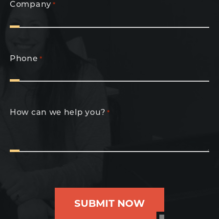
Company
*
Phone
*
How can we help you?
*
SUBMIT NOW