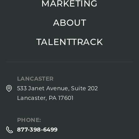
MARKETING
ABOUT
TALENTTRACK
LANCASTER
533 Janet Avenue, Suite 202
Lancaster, PA 17601
PHONE:
877-398-6499