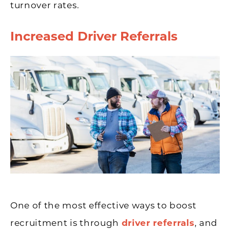
turnover rates.
Increased Driver Referrals
One of the most effective ways to boost
recruitment is through
driver referrals
, and