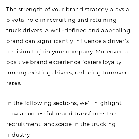
The strength of your brand strategy plays a
pivotal role in recruiting and retaining
truck drivers. A well-defined and appealing
brand can significantly influence a driver’s
decision to join your company. Moreover, a
positive brand experience fosters loyalty
among existing drivers, reducing turnover
rates.
In the following sections, we’ll highlight
how a successful brand transforms the
recruitment landscape in the trucking
industry.