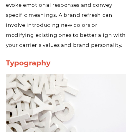
evoke emotional responses and convey
specific meanings. A brand refresh can
involve introducing new colors or
modifying existing ones to better align with
your carrier’s values and brand personality.
Typography