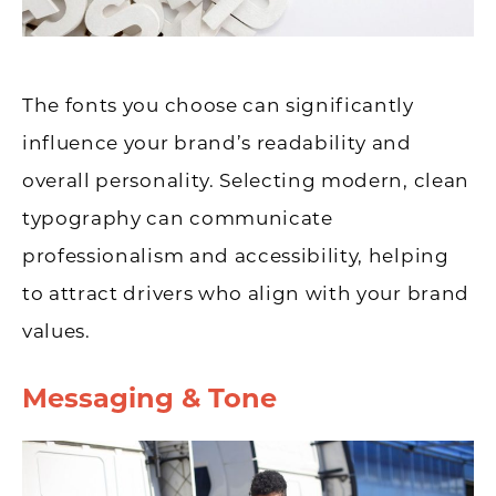
The fonts you choose can significantly
influence your brand’s readability and
overall personality. Selecting modern, clean
typography can communicate
professionalism and accessibility, helping
to attract drivers who align with your brand
values.
Messaging & Tone