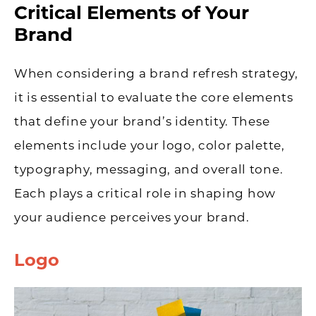
Critical Elements of Your
Brand
When considering a brand refresh strategy,
it is essential to evaluate the core elements
that define your brand’s identity. These
elements include your logo, color palette,
typography, messaging, and overall tone.
Each plays a critical role in shaping how
your audience perceives your brand.
Logo