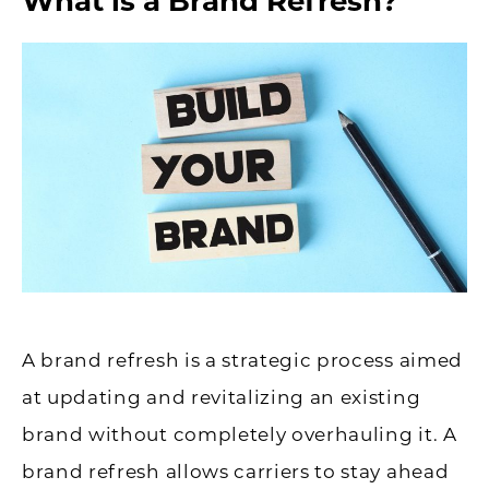
What is a Brand Refresh?
A brand refresh is a strategic process aimed
at updating and revitalizing an existing
brand without completely overhauling it. A
brand refresh allows carriers to stay ahead