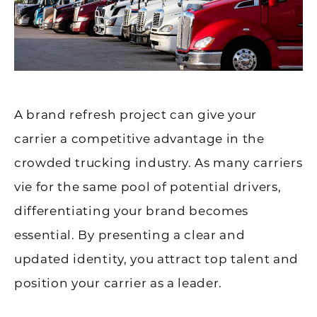
A brand refresh project can give your
carrier a competitive advantage in the
crowded trucking industry. As many carriers
vie for the same pool of potential drivers,
differentiating your brand becomes
essential. By presenting a clear and
updated identity, you attract top talent and
position your carrier as a leader.