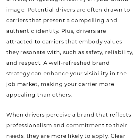
image. Potential drivers are often drawn to
carriers that present a compelling and
authentic identity. Plus, drivers are
attracted to carriers that embody values
they resonate with, such as safety, reliability,
and respect. A well-refreshed brand
strategy can enhance your visibility in the
job market, making your carrier more
appealing than others.
When drivers perceive a brand that reflects
professionalism and commitment to their
needs, they are more likely to apply. Clear