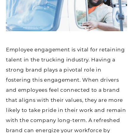
Employee engagement is vital for retaining
talent in the trucking industry. Having a
strong brand plays a pivotal role in
fostering this engagement. When drivers
and employees feel connected to a brand
that aligns with their values, they are more
likely to take pride in their work and remain
with the company long-term. A refreshed
brand can energize your workforce by