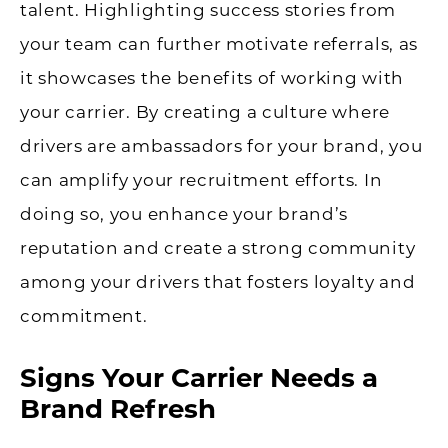
talent. Highlighting success stories from
your team can further motivate referrals, as
it showcases the benefits of working with
your carrier. By creating a culture where
drivers are ambassadors for your brand, you
can amplify your recruitment efforts. In
doing so, you enhance your brand’s
reputation and create a strong community
among your drivers that fosters loyalty and
commitment.
Signs Your Carrier Needs a
Brand Refresh