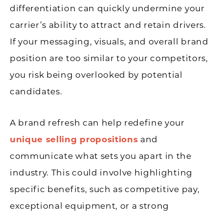
differentiation can quickly undermine your
carrier’s ability to attract and retain drivers.
If your messaging, visuals, and overall brand
position are too similar to your competitors,
you risk being overlooked by potential
candidates.
A brand refresh can help redefine your
unique selling propositions
and
communicate what sets you apart in the
industry. This could involve highlighting
specific benefits, such as competitive pay,
exceptional equipment, or a strong