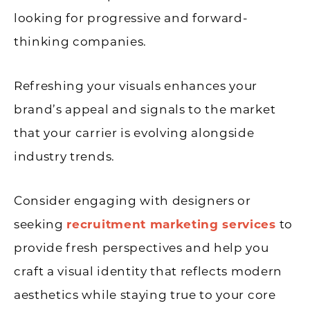
looking for progressive and forward-
thinking companies.
Refreshing your visuals enhances your
brand’s appeal and signals to the market
that your carrier is evolving alongside
industry trends.
Consider engaging with designers or
seeking
recruitment marketing services
to
provide fresh perspectives and help you
craft a visual identity that reflects modern
aesthetics while staying true to your core