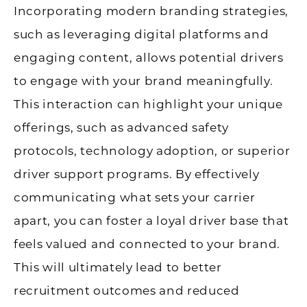
Incorporating modern branding strategies,
such as leveraging digital platforms and
engaging content, allows potential drivers
to engage with your brand meaningfully.
This interaction can highlight your unique
offerings, such as advanced safety
protocols, technology adoption, or superior
driver support programs. By effectively
communicating what sets your carrier
apart, you can foster a loyal driver base that
feels valued and connected to your brand.
This will ultimately lead to better
recruitment outcomes and reduced