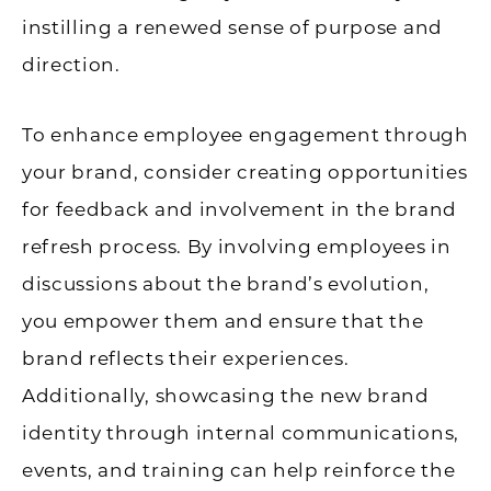
instilling a renewed sense of purpose and
direction.
To enhance employee engagement through
your brand, consider creating opportunities
for feedback and involvement in the brand
refresh process. By involving employees in
discussions about the brand’s evolution,
you empower them and ensure that the
brand reflects their experiences.
Additionally, showcasing the new brand
identity through internal communications,
events, and training can help reinforce the