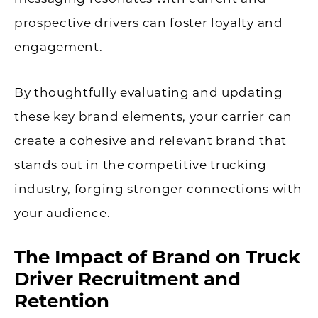
prospective drivers can foster loyalty and
engagement.
By thoughtfully evaluating and updating
these key brand elements, your carrier can
create a cohesive and relevant brand that
stands out in the competitive trucking
industry, forging stronger connections with
your audience.
The Impact of Brand on Truck
Driver Recruitment and
Retention