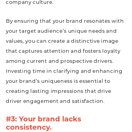
company culture.
By ensuring that your brand resonates with
your target audience’s unique needs and
values, you can create a distinctive image
that captures attention and fosters loyalty
among current and prospective drivers.
Investing time in clarifying and enhancing
your brand’s uniqueness is essential to
creating lasting impressions that drive
driver engagement and satisfaction.
#3: Your brand lacks
consistency.