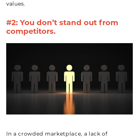
values.
#2: You don’t stand out from
competitors.
In a crowded marketplace, a lack of