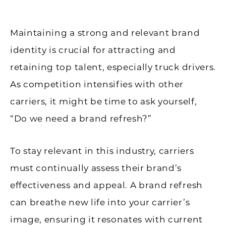
Maintaining a strong and relevant brand
identity is crucial for attracting and
retaining top talent, especially truck drivers.
As competition intensifies with other
carriers, it might be time to ask yourself,
“Do we need a brand refresh?”
To stay relevant in this industry, carriers
must continually assess their brand’s
effectiveness and appeal. A brand refresh
can breathe new life into your carrier’s
image, ensuring it resonates with current