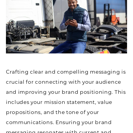
Crafting clear and compelling messaging is
crucial for connecting with your audience
and improving your brand positioning. This
includes your mission statement, value
propositions, and the tone of your
communications. Ensuring your brand
messaging resonates with current and