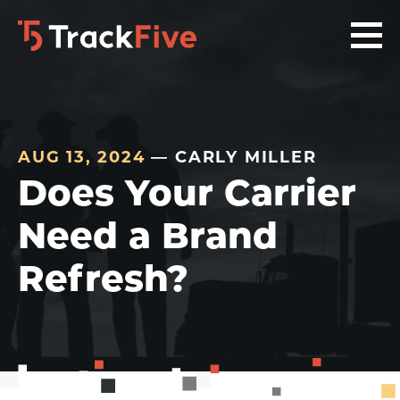
Skip
Skip
Skip
to
to
to
primary
main
footer
navigation
content
navigation
AUG 13, 2024
— CARLY MILLER
Does Your Carrier
Need a Brand
Refresh?