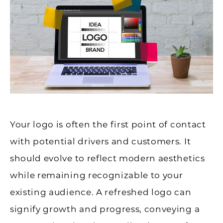
Your logo is often the first point of contact
with potential drivers and customers. It
should evolve to reflect modern aesthetics
while remaining recognizable to your
existing audience. A refreshed logo can
signify growth and progress, conveying a