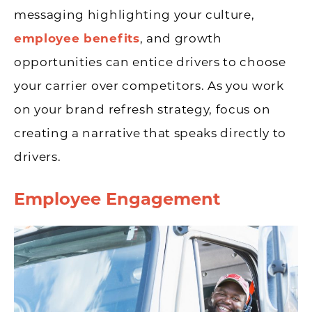
messaging highlighting your culture,
employee benefits
, and growth
opportunities can entice drivers to choose
your carrier over competitors. As you work
on your brand refresh strategy, focus on
creating a narrative that speaks directly to
drivers.
Employee Engagement