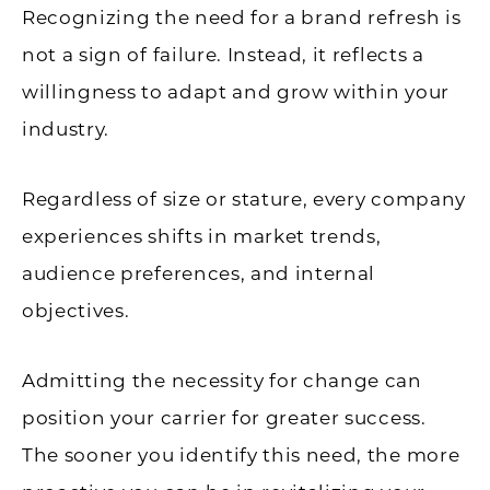
Recognizing the need for a brand refresh is
not a sign of failure. Instead, it reflects a
willingness to adapt and grow within your
industry.
Regardless of size or stature, every company
experiences shifts in market trends,
audience preferences, and internal
objectives.
Admitting the necessity for change can
position your carrier for greater success.
The sooner you identify this need, the more