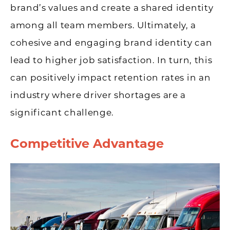
brand’s values and create a shared identity
among all team members. Ultimately, a
cohesive and engaging brand identity can
lead to higher job satisfaction. In turn, this
can positively impact retention rates in an
industry where driver shortages are a
significant challenge.
Competitive Advantage