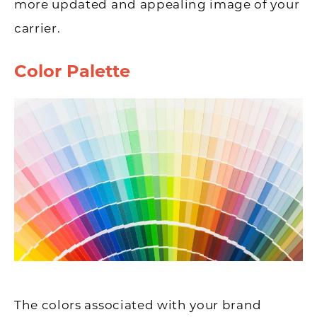
more updated and appealing image of your
carrier.
Color Palette
The colors associated with your brand