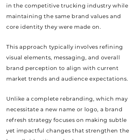
in the competitive trucking industry while
maintaining the same brand values and
core identity they were made on.
This approach typically involves refining
visual elements, messaging, and overall
brand perception to align with current
market trends and audience expectations.
Unlike a complete rebranding, which may
necessitate a new name or logo, a brand
refresh strategy focuses on making subtle
yet impactful changes that strengthen the