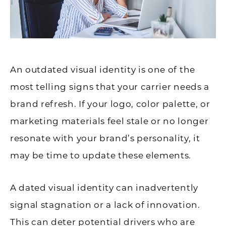
An outdated visual identity is one of the
most telling signs that your carrier needs a
brand refresh. If your logo, color palette, or
marketing materials feel stale or no longer
resonate with your brand’s personality, it
may be time to update these elements.
A dated visual identity can inadvertently
signal stagnation or a lack of innovation.
This can deter potential drivers who are