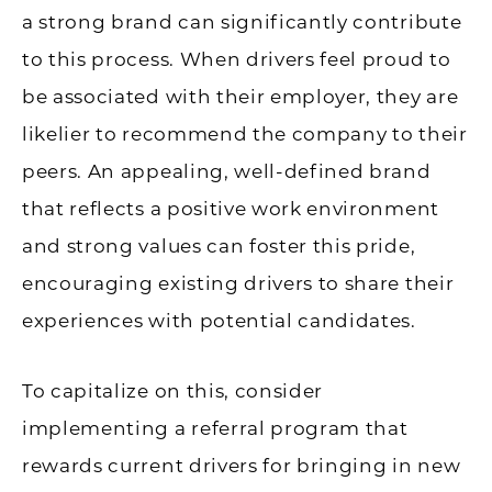
a strong brand can significantly contribute
to this process. When drivers feel proud to
be associated with their employer, they are
likelier to recommend the company to their
peers. An appealing, well-defined brand
that reflects a positive work environment
and strong values can foster this pride,
encouraging existing drivers to share their
experiences with potential candidates.
To capitalize on this, consider
implementing a referral program that
rewards current drivers for bringing in new