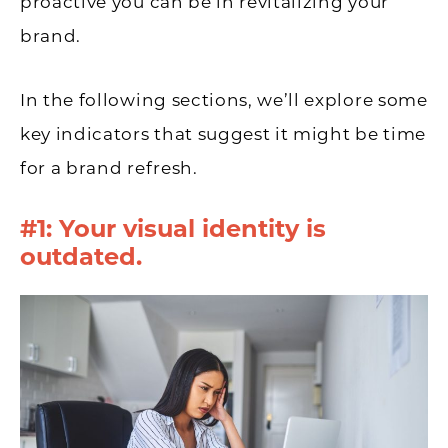
proactive you can be in revitalizing your
brand.
In the following sections, we’ll explore some
key indicators that suggest it might be time
for a brand refresh.
#1: Your visual identity is
outdated.