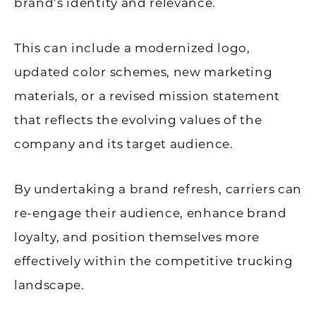
brand’s identity and relevance.
This can include a modernized logo,
updated color schemes, new marketing
materials, or a revised mission statement
that reflects the evolving values of the
company and its target audience.
By undertaking a brand refresh, carriers can
re-engage their audience, enhance brand
loyalty, and position themselves more
effectively within the competitive trucking
landscape.