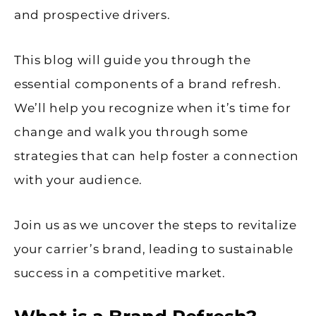
and prospective drivers.
This blog will guide you through the
essential components of a brand refresh.
We’ll help you recognize when it’s time for
change and walk you through some
strategies that can help foster a connection
with your audience.
Join us as we uncover the steps to revitalize
your carrier’s brand, leading to sustainable
success in a competitive market.