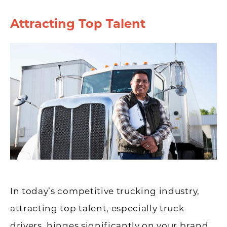
Attracting Top Talent
In today’s competitive trucking industry,
attracting top talent, especially truck
drivers, hinges significantly on your brand