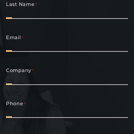
Last Name
*
Email
*
Company
*
Phone
*