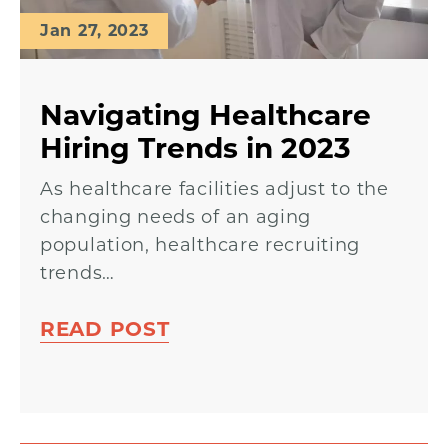
Jan 27, 2023
Navigating Healthcare
Hiring Trends in 2023
As healthcare facilities adjust to the
changing needs of an aging
population, healthcare recruiting
trends…
READ POST