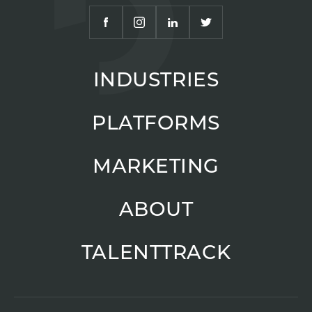
INDUSTRIES
PLATFORMS
MARKETING
ABOUT
TALENTTRACK