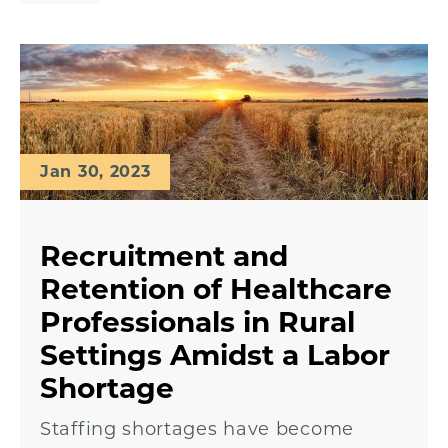
Jan 30, 2023
Recruitment and
Retention of Healthcare
Professionals in Rural
Settings Amidst a Labor
Shortage
Staffing shortages have become