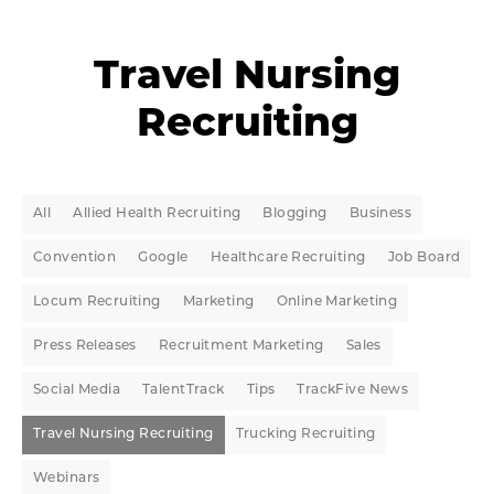
Travel Nursing
Recruiting
All
Allied Health Recruiting
Blogging
Business
Convention
Google
Healthcare Recruiting
Job Board
Locum Recruiting
Marketing
Online Marketing
Press Releases
Recruitment Marketing
Sales
Social Media
TalentTrack
Tips
TrackFive News
Travel Nursing Recruiting
Trucking Recruiting
Webinars