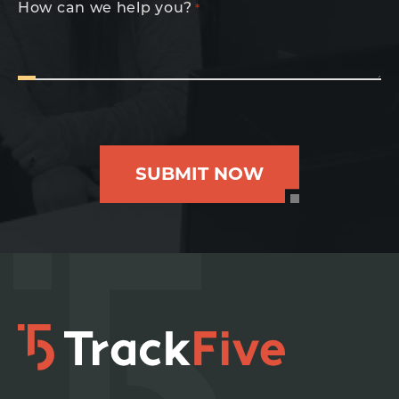
How can we help you?
*
SUBMIT NOW