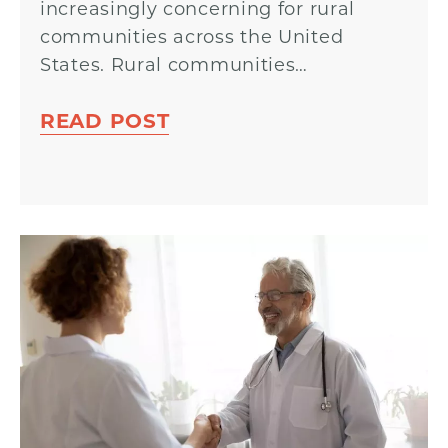
increasingly concerning for rural
communities across the United
States. Rural communities…
READ POST