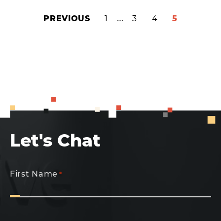
INTERIM
…
PREVIOUS
PAGE
1
PAGE
3
PAGE
4
PAGE
5
PAGES
OMITTED
Let's Chat
First Name
*