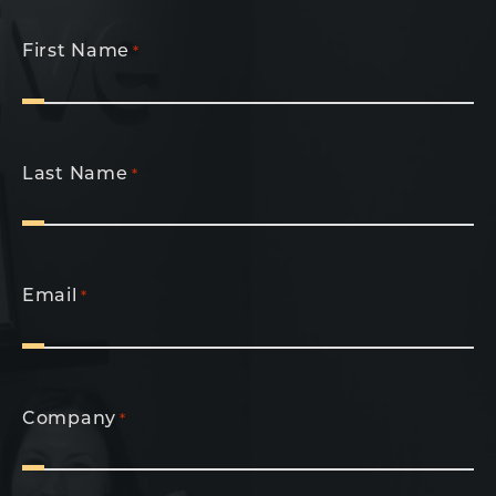
First Name
*
Last Name
*
Email
*
Company
*