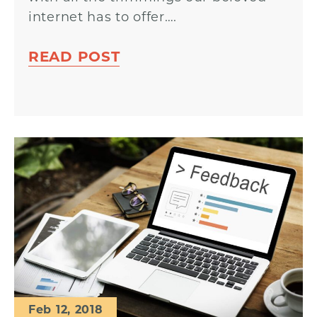
internet has to offer….
READ POST
Feb 12, 2018