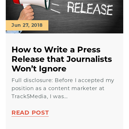
Jun 27, 2018
How to Write a Press
Release that Journalists
Won’t Ignore
Full disclosure: Before I accepted my
position as a content marketer at
Track5Media, I was…
READ POST