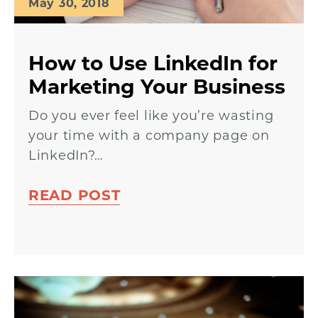
May 30, 2018
How to Use LinkedIn for
Marketing Your Business
Do you ever feel like you’re wasting
your time with a company page on
LinkedIn?…
READ POST