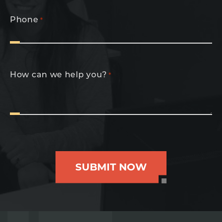
Phone
*
How can we help you?
*
SUBMIT NOW