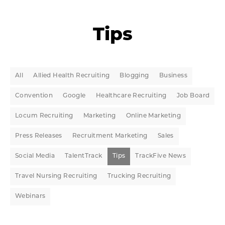
Tips
All
Allied Health Recruiting
Blogging
Business
Convention
Google
Healthcare Recruiting
Job Board
Locum Recruiting
Marketing
Online Marketing
Press Releases
Recruitment Marketing
Sales
Social Media
TalentTrack
Tips
TrackFive News
Travel Nursing Recruiting
Trucking Recruiting
Webinars