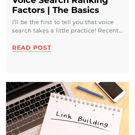
Voice Search Ranking
Factors | The Basics
I’ll be the first to tell you that voice
search takes a little practice! Recent…
READ POST