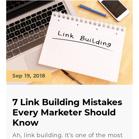
Sep 19, 2018
7 Link Building Mistakes
Every Marketer Should
Know
Ah, link building. It’s one of the most