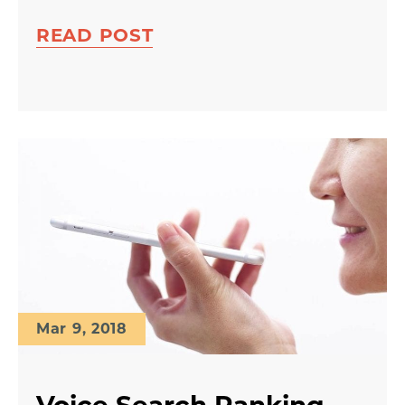
READ POST
Mar 9, 2018