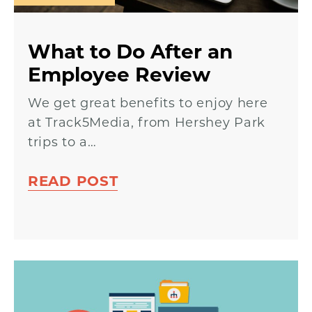
What to Do After an
Employee Review
We get great benefits to enjoy here
at Track5Media, from Hershey Park
trips to a…
READ POST