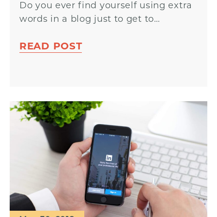
Do you ever find yourself using extra
words in a blog just to get to…
READ POST