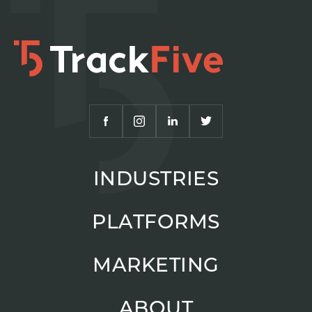
INDUSTRIES
PLATFORMS
MARKETING
ABOUT