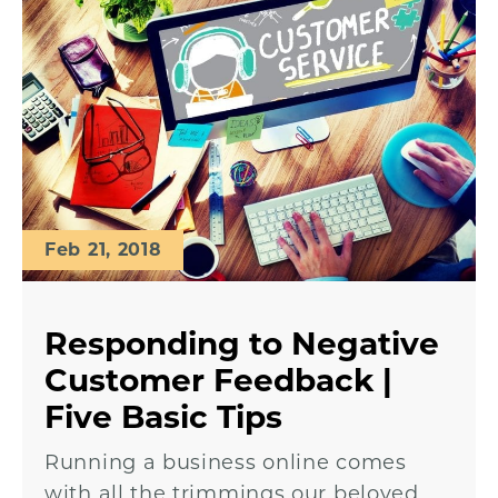
Feb 21, 2018
Responding to Negative
Customer Feedback |
Five Basic Tips
Running a business online comes
with all the trimmings our beloved