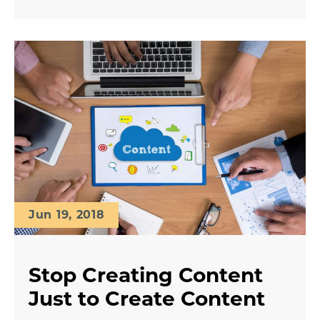
Jun 19, 2018
Stop Creating Content
Just to Create Content