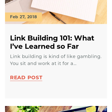
Feb 27, 2018
Link Building 101: What
I’ve Learned so Far
Link building is kind of like gambling.
You sit and work at it for a…
READ POST