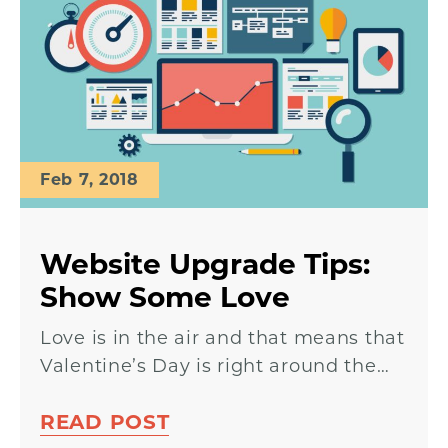
Feb 7, 2018
Website Upgrade Tips:
Show Some Love
Love is in the air and that means that
Valentine’s Day is right around the…
READ POST