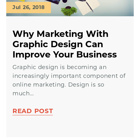
Jul 26, 2018
Why Marketing With
Graphic Design Can
Improve Your Business
Graphic design is becoming an
increasingly important component of
online marketing. Design is so
much…
READ POST