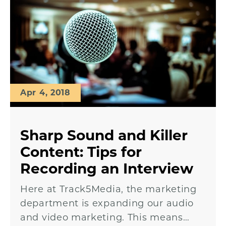
Apr 4, 2018
Sharp Sound and Killer
Content: Tips for
Recording an Interview
Here at Track5Media, the marketing
department is expanding our audio
and video marketing. This means…