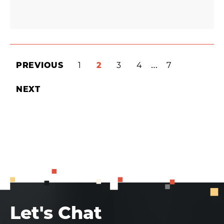
INTERIM
…
PREVIOUS
PAGE
1
PAGE
2
PAGE
3
PAGE
4
PAGE
7
PAGES
NEXT
OMITTED
Let's Chat