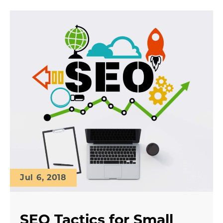
Jul 6, 2018
SEO Tactics for Small