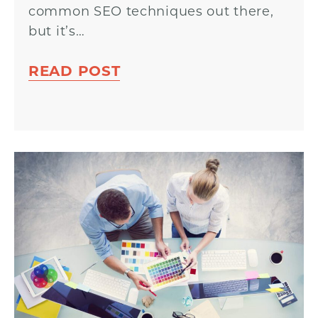
common SEO techniques out there,
but it’s…
READ POST