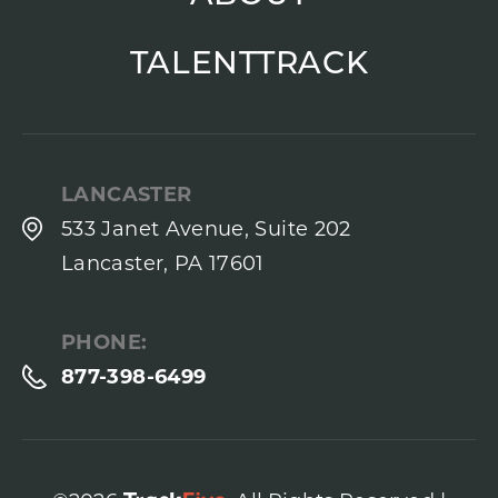
TALENTTRACK
LANCASTER
533 Janet Avenue, Suite 202
Lancaster, PA 17601
PHONE:
877-398-6499