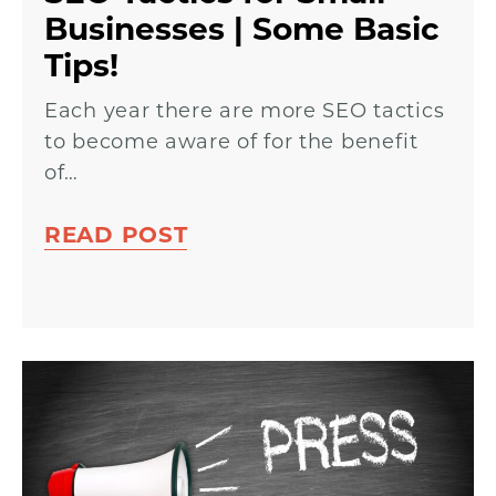
Businesses | Some Basic
Tips!
Each year there are more SEO tactics
to become aware of for the benefit
of…
READ POST