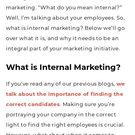
marketing. “What do you mean internal?”
Well, I’m talking about your employees. So,
what is internal marketing? Below we’ll go
over what it is, and why it needs to be an
integral part of your marketing initiative.
What is Internal Marketing?
If you’ve read any of our previous blogs,
we
talk about the importance of finding the
correct candidates
. Making sure you’re
portraying your company in the correct
light to find the right employees is crucial.
However, what about when it comes to