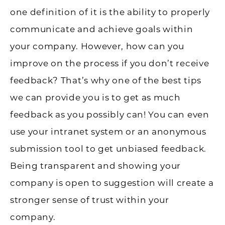
one definition of it is the ability to properly
communicate and achieve goals within
your company. However, how can you
improve on the process if you don’t receive
feedback? That’s why one of the best tips
we can provide you is to get as much
feedback as you possibly can! You can even
use your intranet system or an anonymous
submission tool to get unbiased feedback.
Being transparent and showing your
company is open to suggestion will create a
stronger sense of trust within your
company.