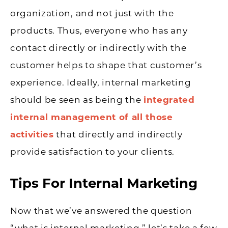
organization, and not just with the
products. Thus, everyone who has any
contact directly or indirectly with the
customer helps to shape that customer’s
experience. Ideally, internal marketing
should be seen as being the
integrated
internal management of all those
activities
that directly and indirectly
provide satisfaction to your clients.
Tips For Internal Marketing
Now that we’ve answered the question