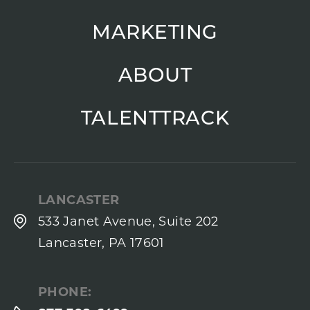
MARKETING
ABOUT
TALENTTRACK
LANCASTER
533 Janet Avenue, Suite 202
Lancaster, PA 17601
PHONE: