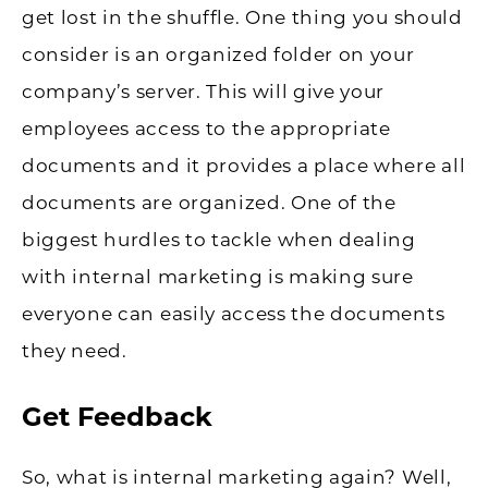
get lost in the shuffle. One thing you should
consider is an organized folder on your
company’s server. This will give your
employees access to the appropriate
documents and it provides a place where all
documents are organized. One of the
biggest hurdles to tackle when dealing
with internal marketing is making sure
everyone can easily access the documents
they need.
Get Feedback
So, what is internal marketing again? Well,