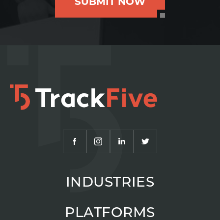
SUBMIT NOW
INDUSTRIES
PLATFORMS