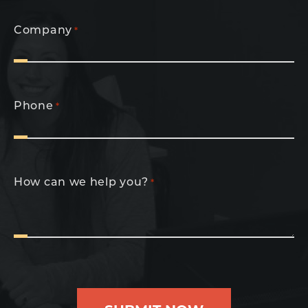
Company
*
Phone
*
How can we help you?
*