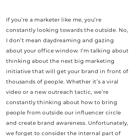
If you’re a marketer like me, you’re
constantly looking towards the outside. No,
I don’t mean daydreaming and gazing
about your office window. I’m talking about
thinking about the next big marketing
initiative that will get your brand in front of
thousands of people. Whether it’s a viral
video or a new outreach tactic, we’re
constantly thinking about how to bring
people from outside our influencer circle
and create brand awareness. Unfortunately,
we forget to consider the internal part of