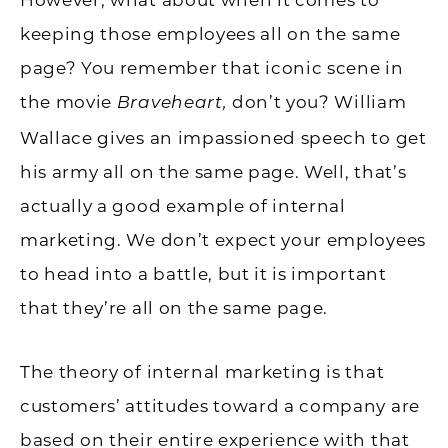
keeping those employees all on the same
page? You remember that iconic scene in
the movie
don’t you? William
Braveheart,
Wallace gives an impassioned speech to get
his army all on the same page. Well, that’s
actually a good example of internal
marketing. We don’t expect your employees
to head into a battle, but it is important
that they’re all on the same page.
The theory of internal marketing is that
customers’ attitudes toward a company are
based on their entire experience with that