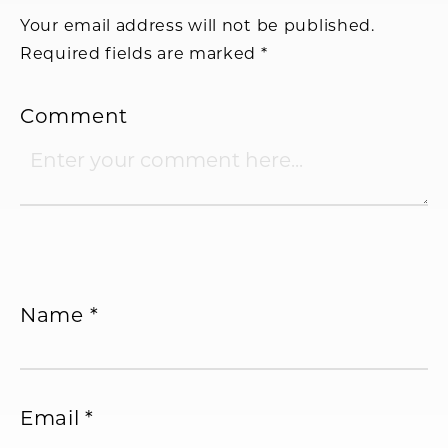
Your email address will not be published.
Required fields are marked
*
Comment
Name
*
Email
*