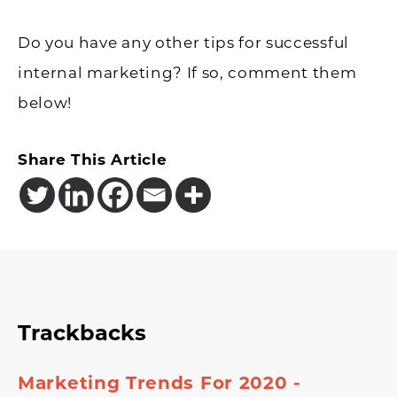
Do you have any other tips for successful
internal marketing? If so, comment them
below!
Share This Article
Reader
Trackbacks
Interactions
Marketing Trends For 2020 -