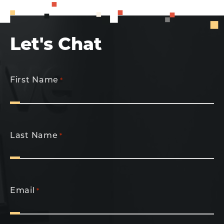
Let's Chat
First Name
*
Last Name
*
Email
*