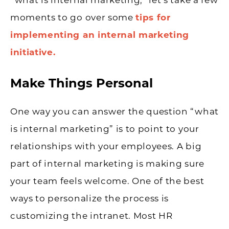
“what is internal marketing,” let’s take a few
moments to go over some
tips for
implementing an internal marketing
initiative.
Make Things Personal
One way you can answer the question “what
is internal marketing” is to point to your
relationships with your employees. A big
part of internal marketing is making sure
your team feels welcome. One of the best
ways to personalize the process is
customizing the intranet. Most HR