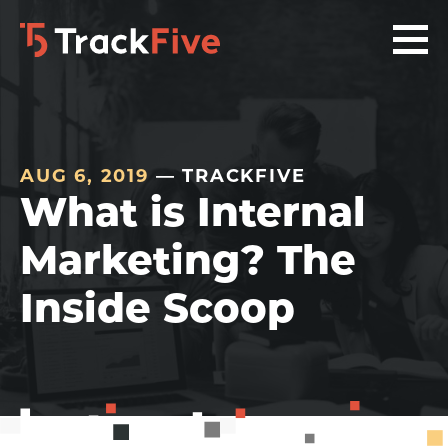
Skip
Skip
Skip
to
to
to
primary
main
footer
navigation
content
navigation
AUG 6, 2019
— TRACKFIVE
What is Internal
Marketing? The
Inside Scoop