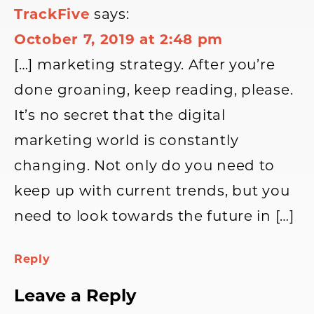
TrackFive
says:
October 7, 2019 at 2:48 pm
[…] marketing strategy. After you’re
done groaning, keep reading, please.
It’s no secret that the digital
marketing world is constantly
changing. Not only do you need to
keep up with current trends, but you
need to look towards the future in […]
Reply
Leave a Reply