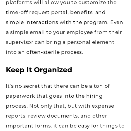
platforms will allow you to customize the
time-off request portal, benefits, and
simple interactions with the program. Even
a simple email to your employee from their
supervisor can bring a personal element
into an often-sterile process.
Keep It Organized
It’s no secret that there can be a ton of
paperwork that goes into the hiring
process. Not only that, but with expense
reports, review documents, and other
important forms, it can be easy for things to