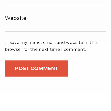
Website
Save my name, email, and website in this
browser for the next time I comment.