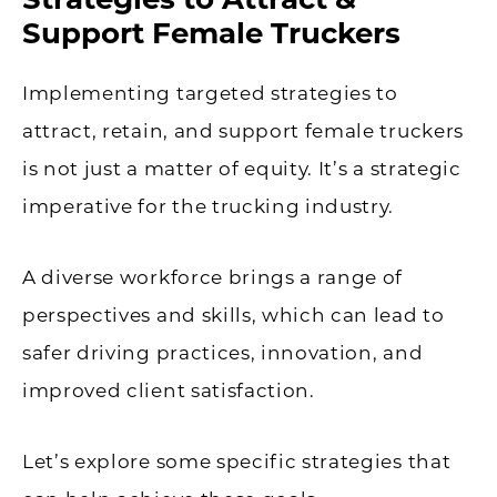
Support Female Truckers
Implementing targeted strategies to
attract, retain, and support female truckers
is not just a matter of equity. It’s a strategic
imperative for the trucking industry.
A diverse workforce brings a range of
perspectives and skills, which can lead to
safer driving practices, innovation, and
improved client satisfaction.
Let’s explore some specific strategies that