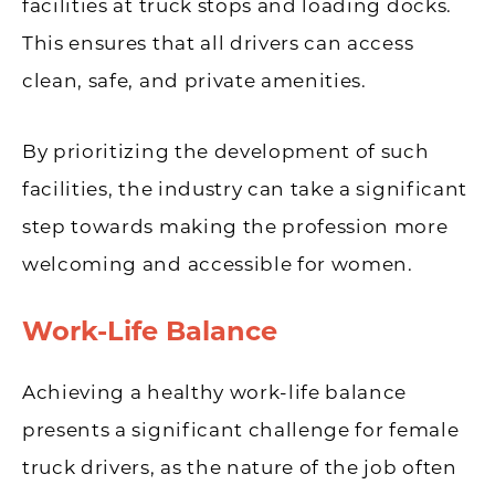
facilities at truck stops and loading docks.
This ensures that all drivers can access
clean, safe, and private amenities.
By prioritizing the development of such
facilities, the industry can take a significant
step towards making the profession more
welcoming and accessible for women.
Work-Life Balance
Achieving a healthy work-life balance
presents a significant challenge for female
truck drivers, as the nature of the job often