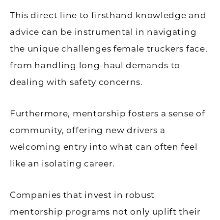
This direct line to firsthand knowledge and
advice can be instrumental in navigating
the unique challenges female truckers face,
from handling long-haul demands to
dealing with safety concerns.
Furthermore, mentorship fosters a sense of
community, offering new drivers a
welcoming entry into what can often feel
like an isolating career.
Companies that invest in robust
mentorship programs not only uplift their