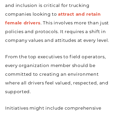
and inclusion is critical for trucking
companies looking to
attract and retain
female drivers
. This involves more than just
policies and protocols. It requires a shift in
company values and attitudes at every level.
From the top executives to field operators,
every organization member should be
committed to creating an environment
where all drivers feel valued, respected, and
supported.
Initiatives might include comprehensive