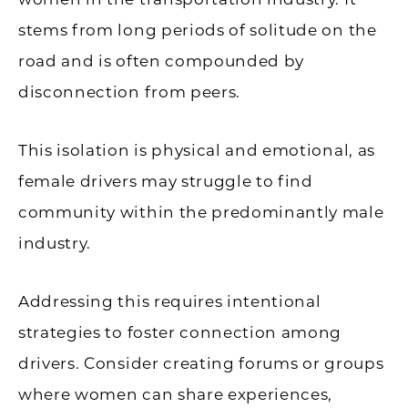
stems from long periods of solitude on the
road and is often compounded by
disconnection from peers.
This isolation is physical and emotional, as
female drivers may struggle to find
community within the predominantly male
industry.
Addressing this requires intentional
strategies to foster connection among
drivers. Consider creating forums or groups
where women can share experiences,