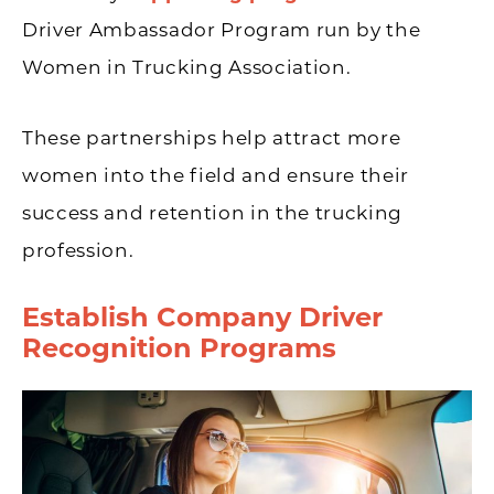
Driver Ambassador Program run by the
Women in Trucking Association.
These partnerships help attract more
women into the field and ensure their
success and retention in the trucking
profession.
Establish Company Driver
Recognition Programs