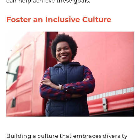
can help achieve these goals.
Foster an Inclusive Culture
Building a culture that embraces diversity