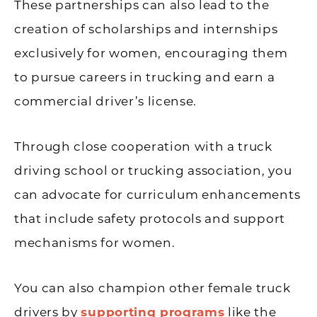
These partnerships can also lead to the
creation of scholarships and internships
exclusively for women, encouraging them
to pursue careers in trucking and earn a
commercial driver’s license.
Through close cooperation with a truck
driving school or trucking association, you
can advocate for curriculum enhancements
that include safety protocols and support
mechanisms for women.
You can also champion other female truck
drivers by
supporting programs
like the