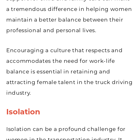
a tremendous difference in helping women
maintain a better balance between their
professional and personal lives.
Encouraging a culture that respects and
accommodates the need for work-life
balance is essential in retaining and
attracting female talent in the truck driving
industry.
Isolation
Isolation can be a profound challenge for
women in the transportation industry. It