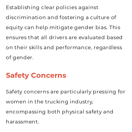
Establishing clear policies against
discrimination and fostering a culture of
equity can help mitigate gender bias. This
ensures that all drivers are evaluated based
on their skills and performance, regardless
of gender.
Safety Concerns
Safety concerns are particularly pressing for
women in the trucking industry,
encompassing both physical safety and
harassment.