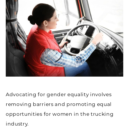
Advocating for gender equality involves
removing barriers and promoting equal
opportunities for women in the trucking
industry.