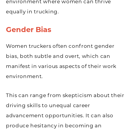
environment where women can thrive
equally in trucking.
Gender Bias
Women truckers often confront gender
bias, both subtle and overt, which can
manifest in various aspects of their work
environment.
This can range from skepticism about their
driving skills to unequal career
advancement opportunities. It can also
produce hesitancy in becoming an