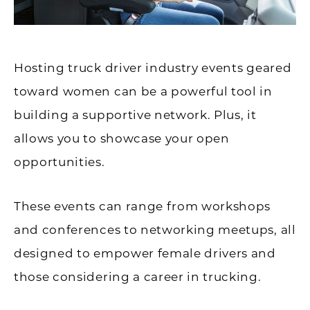
Hosting truck driver industry events geared
toward women can be a powerful tool in
building a supportive network. Plus, it
allows you to showcase your open
opportunities.
These events can range from workshops
and conferences to networking meetups, all
designed to empower female drivers and
those considering a career in trucking.