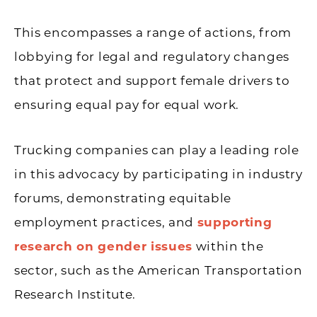
This encompasses a range of actions, from
lobbying for legal and regulatory changes
that protect and support female drivers to
ensuring equal pay for equal work.
Trucking companies can play a leading role
in this advocacy by participating in industry
forums, demonstrating equitable
employment practices, and
supporting
research on gender issues
within the
sector, such as the American Transportation
Research Institute.