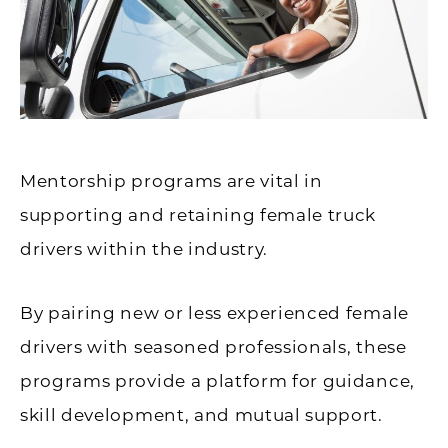
Mentorship programs are vital in
supporting and retaining female truck
drivers within the industry.
By pairing new or less experienced female
drivers with seasoned professionals, these
programs provide a platform for guidance,
skill development, and mutual support.