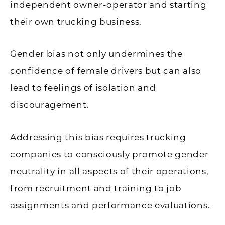
independent owner-operator and starting
their own trucking business.
Gender bias not only undermines the
confidence of female drivers but can also
lead to feelings of isolation and
discouragement.
Addressing this bias requires trucking
companies to consciously promote gender
neutrality in all aspects of their operations,
from recruitment and training to job
assignments and performance evaluations.