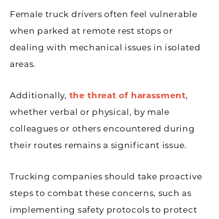
Female truck drivers often feel vulnerable
when parked at remote rest stops or
dealing with mechanical issues in isolated
areas.
Additionally,
the threat of harassment
,
whether verbal or physical, by male
colleagues or others encountered during
their routes remains a significant issue.
Trucking companies should take proactive
steps to combat these concerns, such as
implementing safety protocols to protect