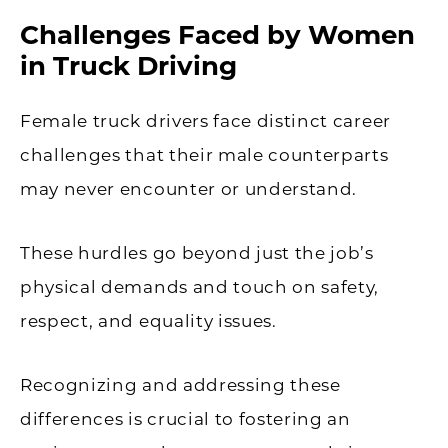
Challenges Faced by Women
in Truck Driving
Female truck drivers face distinct career
challenges that their male counterparts
may never encounter or understand.
These hurdles go beyond just the job’s
physical demands and touch on safety,
respect, and equality issues.
Recognizing and addressing these
differences is crucial to fostering an