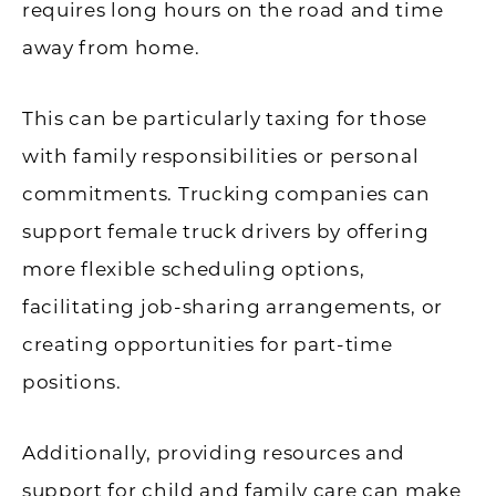
requires long hours on the road and time
away from home.
This can be particularly taxing for those
with family responsibilities or personal
commitments. Trucking companies can
support female truck drivers by offering
more flexible scheduling options,
facilitating job-sharing arrangements, or
creating opportunities for part-time
positions.
Additionally, providing resources and
support for child and family care can make