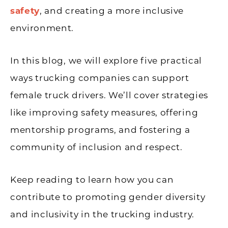
safety
, and creating a more inclusive
environment.
In this blog, we will explore five practical
ways trucking companies can support
female truck drivers. We’ll cover strategies
like improving safety measures, offering
mentorship programs, and fostering a
community of inclusion and respect.
Keep reading to learn how you can
contribute to promoting gender diversity
and inclusivity in the trucking industry.