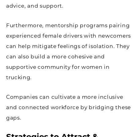
advice, and support.
Furthermore, mentorship programs pairing
experienced female drivers with newcomers
can help mitigate feelings of isolation. They
can also build a more cohesive and
supportive community for women in
trucking.
Companies can cultivate a more inclusive
and connected workforce by bridging these
gaps.
Strategies to Attract &