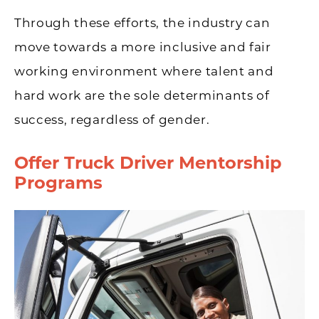
Through these efforts, the industry can
move towards a more inclusive and fair
working environment where talent and
hard work are the sole determinants of
success, regardless of gender.
Offer Truck Driver Mentorship
Programs