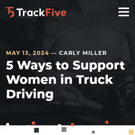
Skip
Skip
Skip
to
to
to
primary
main
footer
navigation
content
navigation
MAY 13, 2024
— CARLY MILLER
5 Ways to Support
Women in Truck
Driving