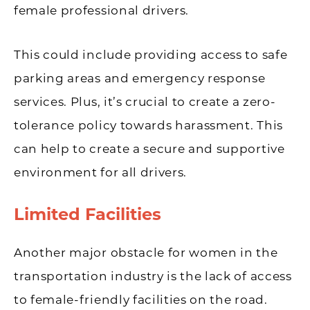
female professional drivers.
This could include providing access to safe
parking areas and emergency response
services. Plus, it’s crucial to create a zero-
tolerance policy towards harassment. This
can help to create a secure and supportive
environment for all drivers.
Limited Facilities
Another major obstacle for women in the
transportation industry is the lack of access
to female-friendly facilities on the road.