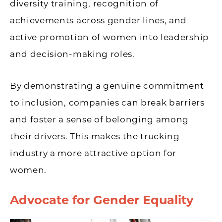
diversity training, recognition of
achievements across gender lines, and
active promotion of women into leadership
and decision-making roles.
By demonstrating a genuine commitment
to inclusion, companies can break barriers
and foster a sense of belonging among
their drivers. This makes the trucking
industry a more attractive option for
women.
Advocate for Gender Equality