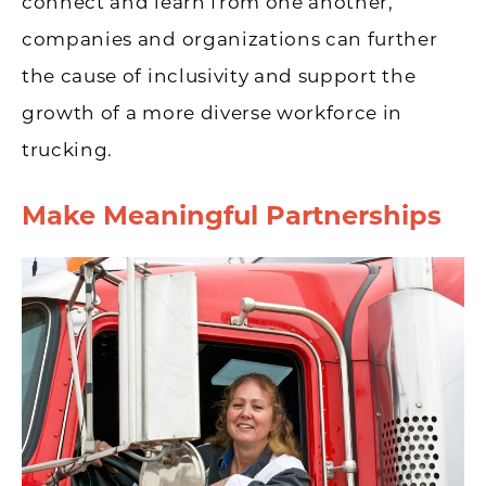
connect and learn from one another,
companies and organizations can further
the cause of inclusivity and support the
growth of a more diverse workforce in
trucking.
Make Meaningful Partnerships