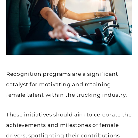
Recognition programs are a significant
catalyst for motivating and retaining
female talent within the trucking industry.
These initiatives should aim to celebrate the
achievements and milestones of female
drivers, spotlighting their contributions