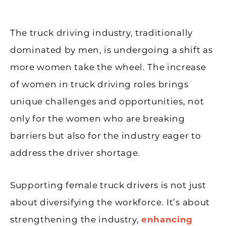
The truck driving industry, traditionally
dominated by men, is undergoing a shift as
more women take the wheel. The increase
of women in truck driving roles brings
unique challenges and opportunities, not
only for the women who are breaking
barriers but also for the industry eager to
address the driver shortage.
Supporting female truck drivers is not just
about diversifying the workforce. It’s about
strengthening the industry,
enhancing