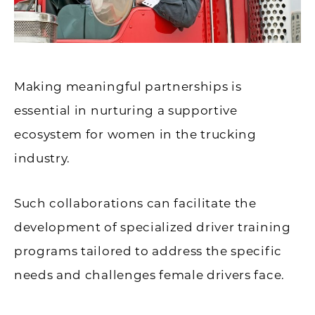
Making meaningful partnerships is
essential in nurturing a supportive
ecosystem for women in the trucking
industry.
Such collaborations can facilitate the
development of specialized driver training
programs tailored to address the specific
needs and challenges female drivers face.