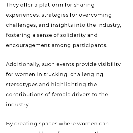
They offer a platform for sharing
experiences, strategies for overcoming
challenges, and insights into the industry,
fostering a sense of solidarity and
encouragement among participants.
Additionally, such events provide visibility
for women in trucking, challenging
stereotypes and highlighting the
contributions of female drivers to the
industry.
By creating spaces where women can