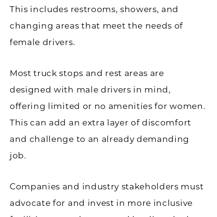
This includes restrooms, showers, and
changing areas that meet the needs of
female drivers.
Most truck stops and rest areas are
designed with male drivers in mind,
offering limited or no amenities for women.
This can add an extra layer of discomfort
and challenge to an already demanding
job.
Companies and industry stakeholders must
advocate for and invest in more inclusive