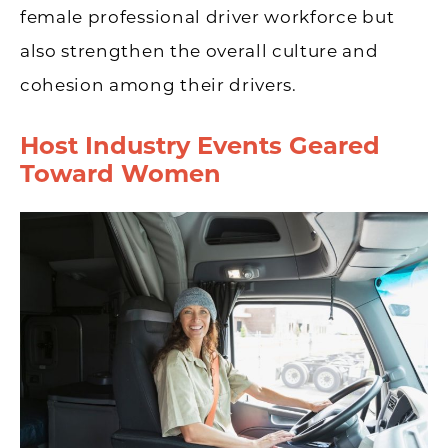
female professional driver workforce but
also strengthen the overall culture and
cohesion among their drivers.
Host Industry Events Geared
Toward Women