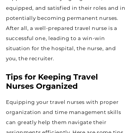
equipped, and satisfied in their roles and in
potentially becoming permanent nurses.
After all, a well-prepared travel nurse is a
successful one, leading to a win-win
situation for the hospital, the nurse, and
you, the recruiter.
Tips for Keeping Travel
Nurses Organized
Equipping your travel nurses with proper
organization and time management skills
can greatly help them navigate their
assignments efficiently. Here are some tips