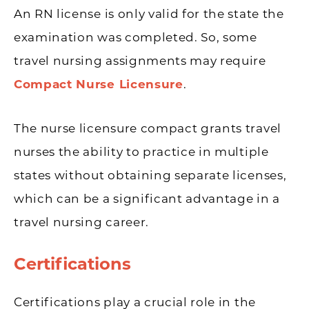
An RN license is only valid for the state the
examination was completed. So, some
travel nursing assignments may require
Compact Nurse Licensure
.
The nurse licensure compact grants travel
nurses the ability to practice in multiple
states without obtaining separate licenses,
which can be a significant advantage in a
travel nursing career.
Certifications
Certifications play a crucial role in the