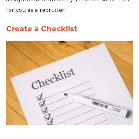
for you as a recruiter:
Create a Checklist