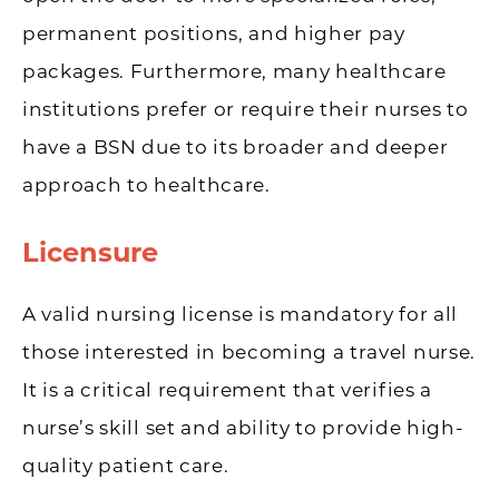
permanent positions, and higher pay
packages. Furthermore, many healthcare
institutions prefer or require their nurses to
have a BSN due to its broader and deeper
approach to healthcare.
Licensure
A valid nursing license is mandatory for all
those interested in becoming a travel nurse.
It is a critical requirement that verifies a
nurse’s skill set and ability to provide high-
quality patient care.