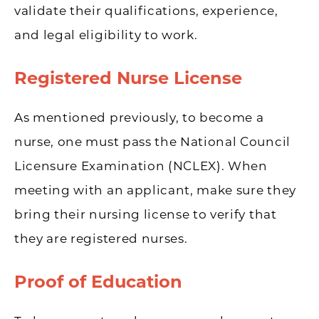
validate their qualifications, experience,
and legal eligibility to work.
Registered Nurse License
As mentioned previously, to become a
nurse, one must pass the National Council
Licensure Examination (NCLEX). When
meeting with an applicant, make sure they
bring their nursing license to verify that
they are registered nurses.
Proof of Education