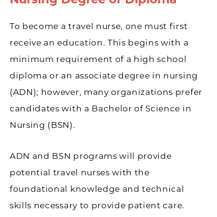
To become a travel nurse, one must first
receive an education. This begins with a
minimum requirement of a high school
diploma or an associate degree in nursing
(ADN); however, many organizations prefer
candidates with a Bachelor of Science in
Nursing (BSN).
ADN and BSN programs will provide
potential travel nurses with the
foundational knowledge and technical
skills necessary to provide patient care.