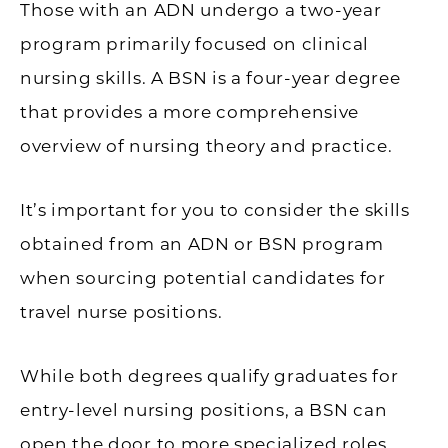
Those with an ADN undergo a two-year
program primarily focused on clinical
nursing skills. A BSN is a four-year degree
that provides a more comprehensive
overview of nursing theory and practice.
It’s important for you to consider the skills
obtained from an ADN or BSN program
when sourcing potential candidates for
travel nurse positions.
While both degrees qualify graduates for
entry-level nursing positions, a BSN can
open the door to more specialized roles,