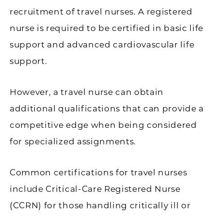
recruitment of travel nurses. A registered
nurse is required to be certified in basic life
support and advanced cardiovascular life
support.
However, a travel nurse can obtain
additional qualifications that can provide a
competitive edge when being considered
for specialized assignments.
Common certifications for travel nurses
include Critical-Care Registered Nurse
(CCRN) for those handling critically ill or