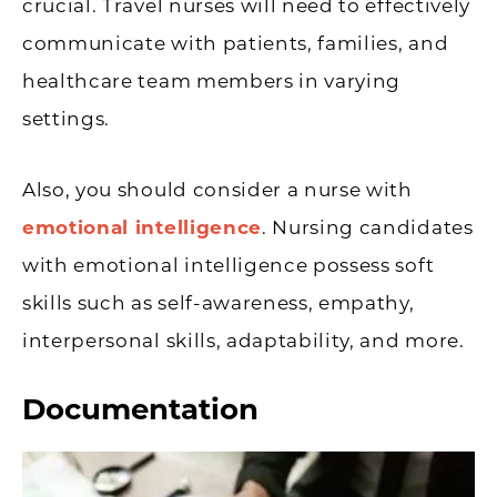
crucial. Travel nurses will need to effectively
communicate with patients, families, and
healthcare team members in varying
settings.
Also, you should consider a nurse with
emotional intelligence
. Nursing candidates
with emotional intelligence possess soft
skills such as self-awareness, empathy,
interpersonal skills, adaptability, and more.
Documentation