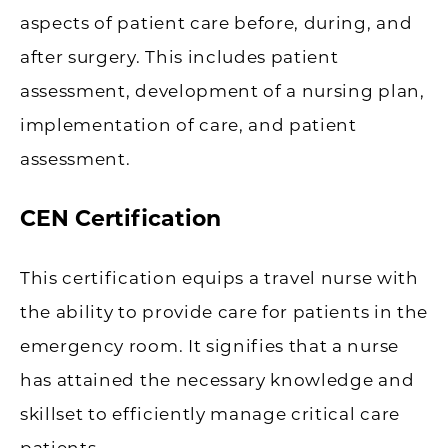
aspects of patient care before, during, and
after surgery. This includes patient
assessment, development of a nursing plan,
implementation of care, and patient
assessment.
CEN Certification
This certification equips a travel nurse with
the ability to provide care for patients in the
emergency room. It signifies that a nurse
has attained the necessary knowledge and
skillset to efficiently manage critical care
patients.