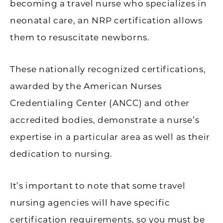
becoming a travel nurse who specializes in
neonatal care, an NRP certification allows
them to resuscitate newborns.
These nationally recognized certifications,
awarded by the American Nurses
Credentialing Center (ANCC) and other
accredited bodies, demonstrate a nurse’s
expertise in a particular area as well as their
dedication to nursing.
It’s important to note that some travel
nursing agencies will have specific
certification requirements, so you must be