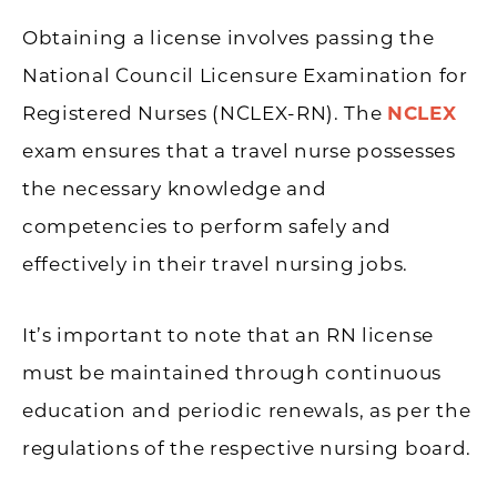
Obtaining a license involves passing the
National Council Licensure Examination for
Registered Nurses (NCLEX-RN). The
NCLEX
exam ensures that a travel nurse possesses
the necessary knowledge and
competencies to perform safely and
effectively in their travel nursing jobs.
It’s important to note that an RN license
must be maintained through continuous
education and periodic renewals, as per the
regulations of the respective nursing board.