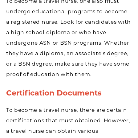
To become a travel nurse, one also must
undergo educational programs to become
a registered nurse. Look for candidates with
a high school diploma or who have
undergone ASN or BSN programs. Whether
they have a diploma, an associate’s degree,
or a BSN degree, make sure they have some
proof of education with them.
Certification Documents
To become a travel nurse, there are certain
certifications that must obtained. However,
a travel nurse can obtain various