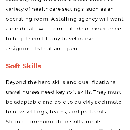
variety of healthcare settings, such as an
operating room. A staffing agency will want
a candidate with a multitude of experience
to help them fill any travel nurse
assignments that are open.
Soft Skills
Beyond the hard skills and qualifications,
travel nurses need key soft skills. They must
be adaptable and able to quickly acclimate
to new settings, teams, and protocols.
Strong communication skills are also