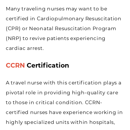
Many traveling nurses may want to be
certified in Cardiopulmonary Resuscitation
(CPR) or Neonatal Resuscitation Program
(NRP) to revive patients experiencing
cardiac arrest.
CCRN
Certification
A travel nurse with this certification plays a
pivotal role in providing high-quality care
to those in critical condition. CCRN-
certified nurses have experience working in
highly specialized units within hospitals,