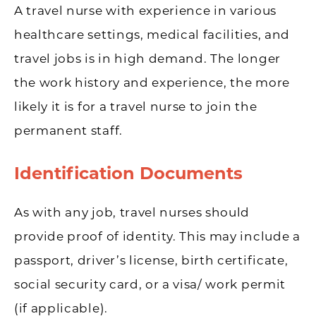
A travel nurse with experience in various
healthcare settings, medical facilities, and
travel jobs is in high demand. The longer
the work history and experience, the more
likely it is for a travel nurse to join the
permanent staff.
Identification Documents
As with any job, travel nurses should
provide proof of identity. This may include a
passport, driver’s license, birth certificate,
social security card, or a visa/ work permit
(if applicable).