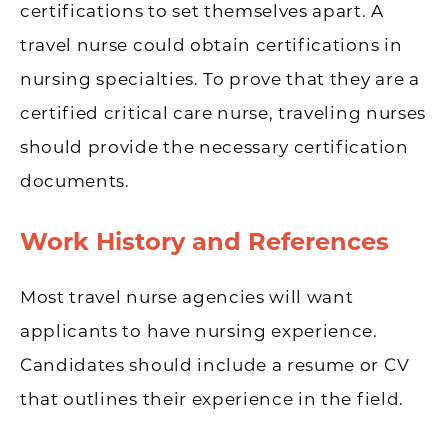
certifications to set themselves apart. A
travel nurse could obtain certifications in
nursing specialties. To prove that they are a
certified critical care nurse, traveling nurses
should provide the necessary certification
documents.
Work History and References
Most travel nurse agencies will want
applicants to have nursing experience.
Candidates should include a resume or CV
that outlines their experience in the field.