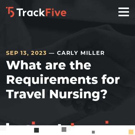
Skip
Skip
Skip
to
to
to
primary
main
footer
navigation
content
navigation
SEP 13, 2023
— CARLY MILLER
What are the
Requirements for
Travel Nursing?