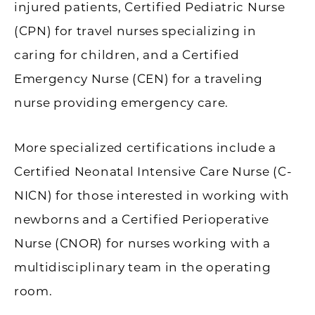
injured patients, Certified Pediatric Nurse
(CPN) for travel nurses specializing in
caring for children, and a Certified
Emergency Nurse (CEN) for a traveling
nurse providing emergency care.
More specialized certifications include a
Certified Neonatal Intensive Care Nurse (C-
NICN) for those interested in working with
newborns and a Certified Perioperative
Nurse (CNOR) for nurses working with a
multidisciplinary team in the operating
room.