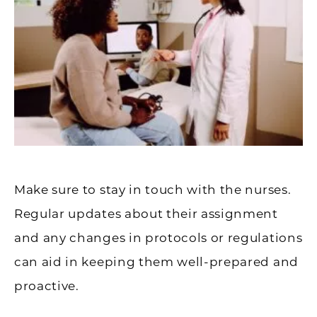
Make sure to stay in touch with the nurses.
Regular updates about their assignment
and any changes in protocols or regulations
can aid in keeping them well-prepared and
proactive.