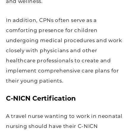
and wellness.
In addition, CPNs often serve as a
comforting presence for children
undergoing medical procedures and work
closely with physicians and other
healthcare professionals to create and
implement comprehensive care plans for
their young patients.
C-NICN Certification
A travel nurse wanting to work in neonatal
nursing should have their C-NICN