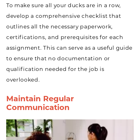
To make sure all your ducks are in a row,
develop a comprehensive checklist that
outlines all the necessary paperwork,
certifications, and prerequisites for each
assignment. This can serve as a useful guide
to ensure that no documentation or
qualification needed for the job is
overlooked.
Maintain Regular
Communication