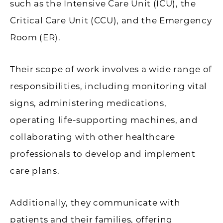
such as the Intensive Care Unit (ICU), the
Critical Care Unit (CCU), and the Emergency
Room (ER).
Their scope of work involves a wide range of
responsibilities, including monitoring vital
signs, administering medications,
operating life-supporting machines, and
collaborating with other healthcare
professionals to develop and implement
care plans.
Additionally, they communicate with
patients and their families, offering