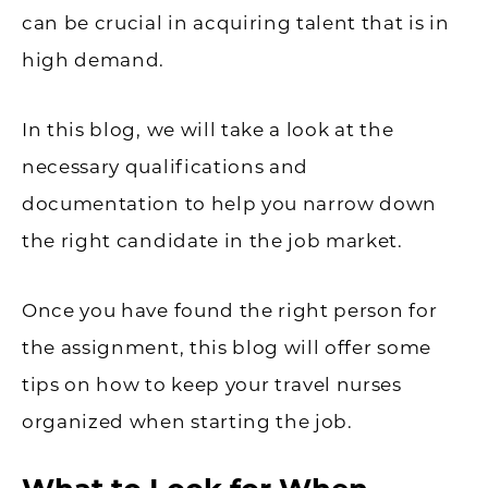
can be crucial in acquiring talent that is in
high demand.
In this blog, we will take a look at the
necessary qualifications and
documentation to help you narrow down
the right candidate in the job market.
Once you have found the right person for
the assignment, this blog will offer some
tips on how to keep your travel nurses
organized when starting the job.