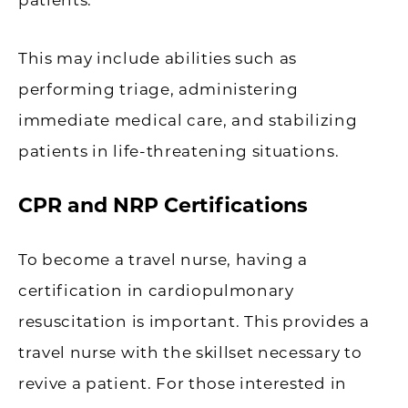
This may include abilities such as
performing triage, administering
immediate medical care, and stabilizing
patients in life-threatening situations.
CPR and NRP Certifications
To become a travel nurse, having a
certification in cardiopulmonary
resuscitation is important. This provides a
travel nurse with the skillset necessary to
revive a patient. For those interested in