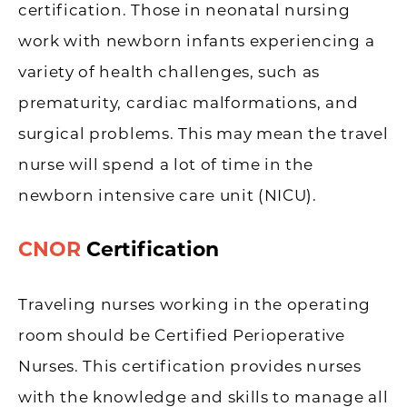
certification. Those in neonatal nursing
work with newborn infants experiencing a
variety of health challenges, such as
prematurity, cardiac malformations, and
surgical problems. This may mean the travel
nurse will spend a lot of time in the
newborn intensive care unit (NICU).
CNOR
Certification
Traveling nurses working in the operating
room should be Certified Perioperative
Nurses. This certification provides nurses
with the knowledge and skills to manage all