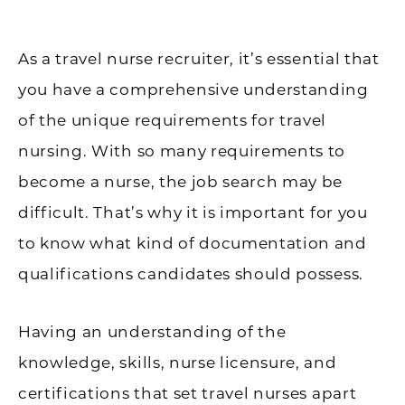
As a travel nurse recruiter, it’s essential that
you have a comprehensive understanding
of the unique requirements for travel
nursing. With so many requirements to
become a nurse, the job search may be
difficult. That’s why it is important for you
to know what kind of documentation and
qualifications candidates should possess.
Having an understanding of the
knowledge, skills, nurse licensure, and
certifications that set travel nurses apart