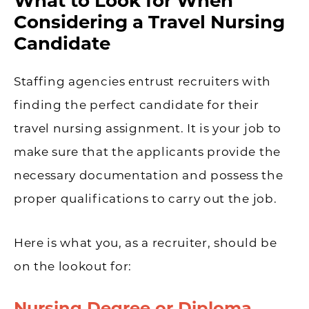
What to Look for When
Considering a Travel Nursing
Candidate
Staffing agencies entrust recruiters with
finding the perfect candidate for their
travel nursing assignment. It is your job to
make sure that the applicants provide the
necessary documentation and possess the
proper qualifications to carry out the job.
Here is what you, as a recruiter, should be
on the lookout for:
Nursing Degree or Diploma