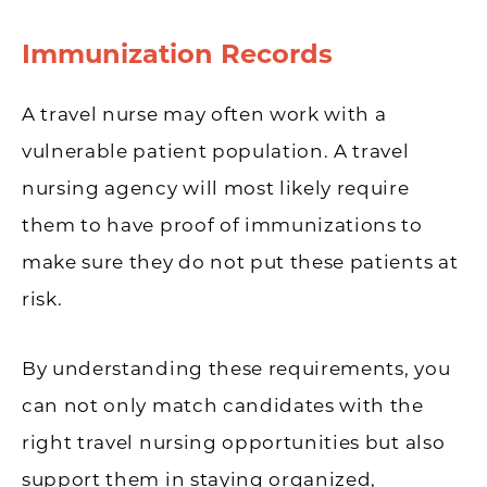
Immunization Records
A travel nurse may often work with a
vulnerable patient population. A travel
nursing agency will most likely require
them to have proof of immunizations to
make sure they do not put these patients at
risk.
By understanding these requirements, you
can not only match candidates with the
right travel nursing opportunities but also
support them in staying organized,