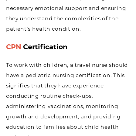
necessary emotional support and ensuring
they understand the complexities of the
patient’s health condition.
CPN
Certification
To work with children, a travel nurse should
have a pediatric nursing certification. This
signifies that they have experience
conducting routine check-ups,
administering vaccinations, monitoring
growth and development, and providing
education to families about child health