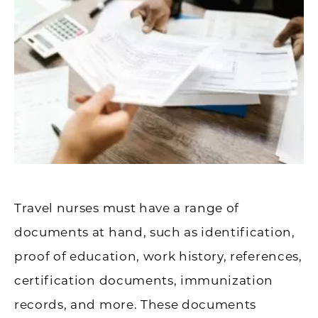
Travel nurses must have a range of
documents at hand, such as identification,
proof of education, work history, references,
certification documents, immunization
records, and more. These documents