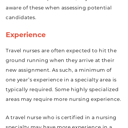
aware of these when assessing potential
candidates.
Experience
Travel nurses are often expected to hit the
ground running when they arrive at their
new assignment. As such, a minimum of
one year’s experience in a specialty area is
typically required. Some highly specialized
areas may require more nursing experience.
A travel nurse who is certified in a nursing
specialty may have more experience in a