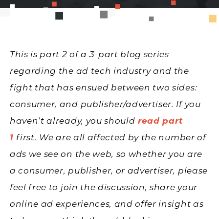
This is part 2 of a 3-part blog series
regarding the ad tech industry and the
fight that has ensued between two sides:
consumer, and publisher/advertiser. If you
haven’t already, you should
read part
1
first. We are all affected by the number of
ads we see on the web, so whether you are
a consumer, publisher, or advertiser, please
feel free to join the discussion, share your
online ad experiences, and offer insight as