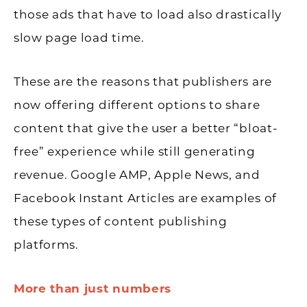
those ads that have to load also drastically
slow page load time.
These are the reasons that publishers are
now offering different options to share
content that give the user a better “bloat-
free” experience while still generating
revenue. Google AMP, Apple News, and
Facebook Instant Articles are examples of
these types of content publishing
platforms.
More than just numbers