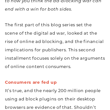
to how you think the ad-blocking war can
end with a win for both sides.
The first part of this blog series set the
scene of the digital ad war, looked at the
rise of online ad blocking, and the financial
implications for publishers. This second
installment focuses solely on the arguments
of online content consumers.
Consumers are fed up
It’s true, and the nearly 200 million people
using ad block plugins on their desktop
browsers are evidence of that. Shouldn’t