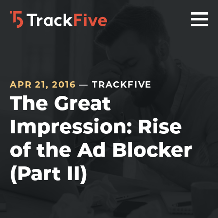
Skip
Skip
Skip
to
to
to
primary
main
footer
navigation
content
navigation
APR 21, 2016
— TRACKFIVE
The Great
Impression: Rise
of the Ad Blocker
(Part II)