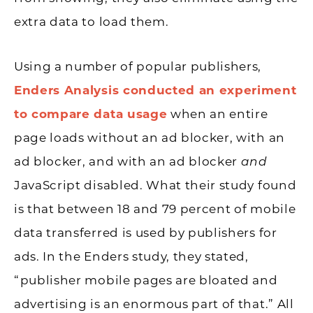
extra data to load them.
Using a number of popular publishers,
Enders Analysis conducted an experiment
to compare data usage
when an entire
page loads without an ad blocker, with an
ad blocker, and with an ad blocker
and
JavaScript disabled. What their study found
is that between 18 and 79 percent of mobile
data transferred is used by publishers for
ads. In the Enders study, they stated,
“publisher mobile pages are bloated and
advertising is an enormous part of that.” All