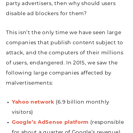
party advertisers, then why should users
disable ad blockers for them?
This isn’t the only time we have seen large
companies that publish content subject to
attack, and the computers of their millions
of users, endangered. In 2015, we saw the
following large companies affected by
malvertisements:
Yahoo network
(6.9 billion monthly
visitors)
Google’s AdSense platform
(responsible
for about a quarter of Google’s revenue)