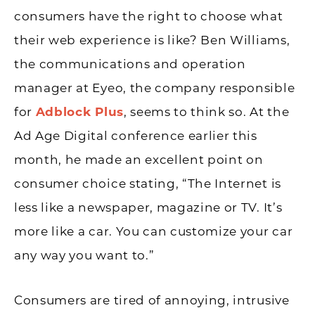
consumers have the right to choose what
their web experience is like? Ben Williams,
the communications and operation
manager at Eyeo, the company responsible
for
Adblock Plus
, seems to think so. At the
Ad Age Digital conference earlier this
month, he made an excellent point on
consumer choice stating, “The Internet is
less like a newspaper, magazine or TV. It’s
more like a car. You can customize your car
any way you want to.”
Consumers are tired of annoying, intrusive