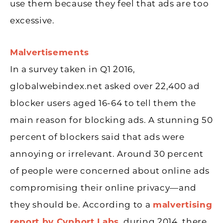
use them because they feel that ads are too
excessive.
Malvertisements
In a survey taken in Q1 2016,
globalwebindex.net asked over 22,400 ad
blocker users aged 16-64 to tell them the
main reason for blocking ads. A stunning 50
percent of blockers said that ads were
annoying or irrelevant. Around 30 percent
of people were concerned about online ads
compromising their online privacy—and
they should be. According to a
malvertising
report by Cyphort Labs
, during 2014, there