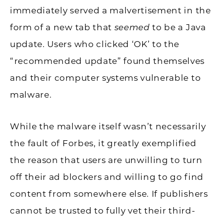
immediately served a malvertisement in the
form of a new tab that
seemed
to be a Java
update. Users who clicked ‘OK’ to the
“recommended update” found themselves
and their computer systems vulnerable to
malware.
While the malware itself wasn’t necessarily
the fault of Forbes, it greatly exemplified
the reason that users are unwilling to turn
off their ad blockers and willing to go find
content from somewhere else. If publishers
cannot be trusted to fully vet their third-