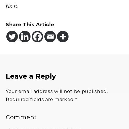
fix it.
Share This Article
Reader
Leave a Reply
Interactions
Your email address will not be published.
Required fields are marked
*
Comment