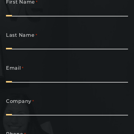
First Name
*
Last Name
*
Email
*
Company
*