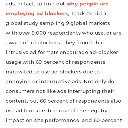
ads. In fact, to find out
why people are
employing ad blockers
, Teads.tv did a
global study sampling 9 global markets
with over 9,000 respondents who use, or are
aware of ad blockers. They found that
intrusive ad formats encourage ad-blocker
usage with 69 percent of respondents
motivated to use ad blockers due to
annoying or interruptive ads. Not only do
consumers not like ads interrupting their
content, but 66 percent of respondents also
use ad blockers because of the negative
impact on site performance, and 60 percent