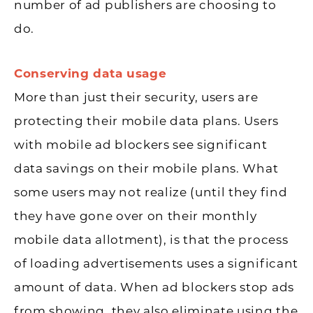
number of ad publishers are choosing to
do.
Conserving data usage
More than just their security, users are
protecting their mobile data plans. Users
with mobile ad blockers see significant
data savings on their mobile plans. What
some users may not realize (until they find
they have gone over on their monthly
mobile data allotment), is that the process
of loading advertisements uses a significant
amount of data. When ad blockers stop ads
from showing, they also eliminate using the