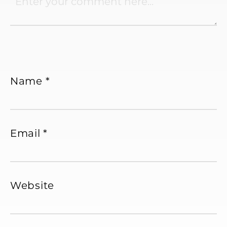
Name
*
Email
*
Website