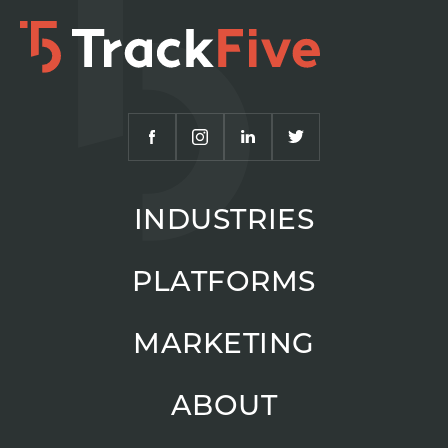
INDUSTRIES
PLATFORMS
MARKETING
ABOUT