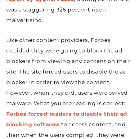
was a staggering 325 percent rise in
malvertising.
Like other content providers, Forbes
decided they were going to block the ad-
blockers from viewing any content on their
site. The site forced users to disable the ad
blocker in order to view the content,
however, when they did, users were served
malware. What you are reading is correct:
Forbes
forced
readers to disable their ad
blocking software
to access content, and
then when the users complied, they were