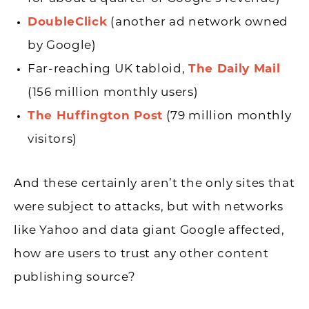
DoubleClick
(another ad network owned
by Google)
Far-reaching UK tabloid,
The Daily Mail
(156 million monthly users)
The Huffington Post
(79 million monthly
visitors)
And these certainly aren’t the only sites that
were subject to attacks, but with networks
like Yahoo and data giant Google affected,
how are users to trust any other content
publishing source?