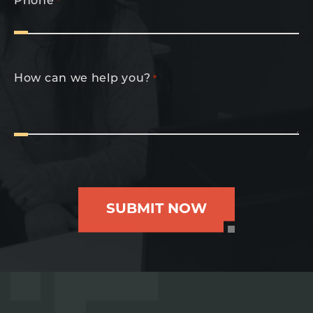
Phone
*
How can we help you?
*
SUBMIT NOW