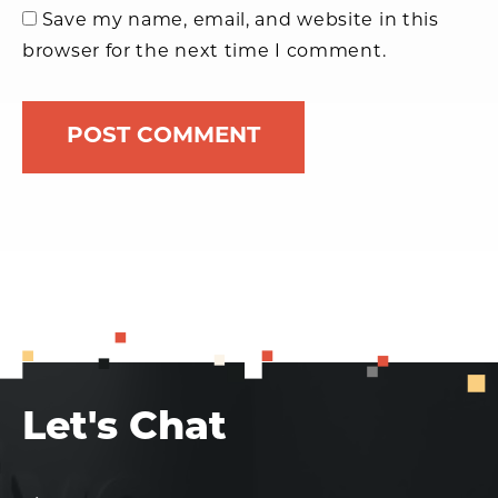
Save my name, email, and website in this
browser for the next time I comment.
Let's Chat