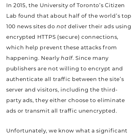
In 2015, the University of Toronto’s Citizen
Lab found that about half of the world’s top
100 news sites do
not
deliver their ads using
encrypted HTTPS (secure) connections,
which help prevent these attacks from
happening. Nearly
half
. Since many
publishers are not willing to encrypt and
authenticate all traffic between the site’s
server and visitors, including the third-
party ads, they either choose to eliminate
ads or transmit all traffic unencrypted.
Unfortunately, we know what a significant