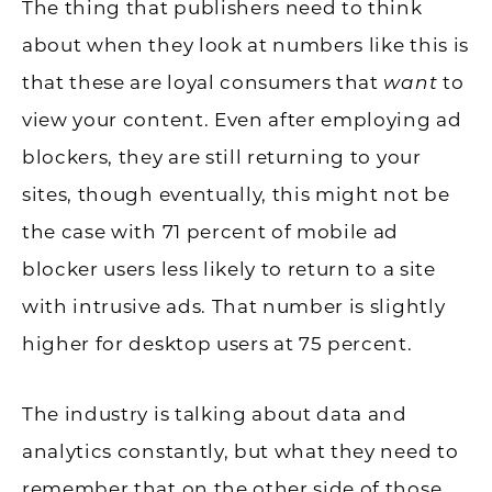
The thing that publishers need to think
about when they look at numbers like this is
that these are loyal consumers that
want
to
view your content. Even after employing ad
blockers, they are still returning to your
sites, though eventually, this might not be
the case with 71 percent of mobile ad
blocker users less likely to return to a site
with intrusive ads. That number is slightly
higher for desktop users at 75 percent.
The industry is talking about data and
analytics constantly, but what they need to
remember that on the other side of those