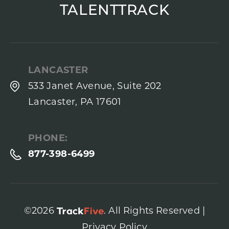
TALENTTRACK
LANCASTER
533 Janet Avenue, Suite 202
Lancaster, PA 17601
PHONE:
877-398-6499
©2026
. All Rights Reserved |
Privacy Policy