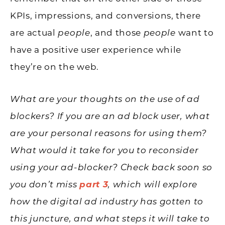
KPIs, impressions, and conversions, there
are actual
people
, and those
people
want to
have a positive user experience while
they’re on the web.
What are your thoughts on the use of ad
blockers? If you are an ad block user, what
are your personal reasons for using them?
What would it take for you to reconsider
using your ad-blocker? Check back soon so
you don’t miss
part 3
, which will explore
how the digital ad industry has gotten to
this juncture, and what steps it will take to