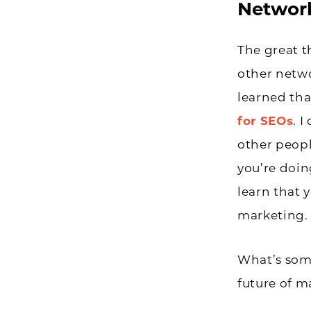
Network
The great t
other netwo
learned tha
for SEOs
. 
other peopl
you’re doin
learn that 
marketing.
What’s som
future of m