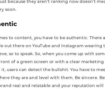
Just because they aren’t ranking now doesn’t me
ry soon.
entic
es to content, you have to be authentic. There a
e out there on YouTube and Instagram wearing t
eeve, so to speak. So, when you come up with so
front of a green screen or with a clear marketin
 it, users can detect the bullshit. You have to me
ere they are and level with them. Be sincere. Be
rand real and relatable and your reputation will