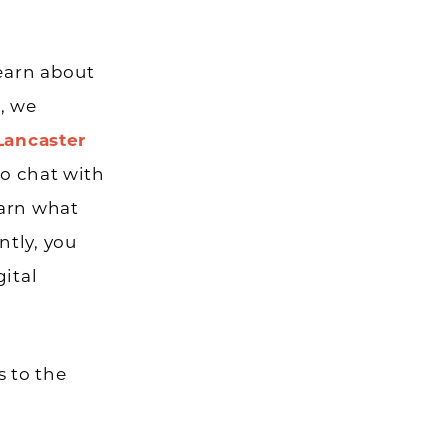
learn about
, we
Lancaster
to chat with
earn what
ntly, you
gital
 to the