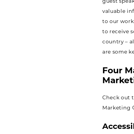
guest speak
valuable in
to our work
to receive
country – a
are some ke
Four M
Market
Check out t
Marketing 
Accessib