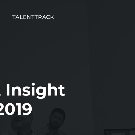
T
TALENTTRACK
 Insight
2019