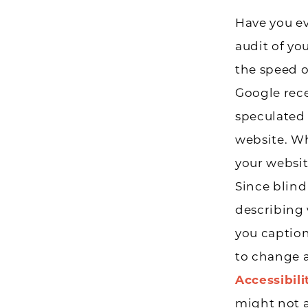
Have you e
audit of yo
the speed o
Google rece
speculated 
website. Wh
your websit
Since blind 
describing 
you captio
to change a
Accessibili
might not af