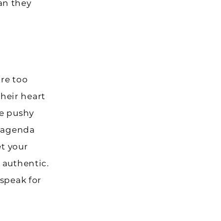
an they
re too
heir heart
me pushy
g agenda
et your
 authentic.
 speak for