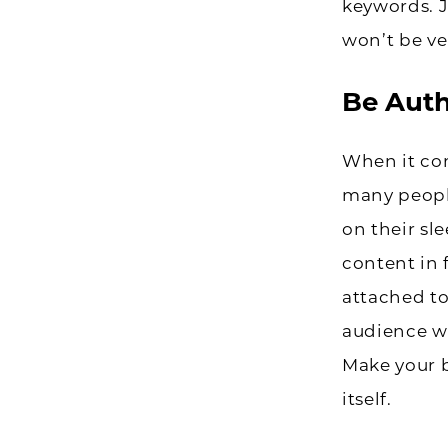
keywords. 
won’t be ve
Be Auth
When it com
many peopl
on their sl
content in 
attached to
audience wh
Make your b
itself.