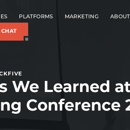
IES
PLATFORMS
MARKETING
ABOU
S CHAT
CKFIVE
s We Learned at
ng Conference 