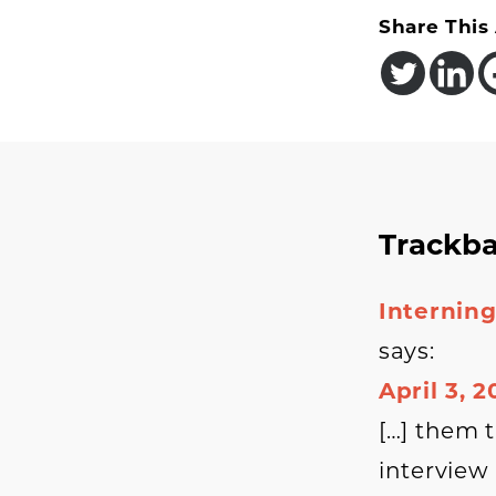
Share This 
Reader
Trackb
Interac
Interning
says:
April 3, 
[…] them 
interview