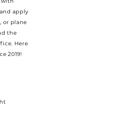
 with
 and apply
, or plane
nd the
fice. Here
ce 2019!
ght