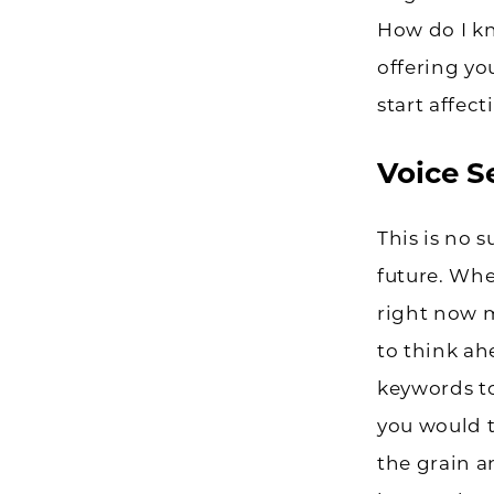
How do I kno
offering yo
start affec
Voice S
This is no 
future. Whe
right now m
to think ah
keywords to
you would t
the grain a