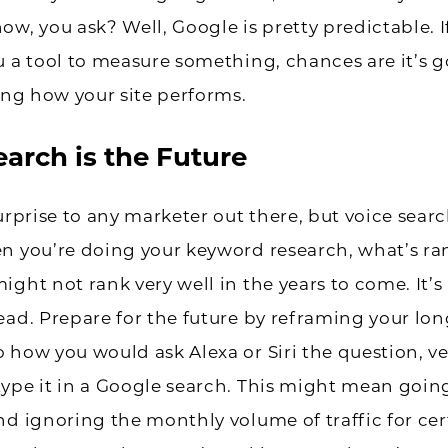
w, you ask? Well, Google is pretty predictable. If
u a tool to measure something, chances are it’s g
ting how your site performs.
earch is the Future
surprise to any marketer out there, but voice searc
n you’re doing your keyword research, what’s r
ight not rank very well in the years to come. It’
ead. Prepare for the future by reframing your long
 how you would ask Alexa or Siri the question, v
ype it in a Google search. This might mean goin
nd ignoring the monthly volume of traffic for cer