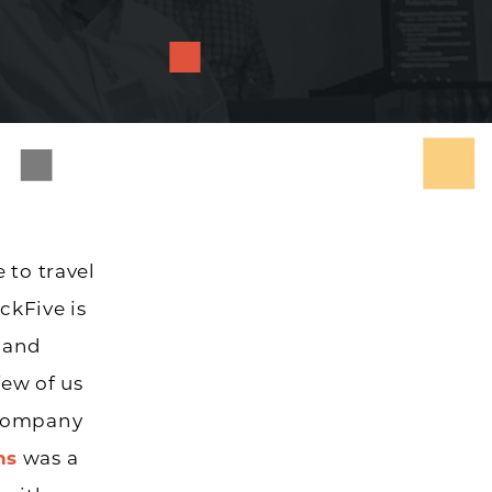
 to travel
ckFive is
 and
few of us
 company
ns
was a