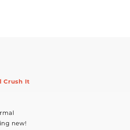
 Crush It
ormal
hing new!