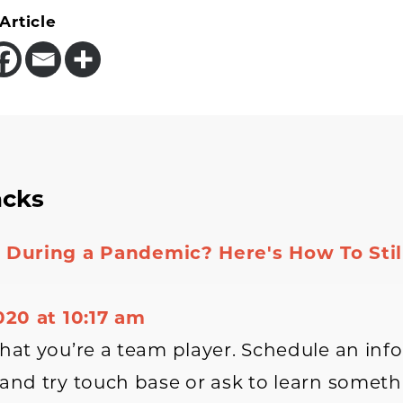
Article
acks
tions
 During a Pandemic? Here's How To Still
2020 at 10:17 am
that you’re a team player. Schedule an inf
 and try touch base or ask to learn somet