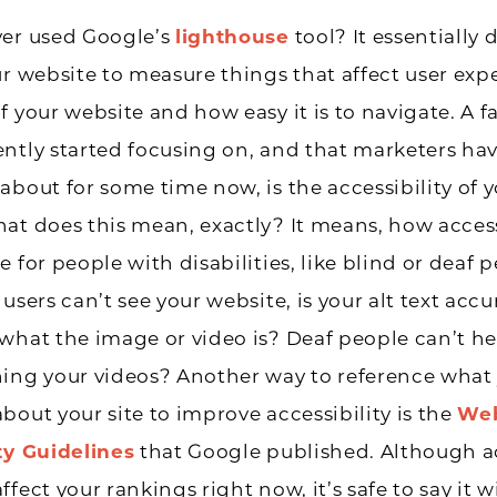
ver used Google’s
lighthouse
tool? It essentially 
ur website to measure things that affect user exp
f your website and how easy it is to navigate. A f
ntly started focusing on, and that marketers ha
about for some time now, is the accessibility of 
at does this mean, exactly? It means, how access
e for people with disabilities, like blind or deaf 
users can’t see your website, is your alt text accu
what the image or video is? Deaf people can’t hea
ning your videos? Another way to reference what
bout your site to improve accessibility is the
Web
ty Guidelines
that Google published. Although ac
fect your rankings right now, it’s safe to say it wi