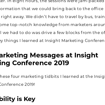
er. In eight hours, the sessions were jam-packed
formation that we could bring back to the office
 right away. We didn’t have to travel by bus, train
 some top-notch knowledge from marketers arou
ll we had to do was drive a few blocks from the of
y things I learned at Insight Marketing Conferen
arketing Messages at Insight
ing Conference 2019
hese four marketing tidbits I learned at the Insi
Conference 2019!
ility is Key