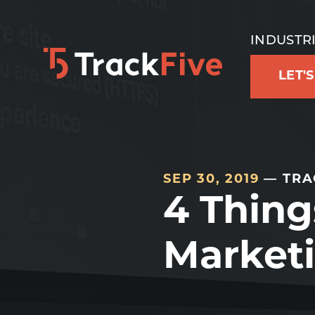
Skip
Skip
Skip
to
to
to
INDUSTR
primary
main
footer
LET'
navigation
content
navigation
SEP 30, 2019
— TRA
4 Thing
Marketi