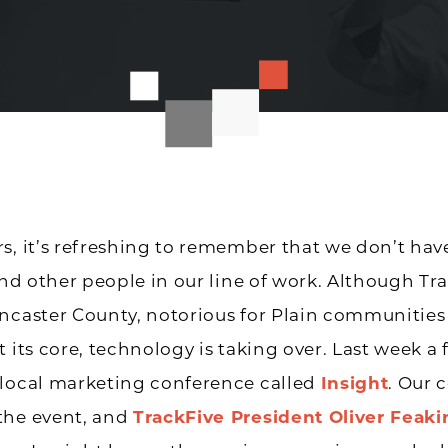
s, it’s refreshing to remember that we don’t have
find other people in our line of work. Although Tra
ncaster County, notorious for Plain communities
t its core, technology is taking over. Last week a 
 local marketing conference called
Insight
. Our
the event, and
TrackFive President Oliver Feaki