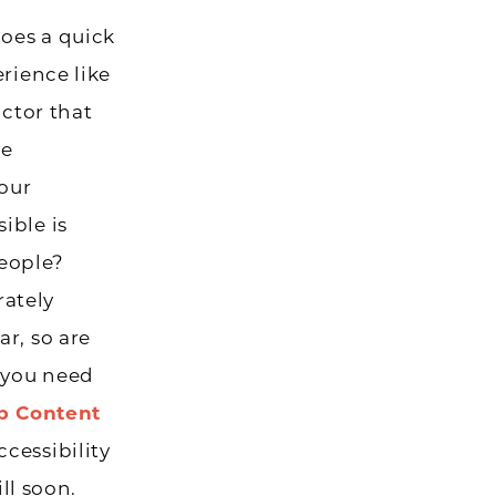
does a quick
erience like
actor that
ve
your
ible is
people?
rately
r, so are
 you need
 Content
cessibility
ll soon.