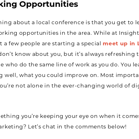
ing Opportunities
hing about a local conference is that you get to 
rking opportunities in the area. While at Insight
t a few people are starting a special
meet up in 
I don’t know about you, but it’s always refreshing 
e who do the same line of work as you do. You l
g well, what you could improve on. Most importa
you’re not alone in the ever-changing world of di
ething you’re keeping your eye on when it comes
arketing? Let’s chat in the comments below!