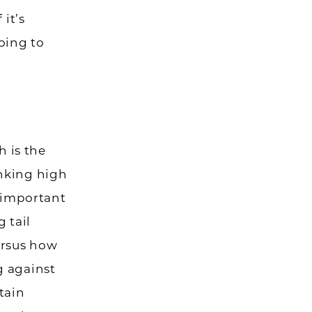
 it’s
oing to
h is the
anking high
s important
 tail
ersus how
g against
tain