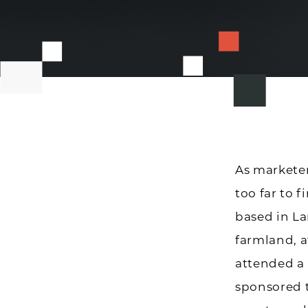
As marketer
too far to 
based in La
farmland, a
attended a
sponsored 