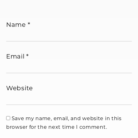
Name
*
Email
*
Website
Save my name, email, and website in this
browser for the next time I comment.