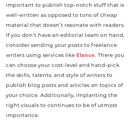
important to publish top-notch stuff that is
well-written as opposed to tons of cheap
material that doesn’t resonate with readers.
If you don’t have an editorial team on hand,
consider sending your posts to freelance
writers using services like
Elance
. There you
can choose your cost-level and hand-pick
the skills, talents, and style of writers to
publish blog posts and articles on topics of
your choice. Additionally, implanting the
right visuals to continues to be of utmost
importance.