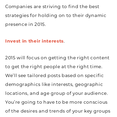
Companies are striving to find the best
strategies for holding on to their dynamic
presence in 2015.
Invest in their interests
.
2015 will focus on getting the right content
to get the right people at the right time.
We’ll see tailored posts based on specific
demographics like interests, geographic
locations, and age group of your audience.
You’re going to have to be more conscious
of the desires and trends of your key groups