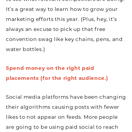
It’s a great way to learn how to grow your
marketing efforts this year. (Plus, hey, it’s
always an excuse to pick up that free
convention swag like key chains, pens, and
water bottles.)
Spend money on the right paid
placements (for the right audience.)
Social media platforms have been changing
their algorithms causing posts with fewer
likes to not appear on feeds. More people
are going to be using paid social to reach