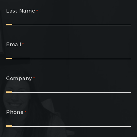
Last Name
*
Email
*
Company
*
Phone
*