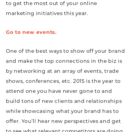
to get the most out of your online
marketing initiatives this year.
Go to new events.
One of the best ways to show off your brand
and make the top connections in the biz is
by networking at an array of events, trade
shows, conferences, etc. 2015 is the year to
attend one you have never gone to and
build tons of new clients and relationships
while showcasing what your brand has to
offer. You’ll hear new perspectives and get
to see what relevant competitors are doing.