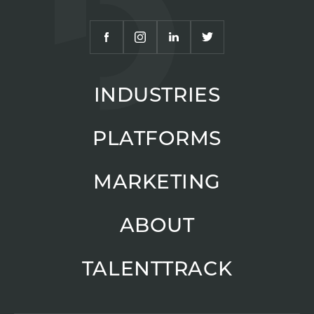
INDUSTRIES
PLATFORMS
MARKETING
ABOUT
TALENTTRACK