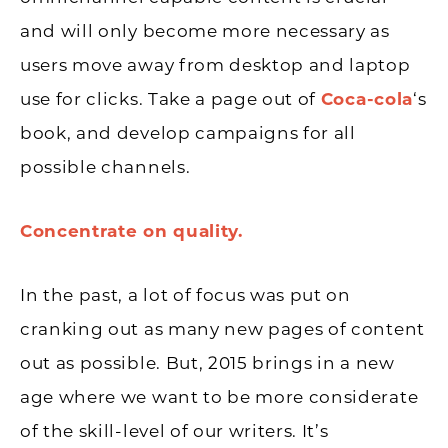
and will only become more necessary as
users move away from desktop and laptop
use for clicks. Take a page out of
Coca-cola
‘s
book, and develop campaigns for all
possible channels.
Concentrate on quality.
In the past, a lot of focus was put on
cranking out as many new pages of content
out as possible. But, 2015 brings in a new
age where we want to be more considerate
of the skill-level of our writers. It’s