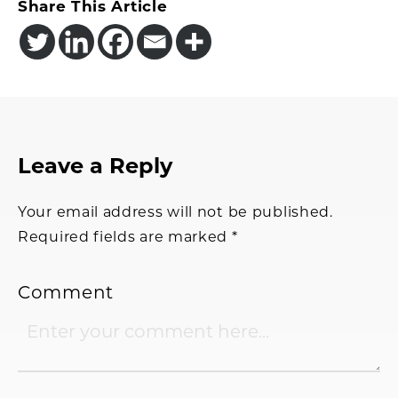
Share This Article
Reader
Leave a Reply
Interactions
Your email address will not be published.
Required fields are marked
*
Comment