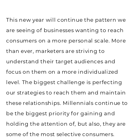
This new year will continue the pattern we
are seeing of businesses wanting to reach
consumers on a more personal scale. More
than ever, marketers are striving to
understand their target audiences and
focus on them on a more individualized
level. The biggest challenge is perfecting
our strategies to reach them and maintain
these relationships. Millennials continue to
be the biggest priority for gaining and
holding the attention of, but also, they are
some of the most selective consumers.