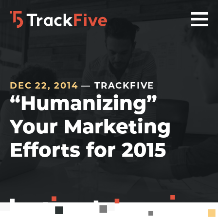
Skip
Skip
Skip
to
to
to
primary
main
footer
navigation
content
navigation
DEC 22, 2014
— TRACKFIVE
“Humanizing”
Your Marketing
Efforts for 2015