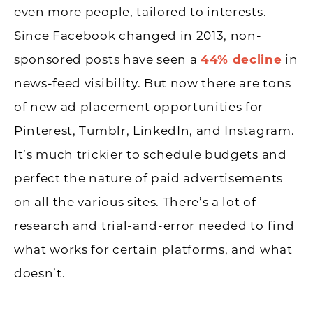
even more people, tailored to interests.
Since Facebook changed in 2013, non-
sponsored posts have seen a
44% decline
in
news-feed visibility. But now there are tons
of new ad placement opportunities for
Pinterest, Tumblr, LinkedIn, and Instagram.
It’s much trickier to schedule budgets and
perfect the nature of paid advertisements
on all the various sites. There’s a lot of
research and trial-and-error needed to find
what works for certain platforms, and what
doesn’t.