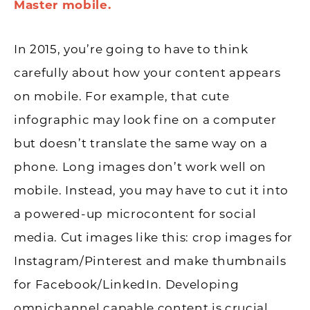
Master mobile.
In 2015, you’re going to have to think
carefully about how your content appears
on mobile. For example, that cute
infographic may look fine on a computer
but doesn’t translate the same way on a
phone. Long images don’t work well on
mobile. Instead, you may have to cut it into
a powered-up microcontent for social
media. Cut images like this: crop images for
Instagram/Pinterest and make thumbnails
for Facebook/LinkedIn. Developing
omnichannel capable content is crucial