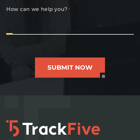
How can we help you?
*
SUBMIT NOW