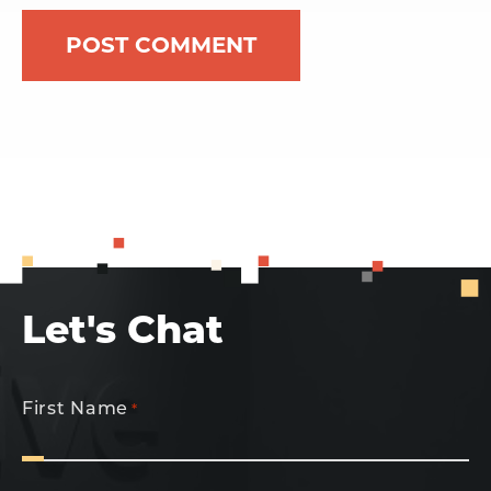
Let's Chat
First Name
*