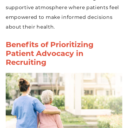
supportive atmosphere where patients feel
empowered to make informed decisions
about their health.
Benefits of Prioritizing
Patient Advocacy in
Recruiting