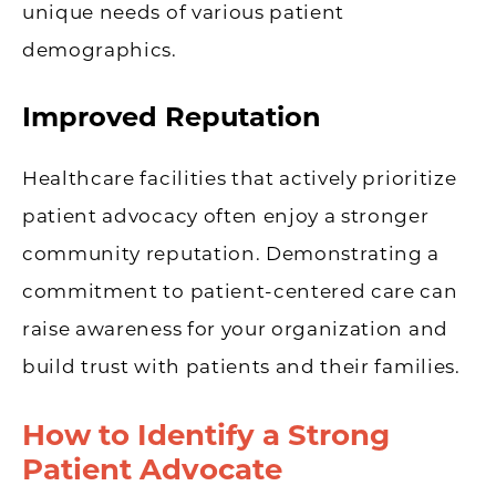
unique needs of various patient
demographics.
Improved Reputation
Healthcare facilities that actively prioritize
patient advocacy often enjoy a stronger
community reputation. Demonstrating a
commitment to patient-centered care can
raise awareness for your organization and
build trust with patients and their families.
How to Identify a Strong
Patient Advocate