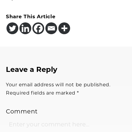
Share This Article
Reader
Leave a Reply
Interactions
Your email address will not be published.
Required fields are marked
*
Comment