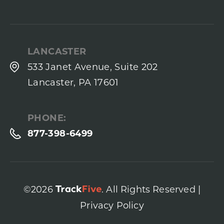
LANCASTER
533 Janet Avenue, Suite 202
Lancaster, PA 17601
PHONE:
877-398-6499
©2026
. All Rights Reserved |
Privacy Policy