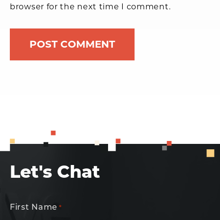
browser for the next time I comment.
Let's Chat
First Name
*