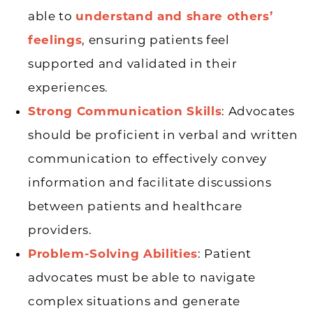
able to
understand and share others’
feelings
, ensuring patients feel
supported and validated in their
experiences.
Strong Communication Skills
: Advocates
should be proficient in verbal and written
communication to effectively convey
information and facilitate discussions
between patients and healthcare
providers.
Problem-Solving Abilities
: Patient
advocates must be able to navigate
complex situations and generate