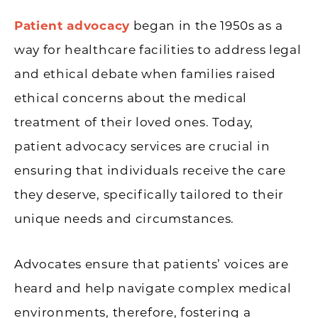
Patient advocacy
began in the 1950s as a
way for healthcare facilities to address legal
and ethical debate when families raised
ethical concerns about the medical
treatment of their loved ones. Today,
patient advocacy services are crucial in
ensuring that individuals receive the care
they deserve, specifically tailored to their
unique needs and circumstances.
Advocates ensure that patients’ voices are
heard and help navigate complex medical
environments, therefore, fostering a