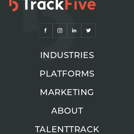
INDUSTRIES
PLATFORMS
MARKETING
ABOUT
TALENTTRACK