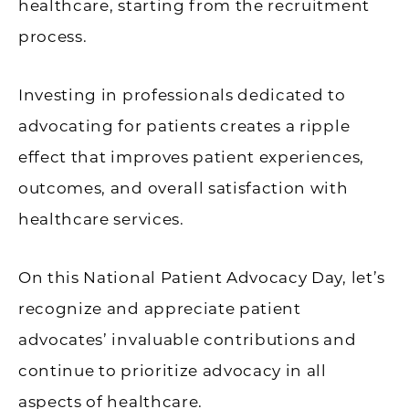
healthcare, starting from the recruitment
process.
Investing in professionals dedicated to
advocating for patients creates a ripple
effect that improves patient experiences,
outcomes, and overall satisfaction with
healthcare services.
On this National Patient Advocacy Day, let’s
recognize and appreciate patient
advocates’ invaluable contributions and
continue to prioritize advocacy in all
aspects of healthcare.