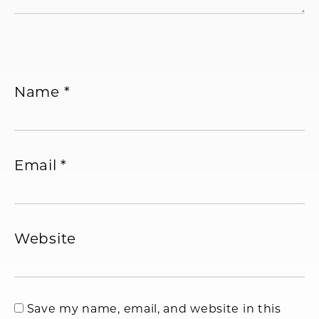
Name
*
Email
*
Website
Save my name, email, and website in this