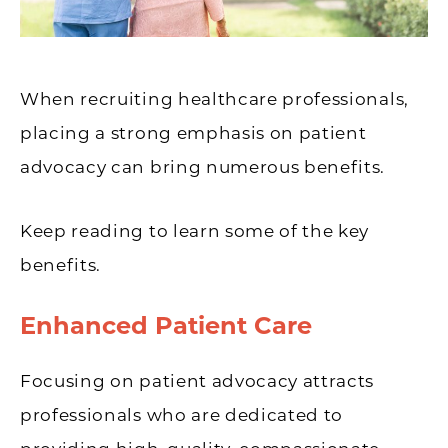
When recruiting healthcare professionals,
placing a strong emphasis on patient
advocacy can bring numerous benefits.
Keep reading to learn some of the key
benefits.
Enhanced Patient Care
Focusing on patient advocacy attracts
professionals who are dedicated to