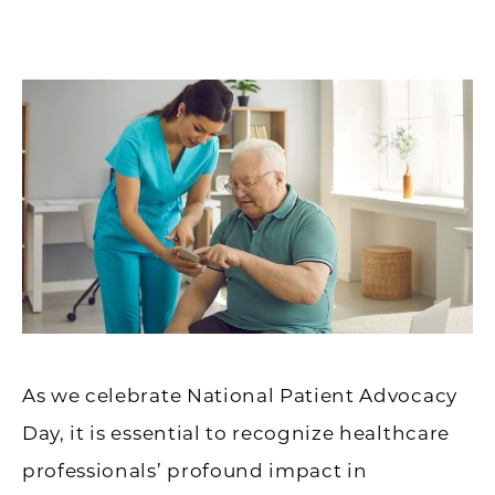
As we celebrate National Patient Advocacy
Day, it is essential to recognize healthcare
professionals’ profound impact in