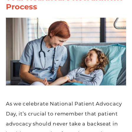
Process
As we celebrate National Patient Advocacy
Day, it’s crucial to remember that patient
advocacy should never take a backseat in