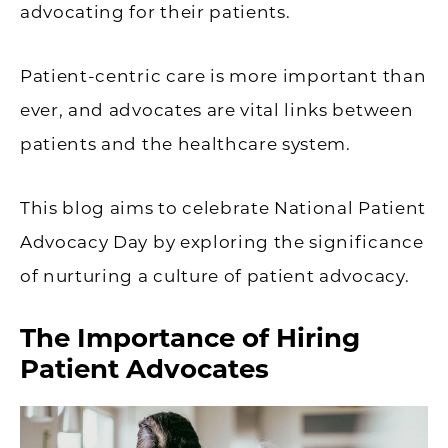
advocating for their patients.
Patient-centric care is more important than
ever, and advocates are vital links between
patients and the healthcare system.
This blog aims to celebrate National Patient
Advocacy Day by exploring the significance
of nurturing a culture of patient advocacy.
The Importance of Hiring
Patient Advocates