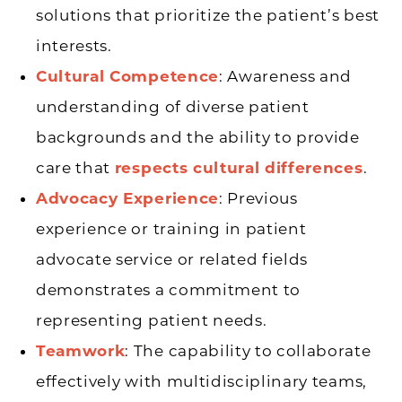
solutions that prioritize the patient’s best
interests.
Cultural Competence
: Awareness and
understanding of diverse patient
backgrounds and the ability to provide
care that
respects cultural differences
.
Advocacy Experience
: Previous
experience or training in patient
advocate service or related fields
demonstrates a commitment to
representing patient needs.
Teamwork
: The capability to collaborate
effectively with multidisciplinary teams,