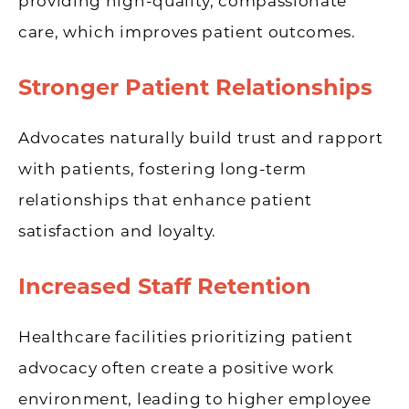
providing high-quality, compassionate
care, which improves patient outcomes.
Stronger Patient Relationships
Advocates naturally build trust and rapport
with patients, fostering long-term
relationships that enhance patient
satisfaction and loyalty.
Increased Staff Retention
Healthcare facilities prioritizing patient
advocacy often create a positive work
environment, leading to higher employee