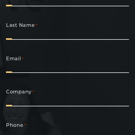
Last Name
*
Email
*
Company
*
Phone
*