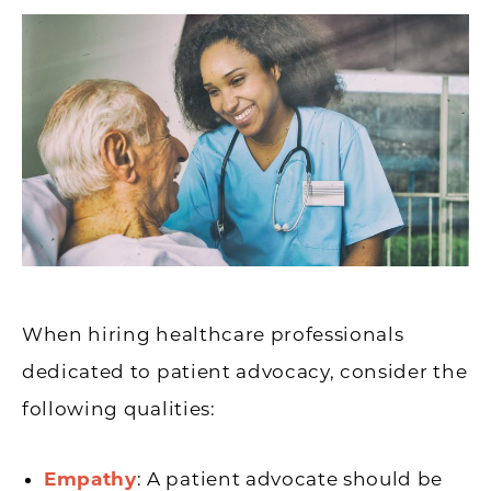
When hiring healthcare professionals
dedicated to patient advocacy, consider the
following qualities:
Empathy
: A patient advocate should be