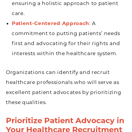
ensuring a holistic approach to patient
care.
Patient-Centered Approach
: A
commitment to putting patients’ needs
first and advocating for their rights and
interests within the healthcare system.
Organizations can identify and recruit
healthcare professionals who will serve as
excellent patient advocates by prioritizing
these qualities.
Prioritize Patient Advocacy in
Your Healthcare Recruitment