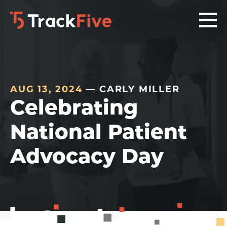
Skip
Skip
Skip
to
to
to
primary
main
footer
navigation
content
navigation
AUG 13, 2024
— CARLY MILLER
Celebrating
National Patient
Advocacy Day