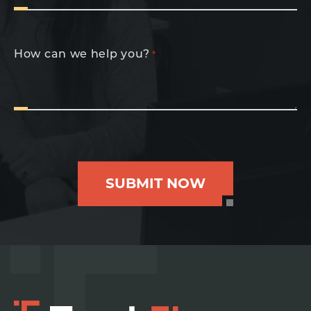
How can we help you?
*
SUBMIT NOW