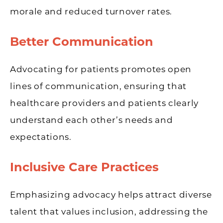
morale and reduced turnover rates.
Better Communication
Advocating for patients promotes open
lines of communication, ensuring that
healthcare providers and patients clearly
understand each other’s needs and
expectations.
Inclusive Care Practices
Emphasizing advocacy helps attract diverse
talent that values inclusion, addressing the