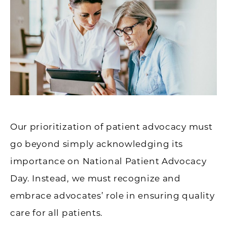
Our prioritization of patient advocacy must
go beyond simply acknowledging its
importance on National Patient Advocacy
Day. Instead, we must recognize and
embrace advocates’ role in ensuring quality
care for all patients.