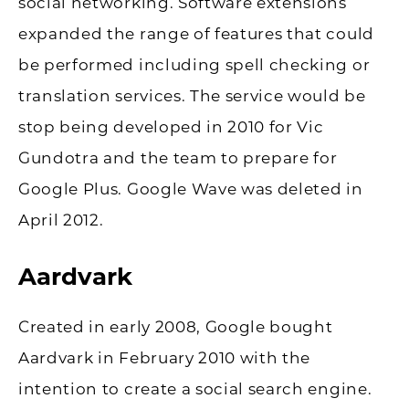
social networking. Software extensions
expanded the range of features that could
be performed including spell checking or
translation services. The service would be
stop being developed in 2010 for Vic
Gundotra and the team to prepare for
Google Plus. Google Wave was deleted in
April 2012.
Aardvark
Created in early 2008, Google bought
Aardvark in February 2010 with the
intention to create a social search engine.