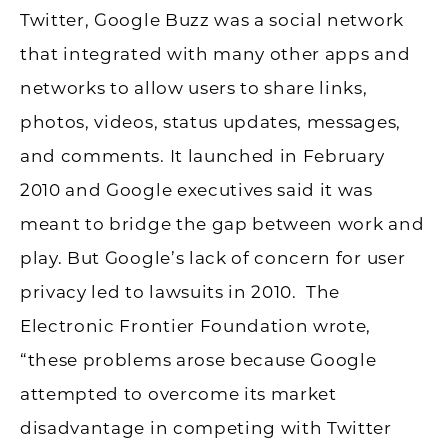
Twitter, Google Buzz was a social network
that integrated with many other apps and
networks to allow users to share links,
photos, videos, status updates, messages,
and comments. It launched in February
2010 and Google executives said it was
meant to bridge the gap between work and
play. But Google’s lack of concern for user
privacy led to lawsuits in 2010. The
Electronic Frontier Foundation wrote,
“these problems arose because Google
attempted to overcome its market
disadvantage in competing with Twitter