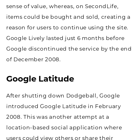
sense of value, whereas, on SecondLife,
items could be bought and sold, creating a
reason for users to continue using the site.
Google Lively lasted just 6 months before
Google discontinued the service by the end
of December 2008.
Google Latitude
After shutting down Dodgeball, Google
introduced Google Latitude in February
2008. This was another attempt at a
location-based social application where
users could view others or share their