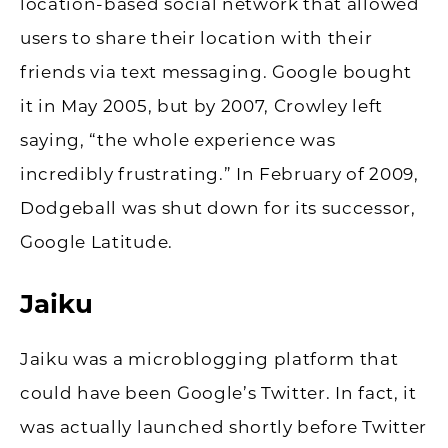
location-based social network that allowed
users to share their location with their
friends via text messaging. Google bought
it in May 2005, but by 2007, Crowley left
saying, “the whole experience was
incredibly frustrating.” In February of 2009,
Dodgeball was shut down for its successor,
Google Latitude.
Jaiku
Jaiku was a microblogging platform that
could have been Google’s Twitter. In fact, it
was actually launched shortly before Twitter