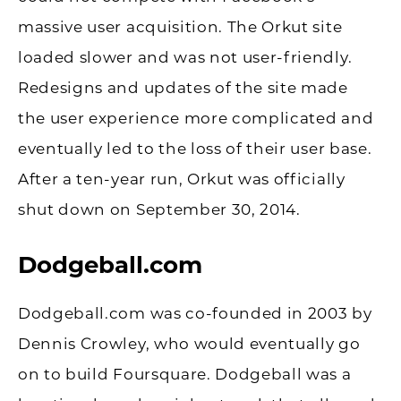
massive user acquisition. The Orkut site
loaded slower and was not user-friendly.
Redesigns and updates of the site made
the user experience more complicated and
eventually led to the loss of their user base.
After a ten-year run, Orkut was officially
shut down on September 30, 2014.
Dodgeball.com
Dodgeball.com was co-founded in 2003 by
Dennis Crowley, who would eventually go
on to build Foursquare. Dodgeball was a