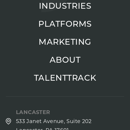
INDUSTRIES
PLATFORMS
MARKETING
ABOUT
TALENTTRACK
LANCASTER
533 Janet Avenue, Suite 202