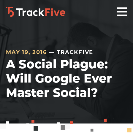
Skip
Skip
Skip
to
to
to
primary
main
footer
navigation
content
navigation
MAY 19, 2016
— TRACKFIVE
A Social Plague:
Will Google Ever
Master Social?