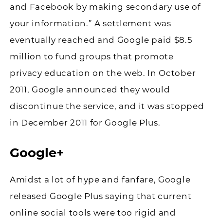
and Facebook by making secondary use of
your information.” A settlement was
eventually reached and Google paid $8.5
million to fund groups that promote
privacy education on the web. In October
2011, Google announced they would
discontinue the service, and it was stopped
in December 2011 for Google Plus.
Google+
Amidst a lot of hype and fanfare, Google
released Google Plus saying that current
online social tools were too rigid and