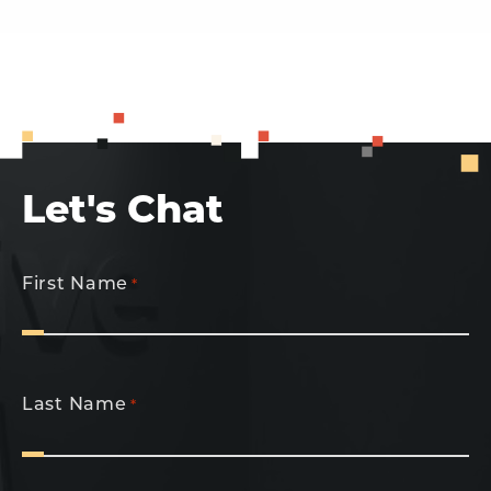
Let's Chat
First Name
*
Last Name
*