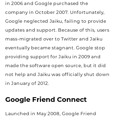
in 2006 and Google purchased the
company in October 2007. Unfortunately,
Google neglected Jaiku, failing to provide
updates and support. Because of this, users
mass-migrated over to Twitter and Jaiku
eventually became stagnant. Google stop
providing support for Jaiku in 2009 and
made the software open source, but it did
not help and Jaiku was officially shut down
in January of 2012.
Google Friend Connect
Launched in May 2008, Google Friend