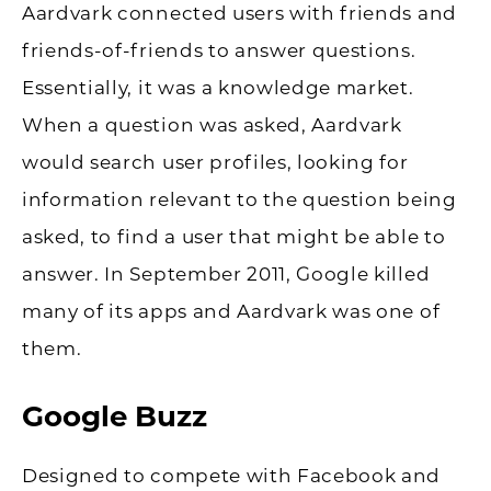
Aardvark connected users with friends and
friends-of-friends to answer questions.
Essentially, it was a knowledge market.
When a question was asked, Aardvark
would search user profiles, looking for
information relevant to the question being
asked, to find a user that might be able to
answer. In September 2011, Google killed
many of its apps and Aardvark was one of
them.
Google Buzz
Designed to compete with Facebook and