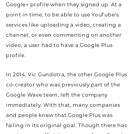
Google+ profile when they signed up. At a
point in time, to be able to use YouTube’s
services like uploading a video, creating a
channel, or even commenting on another
video, a user had to have a Google Plus
profile.
In 2014, Vic Gundotra, the other Google Plus
co-creator who was previously part of the
Google Wave team, left the company
immediately. With that, many companies
and people knew that Google Plus was
failing in its original goal. Though there has