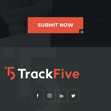
SUBMIT NOW