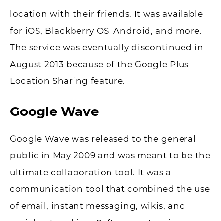
location with their friends. It was available
for iOS, Blackberry OS, Android, and more.
The service was eventually discontinued in
August 2013 because of the Google Plus
Location Sharing feature.
Google Wave
Google Wave was released to the general
public in May 2009 and was meant to be the
ultimate collaboration tool. It was a
communication tool that combined the use
of email, instant messaging, wikis, and