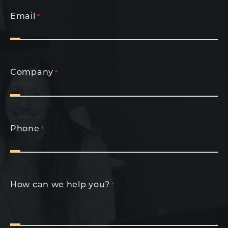
Email
*
Company
*
Phone
*
How can we help you?
*