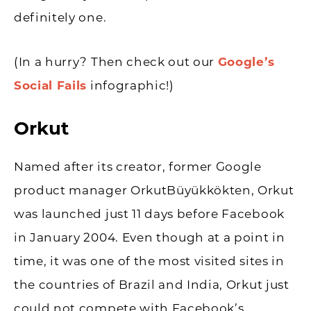
definitely one.
(In a hurry? Then check out our
Google’s
Social Fails
infographic!)
Orkut
Named after its creator, former Google
product manager OrkutBüyükkökten, Orkut
was launched just 11 days before Facebook
in January 2004. Even though at a point in
time, it was one of the most visited sites in
the countries of Brazil and India, Orkut just
could not compete with Facebook’s