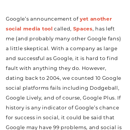
Google’s announcement of
yet another
social media tool
called,
Spaces
, has left
me (and probably many other Google fans)
a little skeptical. With a company as large
and successful as Google, it is hard to find
fault with anything they do. However,
dating back to 2004, we counted 10 Google
social platforms fails including Dodgeball,
Google Lively, and of course, Google Plus. If
history is any indicator of Google’s chance
for success in social, it could be said that
Google may have 99 problems, and social is