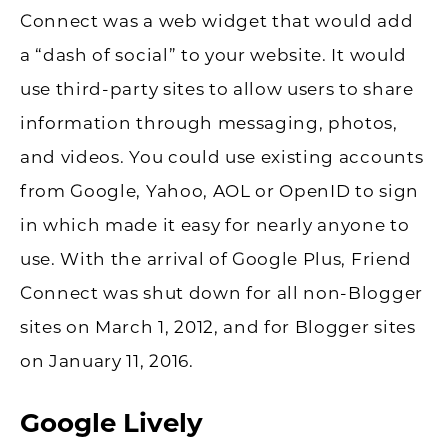
Connect was a web widget that would add
a “dash of social” to your website. It would
use third-party sites to allow users to share
information through messaging, photos,
and videos. You could use existing accounts
from Google, Yahoo, AOL or OpenID to sign
in which made it easy for nearly anyone to
use. With the arrival of Google Plus, Friend
Connect was shut down for all non-Blogger
sites on March 1, 2012, and for Blogger sites
on January 11, 2016.
Google Lively