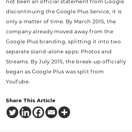
not been an official statement from Google
discontinuing the Google Plus Service, it is
only a matter of time. By March 2015, the
company already moved away from the
Google Plus branding, splitting it into two
separate stand-alone apps: Photos and
Streams. By July 2015, the break-up officially
began as Google Plus was split from
YouTube.
Share This Article