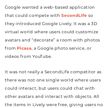
Google wanted a web-based application
that could compete with
SecondLife
so
they introduced Google Lively. It was a 3D
virtual world where users could customize
avatars and “decorate” a room with photos
from
Picasa
, a Google photo service, or
videos from YouTube.
It was not really a SecondLife competitor as
there was not one single world where users
could interact, but users could chat with
other avatars and interact with objects. All
the items in Lively were free, giving users no