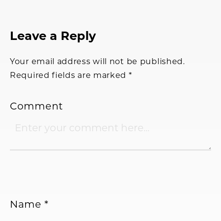
Reader
Leave a Reply
Interactions
Your email address will not be published.
Required fields are marked
*
Comment
Name
*