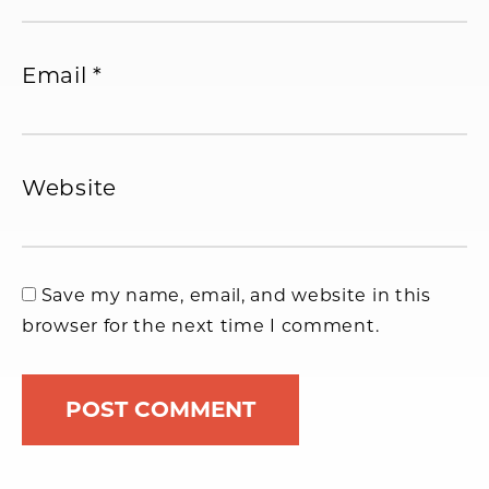
Email
*
Website
Save my name, email, and website in this
browser for the next time I comment.