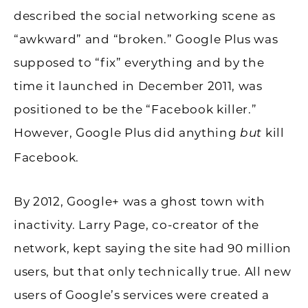
described the social networking scene as
“awkward” and “broken.” Google Plus was
supposed to “fix” everything and by the
time it launched in December 2011, was
positioned to be the “Facebook killer.”
However, Google Plus did anything
kill
but
Facebook.
By 2012, Google+ was a ghost town with
inactivity. Larry Page, co-creator of the
network, kept saying the site had 90 million
users, but that only technically true. All new
users of Google’s services were created a