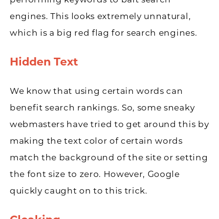
performing keywords to bait search
engines. This looks extremely unnatural,
which is a big red flag for search engines.
Hidden Text
We know that using certain words can
benefit search rankings. So, some sneaky
webmasters have tried to get around this by
making the text color of certain words
match the background of the site or setting
the font size to zero. However, Google
quickly caught on to this trick.