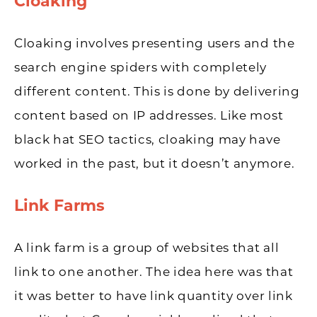
Cloaking
Cloaking involves presenting users and the
search engine spiders with completely
different content. This is done by delivering
content based on IP addresses. Like most
black hat SEO tactics, cloaking may have
worked in the past, but it doesn’t anymore.
Link Farms
A link farm is a group of websites that all
link to one another. The idea here was that
it was better to have link quantity over link