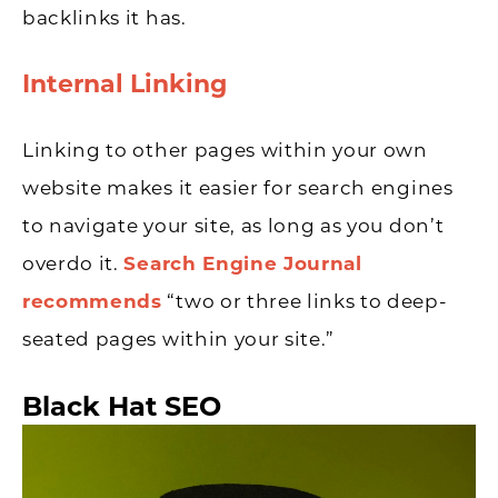
backlinks it has.
Internal Linking
Linking to other pages within your own
website makes it easier for search engines
to navigate your site, as long as you don’t
overdo it.
Search Engine Journal
recommends
“two or three links to deep-
seated pages within your site.”
Black Hat SEO