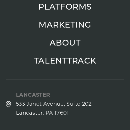
PLATFORMS
MARKETING
ABOUT
TALENTTRACK
LANCASTER
533 Janet Avenue, Suite 202
Lancaster, PA 17601