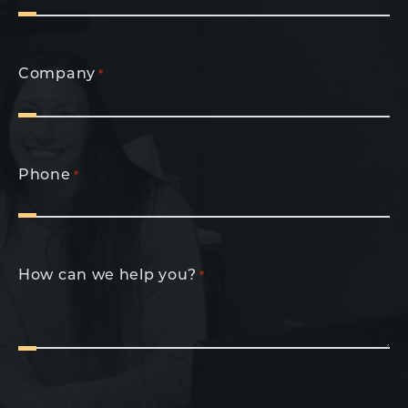
Company
*
Phone
*
How can we help you?
*