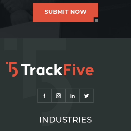
SUBMIT NOW
INDUSTRIES