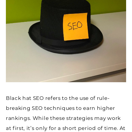
Black hat SEO refers to the use of rule-
breaking SEO techniques to earn higher
rankings. While these strategies may work
at first, it’s only for a short period of time. At