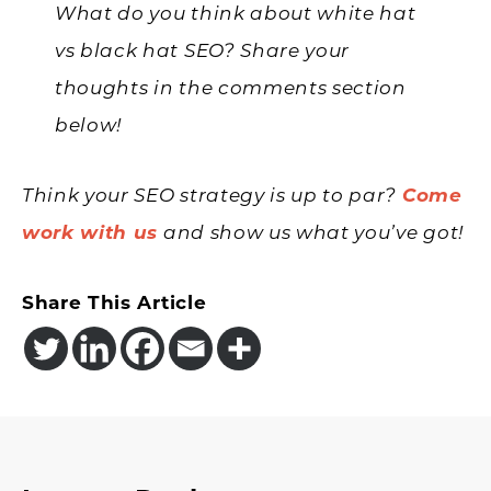
What do you think about white hat
vs black hat SEO? Share your
thoughts in the comments section
below!
Think your SEO strategy is up to par?
Come
work with us
and show us what you’ve got!
Share This Article