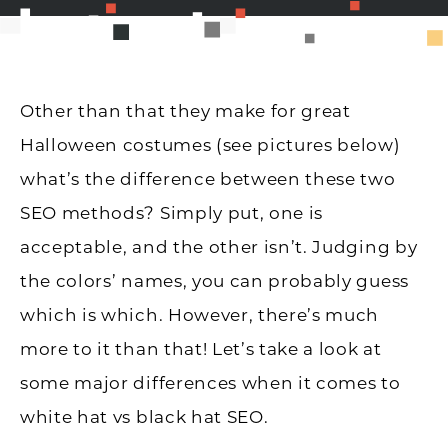
Other than that they make for great
Halloween costumes (see pictures below)
what’s the difference between these two
SEO methods? Simply put, one is
acceptable, and the other isn’t. Judging by
the colors’ names, you can probably guess
which is which. However, there’s much
more to it than that! Let’s take a look at
some major differences when it comes to
white hat vs black hat SEO.