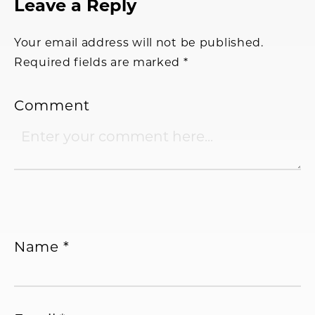
Reader
Leave a Reply
Interactions
Your email address will not be published.
Required fields are marked
*
Comment
Name
*