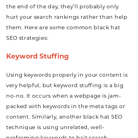
the end of the day, they’ll probably only
hurt your search rankings rather than help
them. Here are some common black hat
SEO strategies:
Keyword Stuffing
Using keywords properly in your content is
very helpful, but keyword stuffing is a big
no-no. It occurs when a webpage is jam-
packed with keywords in the meta tags or
content. Similarly, another black hat SEO
technique is using unrelated, well-