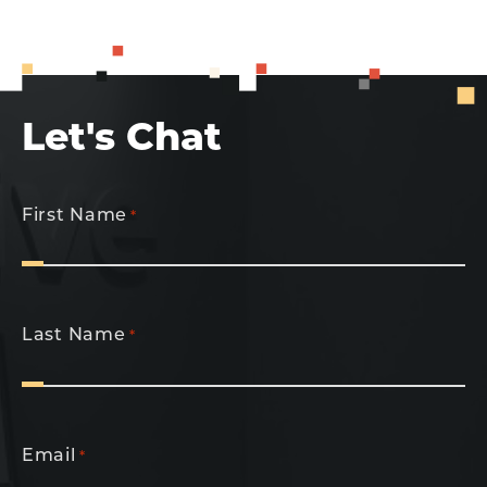
Let's Chat
First Name
*
Last Name
*
Email
*