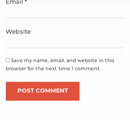
Email
*
Website
Save my name, email, and website in this
browser for the next time I comment.