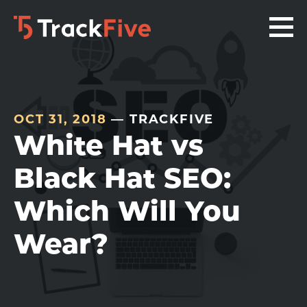
Skip
Skip
Skip
to
to
to
primary
main
footer
navigation
content
navigation
OCT 31, 2018
— TRACKFIVE
White Hat vs
Black Hat SEO:
Which Will You
Wear?