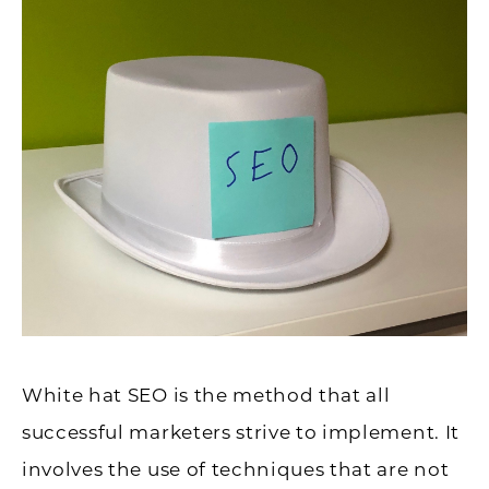
White hat SEO is the method that all
successful marketers strive to implement. It
involves the use of techniques that are not