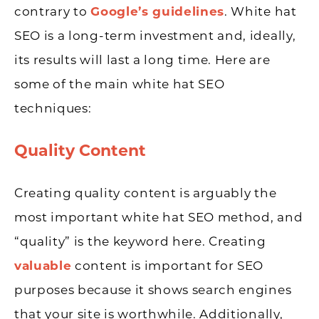
contrary to
Google’s guidelines
. White hat
SEO is a long-term investment and, ideally,
its results will last a long time. Here are
some of the main white hat SEO
techniques:
Quality Content
Creating quality content is arguably the
most important white hat SEO method, and
“quality” is the keyword here. Creating
valuable
content is important for SEO
purposes because it shows search engines
that your site is worthwhile. Additionally,