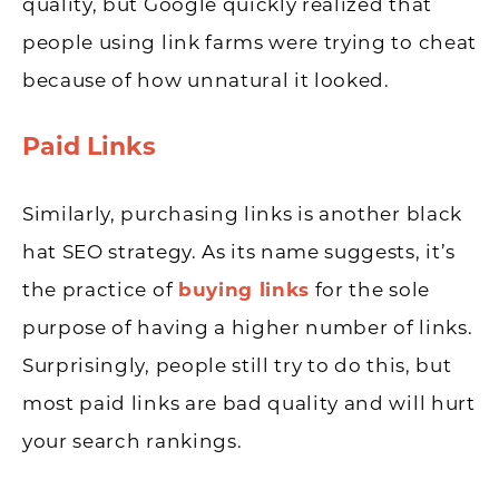
quality, but Google quickly realized that
people using link farms were trying to cheat
because of how unnatural it looked.
Paid Links
Similarly, purchasing links is another black
hat SEO strategy. As its name suggests, it’s
the practice of
buying links
for the sole
purpose of having a higher number of links.
Surprisingly, people still try to do this, but
most paid links are bad quality and will hurt
your search rankings.