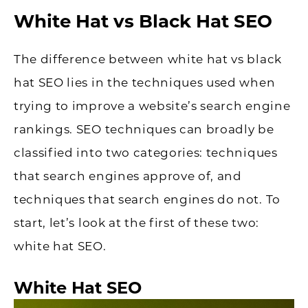
White Hat vs Black Hat SEO
The difference between white hat vs black
hat SEO lies in the techniques used when
trying to improve a website’s search engine
rankings. SEO techniques can broadly be
classified into two categories: techniques
that search engines approve of, and
techniques that search engines do not. To
start, let’s look at the first of these two:
white hat SEO.
White Hat SEO