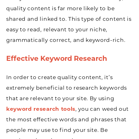
quality content is far more likely to be
shared and linked to. This type of content is
easy to read, relevant to your niche,
grammatically correct, and keyword-rich.
Effective Keyword Research
In order to create quality content, it’s
extremely beneficial to research keywords
that are relevant to your site. By using
keyword research tools
, you can weed out
the most effective words and phrases that
people may use to find your site. Be