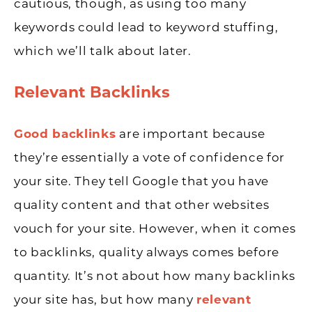
cautious, though, as using too many
keywords could lead to keyword stuffing,
which we’ll talk about later.
Relevant Backlinks
Good backlinks
are important because
they’re essentially a vote of confidence for
your site. They tell Google that you have
quality content and that other websites
vouch for your site. However, when it comes
to backlinks, quality always comes before
quantity. It’s not about how many backlinks
your site has, but how many
relevant