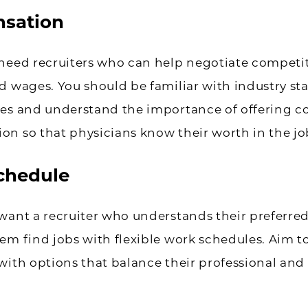
sation
need recruiters who can help negotiate competi
d wages. You should be familiar with industry s
ces and understand the importance of offering c
n so that physicians know their worth in the jo
chedule
want a recruiter who understands their preferre
em find jobs with flexible work schedules. Aim t
with options that balance their professional and