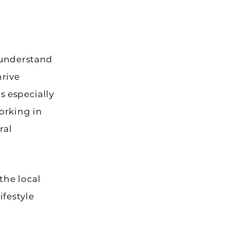
 understand
hrive
is especially
orking in
ral
the local
ifestyle