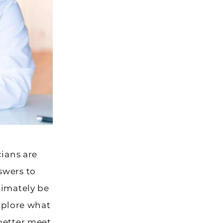
cians are
swers to
timately be
explore what
better meet