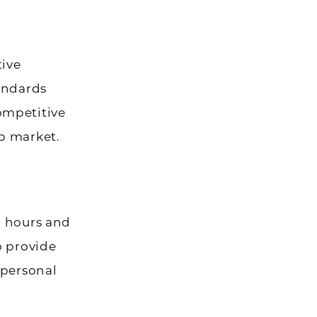
tive
tandards
ompetitive
b market.
d hours and
o provide
 personal