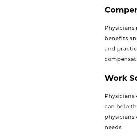
Compen
Physicians 
benefits an
and practi
compensatio
Work S
Physicians 
can help th
physicians 
needs.