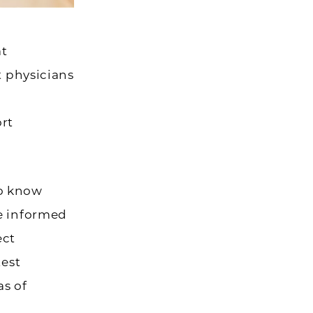
at
t physicians
rt
to know
ke informed
ect
test
as of