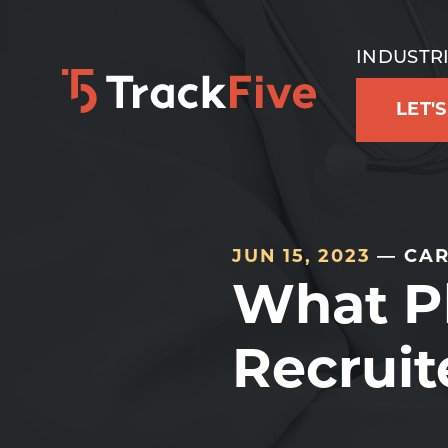
Skip
Skip
Skip
to
to
to
INDUSTR
primary
main
footer
LET'
navigation
content
navigation
JUN 15, 2023
— CAR
What P
Recruit