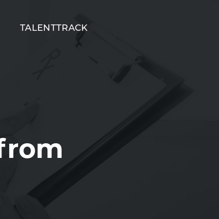
T
TALENTTRACK
 from