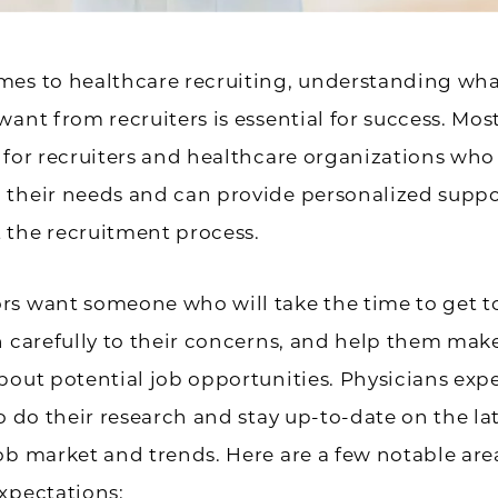
mes to healthcare recruiting, understanding wh
want from recruiters is essential for success. Mos
 for recruiters and healthcare organizations who
 their needs and can provide personalized suppo
 the recruitment process.
rs want someone who will take the time to get 
n carefully to their concerns, and help them ma
bout potential job opportunities. Physicians exp
to do their research and stay up-to-date on the la
ob market and trends. Here are a few notable are
xpectations: