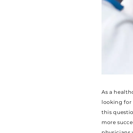
As a health
looking for
this questi
more succes
physicians 