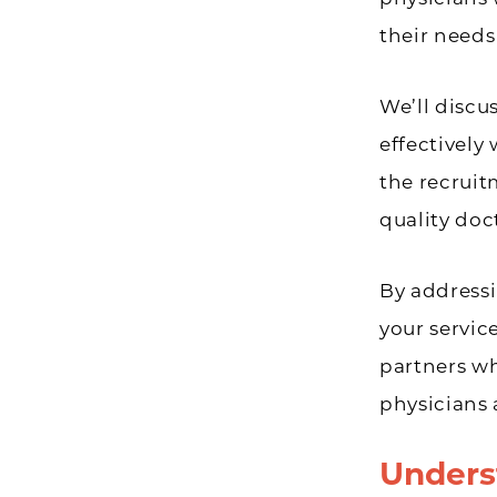
their needs
We’ll disc
effectively
the recruit
quality doc
By addressi
your servic
partners w
physicians 
Unders