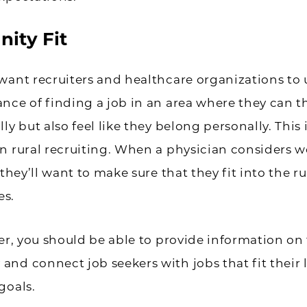
ity Fit
want recruiters and healthcare organizations to
nce of finding a job in an area where they can t
ly but also feel like they belong personally. This 
n rural recruiting. When a physician considers w
 they’ll want to make sure that they fit into the ru
s.
ter, you should be able to provide information on 
nd connect job seekers with jobs that fit their l
goals.