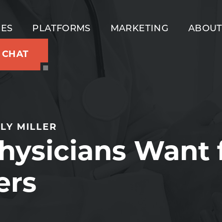
IES
PLATFORMS
MARKETING
ABOU
S CHAT
LY MILLER
hysicians Want
ers