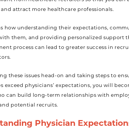
 and attract more healthcare professionals.
uss how understanding their expectations, comm
 with them, and providing personalized support
ment process can lead to greater success in recru
tors.
ng these issues head-on and taking steps to ens
es exceed physicians’ expectations, you will bec
ho can build long-term relationships with empl
and potential recruits.
tanding Physician Expectation