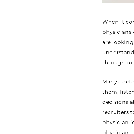
When it co
physicians 
are looking
understand
throughout
Many docto
them, liste
decisions a
recruiters 
physician j
physician e