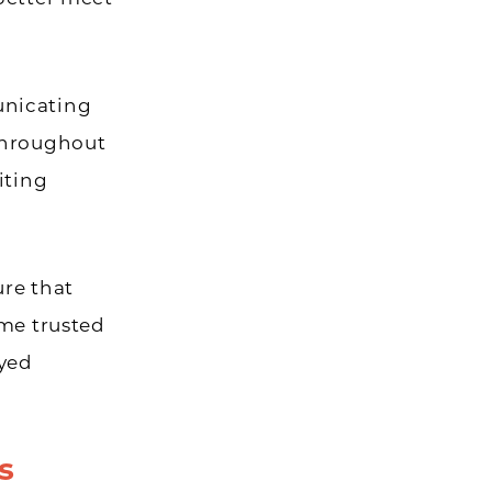
unicating
 throughout
iting
ure that
ome trusted
oyed
s