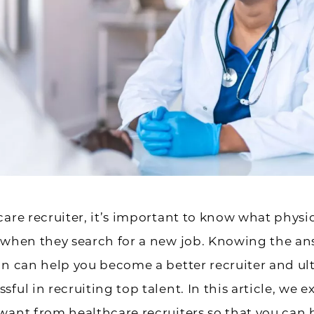
care recruiter, it’s important to know what physi
 when they search for a new job. Knowing the an
on can help you become a better recruiter and ul
sful in recruiting top talent. In this article, we 
want from healthcare recruiters so that you can 