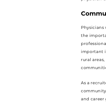
Commun
Physicians 
the importa
professional
important i
rural areas,
communitie
As a recrui
community a
and career 