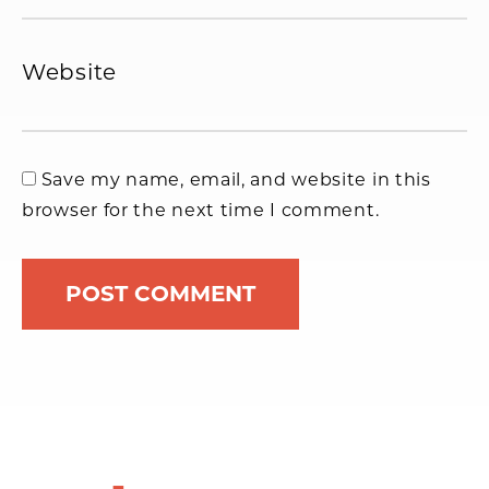
Website
Save my name, email, and website in this
browser for the next time I comment.