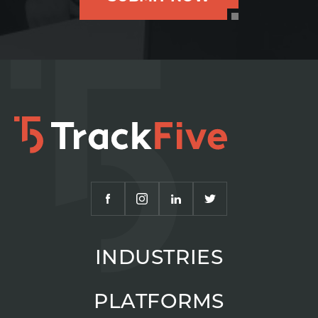
INDUSTRIES
PLATFORMS