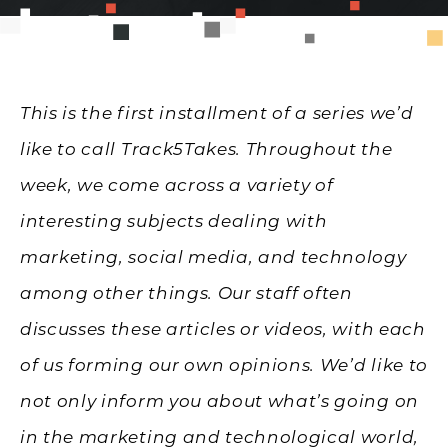
This is the first installment of a series we’d
like to call Track5Takes. Throughout the
week, we come across a variety of
interesting subjects dealing with
marketing, social media, and technology
among other things. Our staff often
discusses these articles or videos, with each
of us forming our own opinions. We’d like to
not only inform you about what’s going on
in the marketing and technological world,