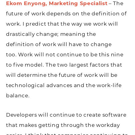
Ekom Enyong, Marketing Specialist
– The
future of work depends on the definition of
work. I predict that the way we work will
drastically change; meaning the
definition of work will have to change
too. Work will not continue to be this nine
to five model. The two largest factors that
will determine the future of work will be
technological advances and the work-life
balance.
Developers will continue to create software
that makes getting through the workday