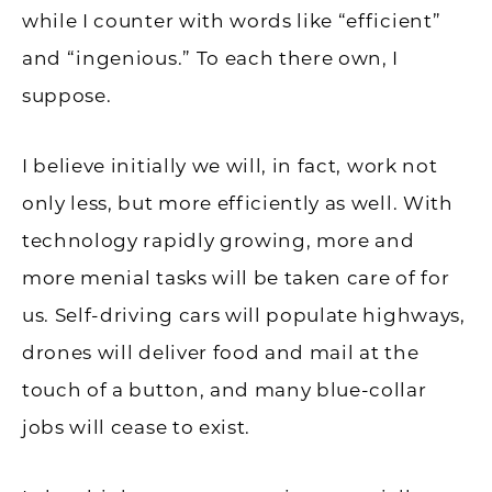
while I counter with words like “efficient”
and “ingenious.” To each there own, I
suppose.
I believe initially we will, in fact, work not
only less, but more efficiently as well. With
technology rapidly growing, more and
more menial tasks will be taken care of for
us. Self-driving cars will populate highways,
drones will deliver food and mail at the
touch of a button, and many blue-collar
jobs will cease to exist.