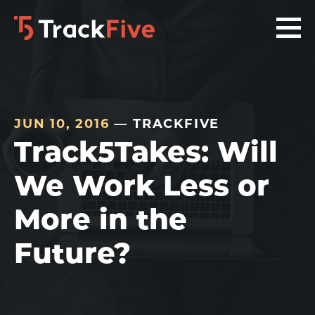
Skip
Skip
Skip
to
to
to
primary
main
footer
navigation
content
navigation
JUN 10, 2016
— TRACKFIVE
Track5Takes: Will
We Work Less or
More in the
Future?