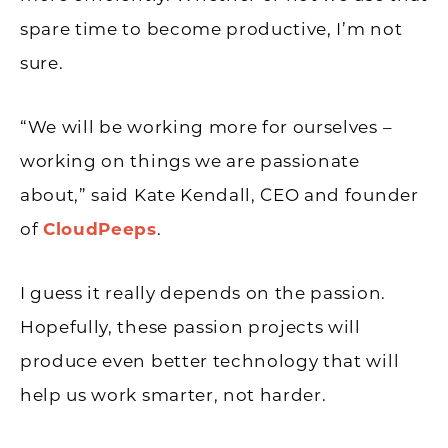
spare time to become productive, I’m not
sure.
“We will be working more for ourselves –
working on things we are passionate
about,” said Kate Kendall, CEO and founder
of
CloudPeeps
.
I guess it really depends on the passion.
Hopefully, these passion projects will
produce even better technology that will
help us work smarter, not harder.