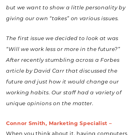
but we want to show a little personality by
giving our own “takes” on various issues.
The first issue we decided to look at was
“Will we work less or more in the future?”
After recently stumbling across a Forbes
article by David Carr that discussed the
future and just how it would change our
working habits. Our staff had a variety of
unique opinions on the matter.
Connor Smith, Marketing Specialist –
When you think about it, having computers