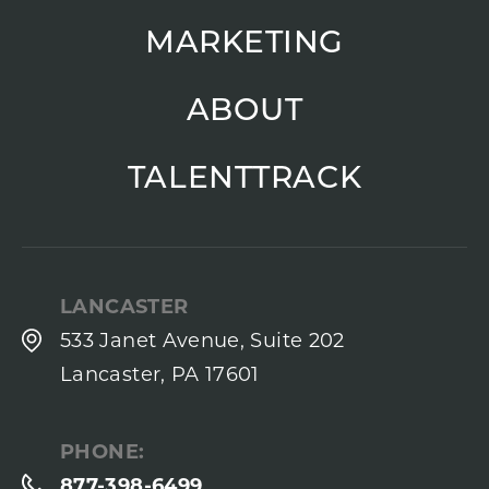
MARKETING
ABOUT
TALENTTRACK
LANCASTER
533 Janet Avenue, Suite 202
Lancaster, PA 17601
PHONE:
877-398-6499