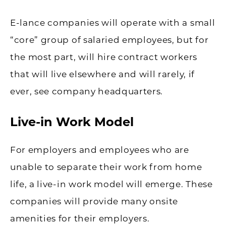
E-lance companies will operate with a small
“core” group of salaried employees, but for
the most part, will hire contract workers
that will live elsewhere and will rarely, if
ever, see company headquarters.
Live-in Work Model
For employers and employees who are
unable to separate their work from home
life, a live-in work model will emerge. These
companies will provide many onsite
amenities for their employers.