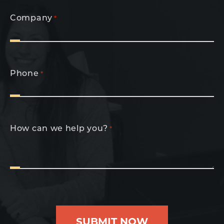
Company
*
Phone
*
How can we help you?
*
SUBMIT NOW