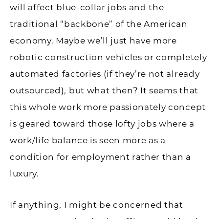
will affect blue-collar jobs and the
traditional “backbone” of the American
economy. Maybe we’ll just have more
robotic construction vehicles or completely
automated factories (if they’re not already
outsourced), but what then? It seems that
this whole work more passionately concept
is geared toward those lofty jobs where a
work/life balance is seen more as a
condition for employment rather than a
luxury.
If anything, I might be concerned that