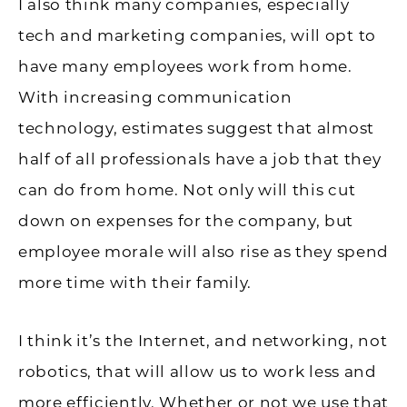
I also think many companies, especially
tech and marketing companies, will opt to
have many employees work from home.
With increasing communication
technology, estimates suggest that almost
half of all professionals have a job that they
can do from home. Not only will this cut
down on expenses for the company, but
employee morale will also rise as they spend
more time with their family.
I think it’s the Internet, and networking, not
robotics, that will allow us to work less and
more efficiently. Whether or not we use that