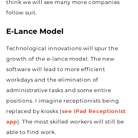
think we will see many more companies
follow suit.
E-Lance Model
Technological innovations will spur the
growth of the e-lance model. The new
software will lead to more efficient
workdays and the elimination of
administrative tasks and some entire
positions. I imagine receptionists being
replaced by kiosks (
see iPad Receptionist
app
). The most skilled workers will still be
able to find work.