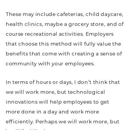
These may include cafeterias, child daycare,
health clinics, maybe a grocery store, and of
course recreational activities. Employers
that choose this method will fully value the
benefits that come with creating a sense of
community with your employees.
In terms of hours or days, I don’t think that
we will work more, but technological
innovations will help employees to get
more done in a day and work more
efficiently. Perhaps we will work more, but