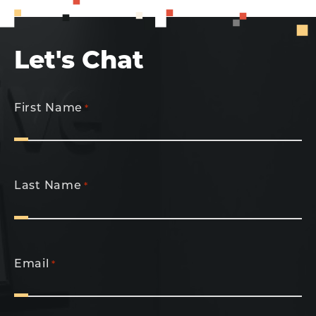
Let's Chat
First Name
*
Last Name
*
Email
*