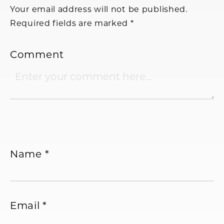
Your email address will not be published.
Required fields are marked
*
Comment
Name
*
Email
*