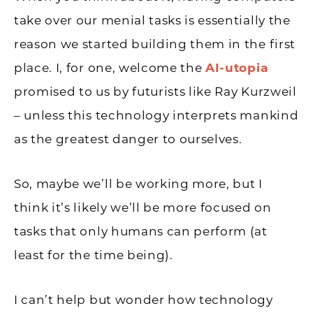
take over our menial tasks is essentially the
reason we started building them in the first
place. I, for one, welcome the
AI-utopia
promised to us by futurists like Ray Kurzweil
– unless this technology interprets mankind
as the greatest danger to ourselves.
So, maybe we’ll be working more, but I
think it’s likely we’ll be more focused on
tasks that only humans can perform (at
least for the time being).
I can’t help but wonder how technology