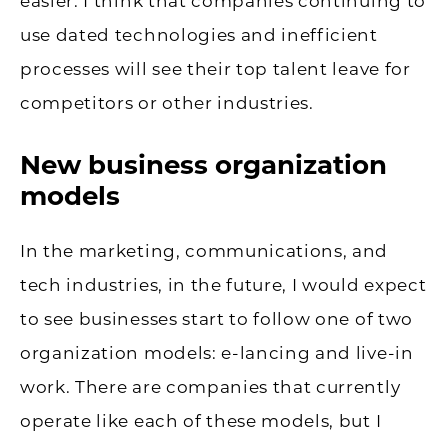
easier. I think that companies continuing to
use dated technologies and inefficient
processes will see their top talent leave for
competitors or other industries.
New business organization
models
In the marketing, communications, and
tech industries, in the future, I would expect
to see businesses start to follow one of two
organization models: e-lancing and live-in
work. There are companies that currently
operate like each of these models, but I