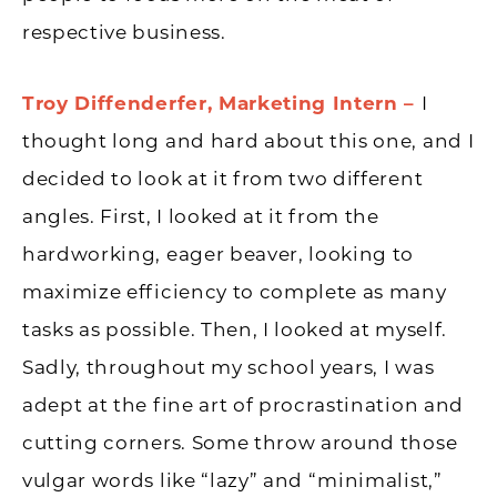
respective business.
Troy Diffenderfer, Marketing Intern –
I
thought long and hard about this one, and I
decided to look at it from two different
angles. First, I looked at it from the
hardworking, eager beaver, looking to
maximize efficiency to complete as many
tasks as possible. Then, I looked at myself.
Sadly, throughout my school years, I was
adept at the fine art of procrastination and
cutting corners. Some throw around those
vulgar words like “lazy” and “minimalist,”