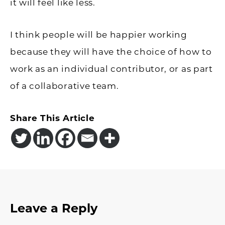
it will feel like less.
I think people will be happier working
because they will have the choice of how to
work as an individual contributor, or as part
of a collaborative team.
Share This Article
Reader
Leave a Reply
Interactions