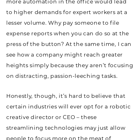
more automation in the office would lead
to higher demands for expert workers at a
lesser volume. Why pay someone to file
expense reports when you can do so at the
press of the button? At the same time, I can
see how a company might reach greater
heights simply because they aren’t focusing
on distracting, passion-leeching tasks.
Honestly, though, it’s hard to believe that
certain industries will ever opt for a robotic
creative director or CEO – these
streamlining technologies may just allow
people to focus more on the meat of