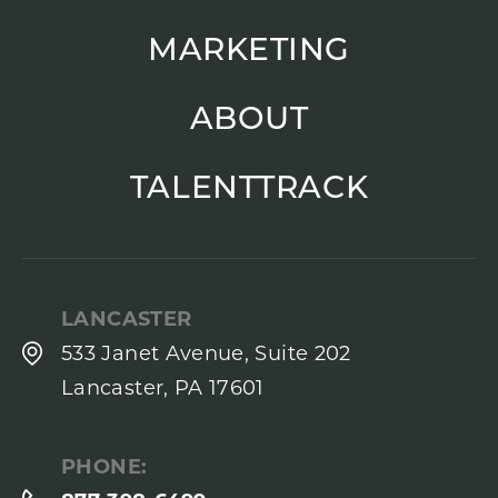
MARKETING
ABOUT
TALENTTRACK
LANCASTER
533 Janet Avenue, Suite 202
Lancaster, PA 17601
PHONE: