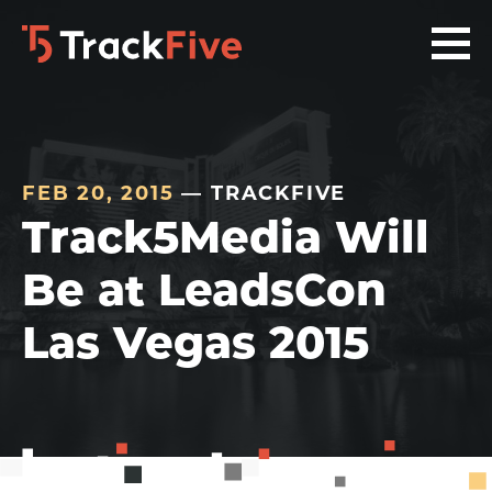
Skip
Skip
Skip
to
to
to
primary
main
footer
navigation
content
navigation
FEB 20, 2015
— TRACKFIVE
Track5Media Will
Be at LeadsCon
Las Vegas 2015