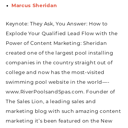
Marcus Sheridan
Keynote: They Ask, You Answer: How to
Explode Your Qualified Lead Flow with the
Power of Content Marketing
: Sheridan
created one of the largest pool installing
companies in the country straight out of
college and now has the most-visited
swimming pool website in the world—-
www.RiverPoolsandSpas.com. Founder of
The Sales Lion, a leading sales and
marketing blog with such amazing content
marketing it’s been featured on the New