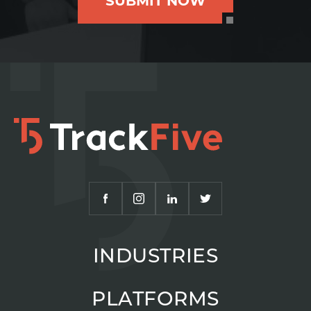
SUBMIT NOW
INDUSTRIES
PLATFORMS