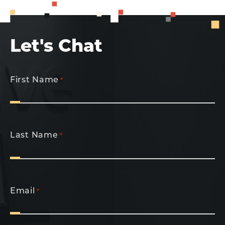
Let's Chat
First Name
*
Last Name
*
Email
*