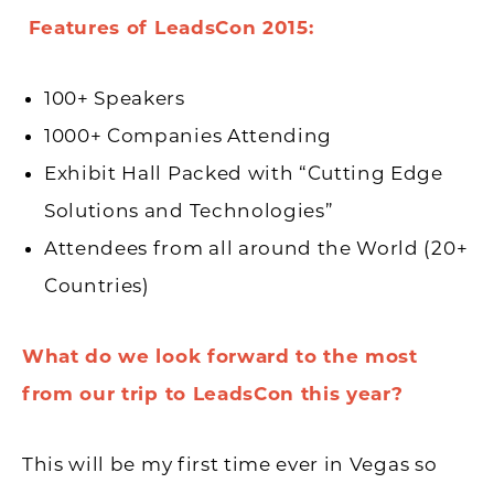
Features of LeadsCon 2015:
100+ Speakers
1000+ Companies Attending
Exhibit Hall Packed with “Cutting Edge
Solutions and Technologies”
Attendees from all around the World (20+
Countries)
What do we look forward to the most
from our trip to LeadsCon this year?
This will be my first time ever in Vegas so