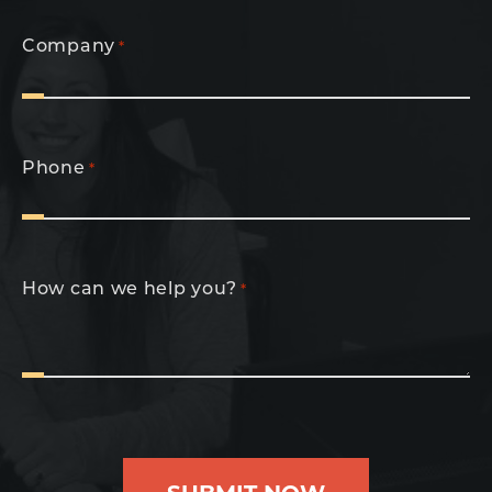
Company
*
Phone
*
How can we help you?
*