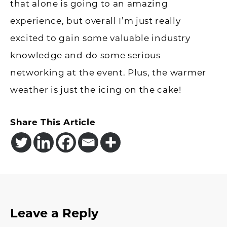
that alone is going to an amazing
experience, but overall I’m just really
excited to gain some valuable industry
knowledge and do some serious
networking at the event. Plus, the warmer
weather is just the icing on the cake!
Share This Article
Reader
Leave a Reply