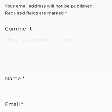
Interactions
Your email address will not be published.
Required fields are marked
*
Comment
Name
*
Email
*