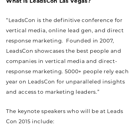
What is LeadsCon Las Vegas?
“LeadsCon is the definitive conference for
vertical media, online lead gen, and direct
response marketing. Founded in 2007,
LeadsCon showcases the best people and
companies in vertical media and direct-
response marketing. 5000+ people rely each
year on LeadsCon for unparalleled insights
and access to marketing leaders.”
The keynote speakers who will be at Leads
Con 2015 include: