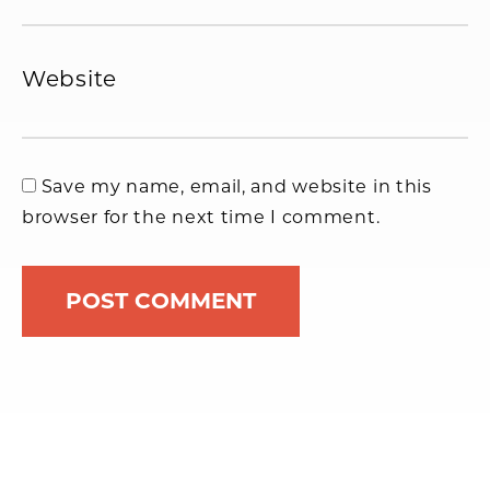
Website
Save my name, email, and website in this
browser for the next time I comment.