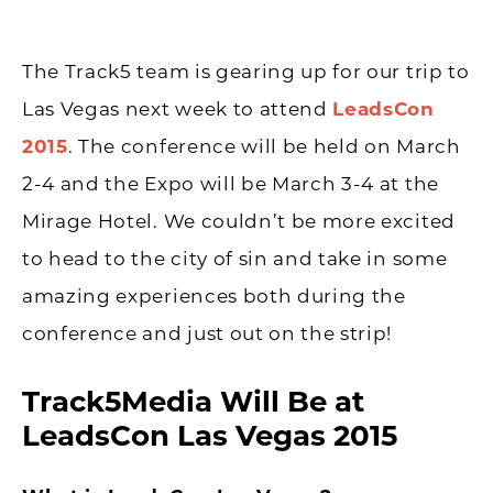
The Track5 team is gearing up for our trip to
Las Vegas next week to attend
LeadsCon
2015
. The conference will be held on March
2-4 and the Expo will be March 3-4 at the
Mirage Hotel. We couldn’t be more excited
to head to the city of sin and take in some
amazing experiences both during the
conference and just out on the strip!
Track5Media Will Be at
LeadsCon Las Vegas 2015