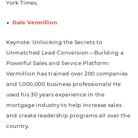
York Times.
Dale Vermillion
Keynote: Unlocking the Secrets to
Unmatched Lead Conversion—Building a
Powerful Sales and Service Platform:
Vermillion has trained over 200 companies
and 1,000,000 business professionals! He
used his 30 years experience in the
mortgage industry to help increase sales
and create leadership programs all over the
country.