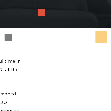
ul time in
O) at the
dvanced
LJO