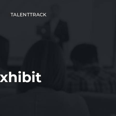
T
TALENTTRACK
xhibit