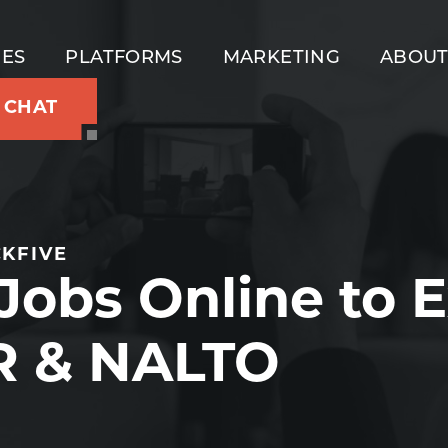
IES
PLATFORMS
MARKETING
ABOU
S CHAT
KFIVE
obs Online to E
R & NALTO