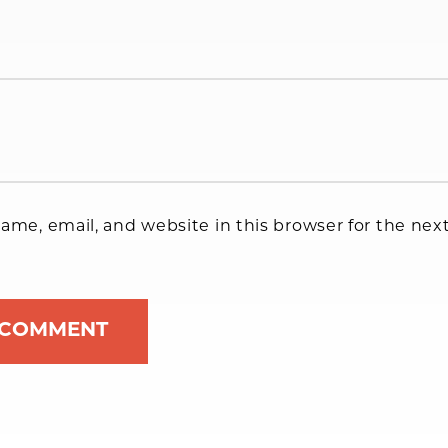
me, email, and website in this browser for the next