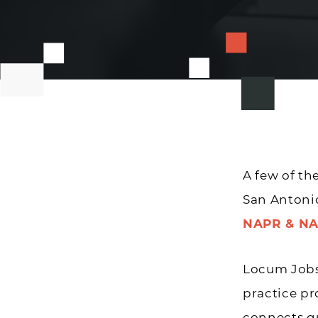
A few of th
San Antonio
NAPR & NA
Locum Jobs 
practice pro