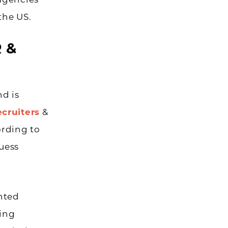
agencies
the US.
R &
nd is
ecruiters
&
ording to
guess
ented
ting