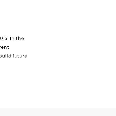
015. In the
rent
build future