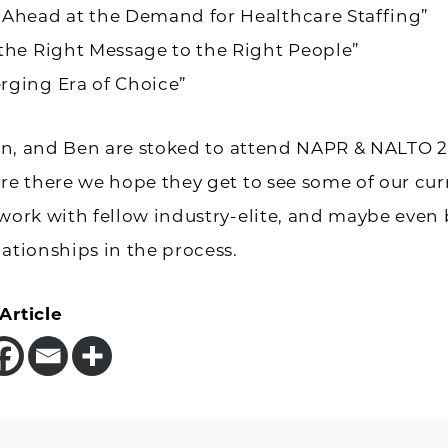
 Ahead at the Demand for Healthcare Staffing”
the Right Message to the Right People”
rging Era of Choice”
lian, and Ben are stoked to attend NAPR & NALTO 2
’re there we hope they get to see some of our cur
twork with fellow industry-elite, and maybe even 
lationships in the process.
Article