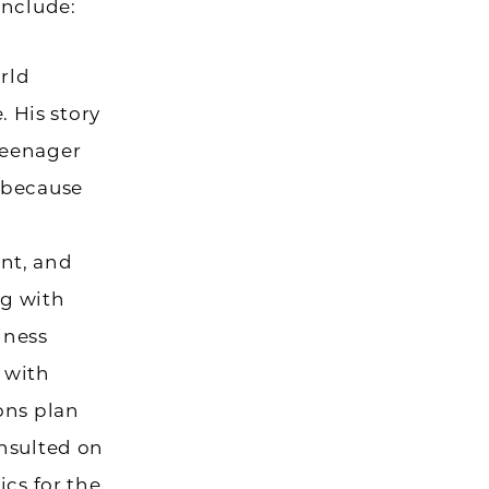
include:
orld
 His story
teenager
t because
ant, and
ng with
iness
 with
ions plan
onsulted on
ics for the