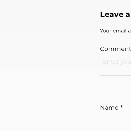
Reader
Leave a
Interac
Your email a
Commen
Name
*