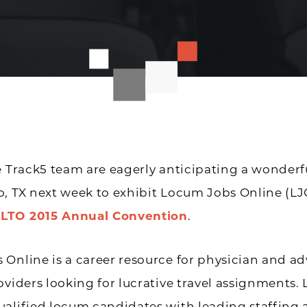
e Track5 team are eagerly anticipating a wonderf
, TX next week to exhibit Locum Jobs Online (LJ
LTO 2015 Annual Convention
.
Online is a career resource for physician and a
viders looking for lucrative travel assi
gnments. 