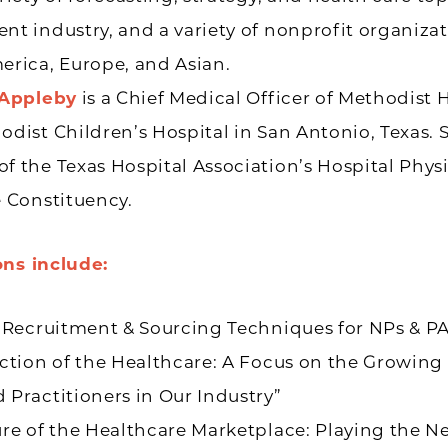
t industry, and a variety of nonprofit organizat
erica, Europe, and Asian.
 Appleby
is a Chief Medical Officer of Methodist 
dist Children’s Hospital in San Antonio, Texas. S
 the Texas Hospital Association’s Hospital Phys
 Constituency.
ons include:
 Recruitment & Sourcing Techniques for NPs & PA
ction of the Healthcare: A Focus on the Growing
Practitioners in Our Industry”
ure of the Healthcare Marketplace: Playing the 