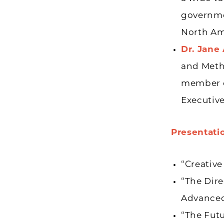
governmen
North Am
Dr. Jane
and Metho
member of
Executive
Presentati
“Creative
“The Dire
Advanced 
“The Fut