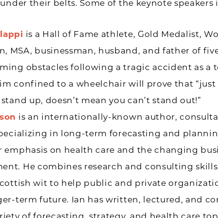
under their belts. Some of the keynote speakers 
lappi
is a Hall of Fame athlete, Gold Medalist, W
 MSA, businessman, husband, and father of five.
ming obstacles following a tragic accident as a 
im confined to a wheelchair will prove that “jus
 stand up, doesn’t mean you can’t stand out!”
ison
is an internationally-known author, consult
specializing in long-term forecasting and planni
ar emphasis on health care and the changing bus
ent. He combines research and consulting skills
Scottish wit to help public and private organizat
ger-term future. Ian has written, lectured, and c
riety of forecasting, strategy, and health care top