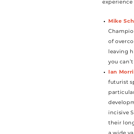
experience 
Mike Sch
Champion,
of overco
leaving h
you can’t
Ian Morr
futurist 
particul
developm
incisive 
their lon
a wide va