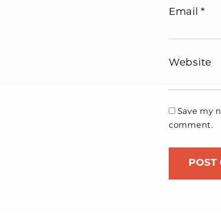
Email
*
Website
Save my na
comment.