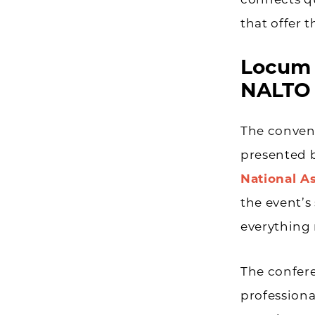
connects qu
that offer 
Locum 
NALTO
The convent
presented 
National A
the event’s 
everything r
The confere
professiona