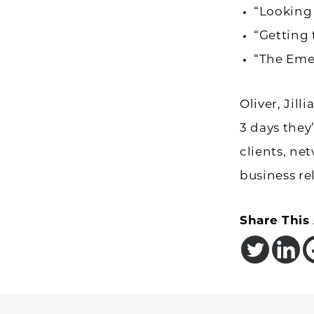
“Looking
“Getting 
“The Eme
Oliver, Jil
3 days they
clients, ne
business re
Share This 