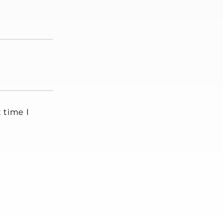
 time I