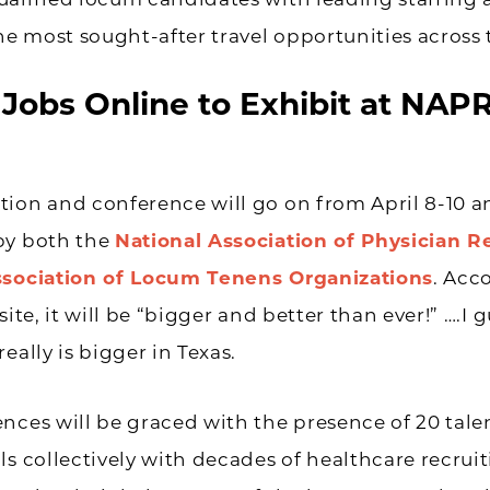
alified locum candidates with leading staffing 
the most sought-after travel opportunities across 
Jobs Online to Exhibit at NAP
ion and conference will go on from April 8-10 a
by both the
National Association of Physician R
ssociation of Locum Tenens Organizations
. Acc
site, it will be “bigger and better than ever!” ….I 
eally is bigger in Texas.
nces will be graced with the presence of 20 tal
ls collectively with decades of healthcare recrui