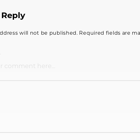
 Reply
tions
ddress will not be published.
Required fields are m
t