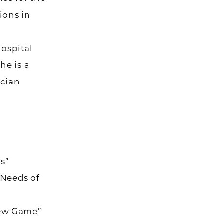
ions in
Hospital
he is a
ician
s”
 Needs of
New Game”