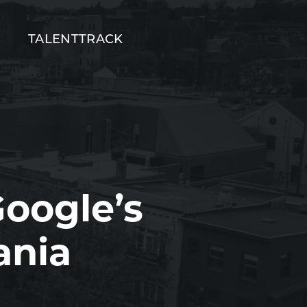
T
TALENTTRACK
oogle’s
ania