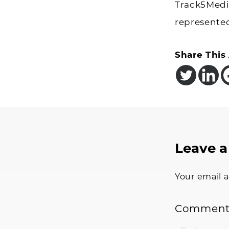
Track5Media
represente
Share This 
Reader
Leave a
Interac
Your email a
Commen