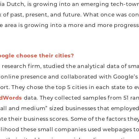
ia Dutch, is growing into an emerging tech-tow
x of past, present, and future. What once was co
e area is growing into a more and more progressi
ogle choose their cities?
h research firm, studied the analytical data of sma
’ online presence and collaborated with Google’
rt. They chose the top 5 cities in each state to e
dWords
data. They collected samples from 51 r
all and medium” sized businesses that employed
ate their business scores. Some of the factors the
elihood these small companies used webpages to 