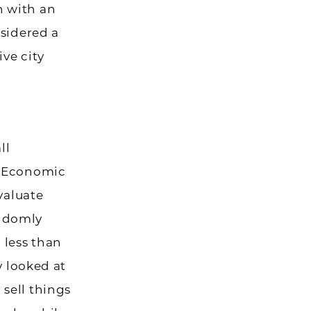
n with an
nsidered a
ve city
ll
s Economic
valuate
andomly
 less than
y looked at
sell things