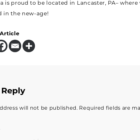
 is proud to be located in Lancaster, PA– where
d in the new-age!
Article
 Reply
tions
ddress will not be published.
Required fields are m
t