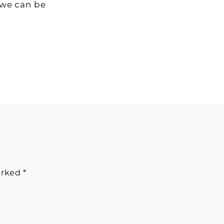
 we can be
arked
*