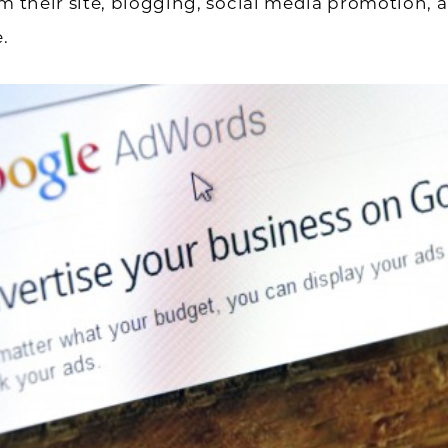
om their site, blogging, social media promotion,
e.