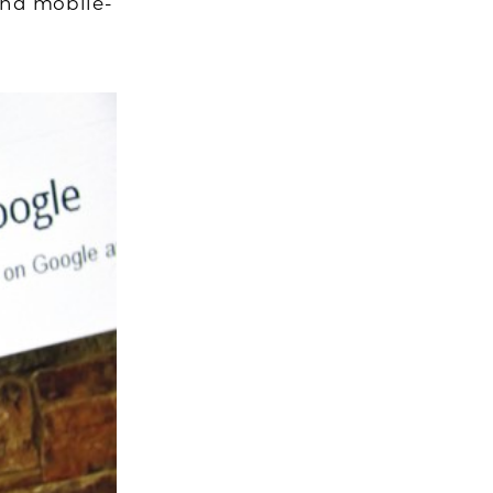
 and mobile-