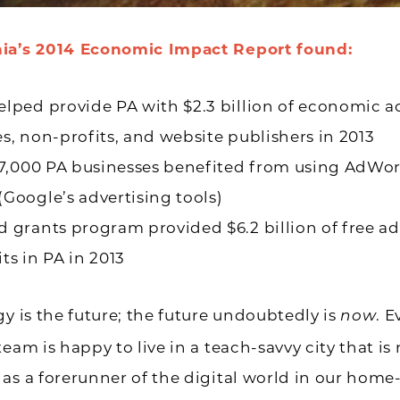
ia’s 2014
Economic Impact Report
found:
lped provide PA with $2.3 billion of economic act
s, non-profits, and website publishers in 2013
47,000 PA businesses benefited from using AdWo
Google’s advertising tools)
 grants program provided $6.2 billion of free ad
ts in PA in 2013
gy is the future; the future undoubtedly is
. 
now
team is happy to live in a teach-savvy city that is
as a forerunner of the digital world in our home-