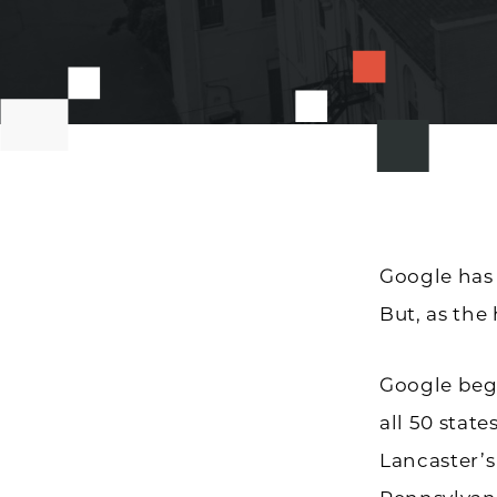
Google ha
But, as the
Google beg
all 50 state
Lancaster’s