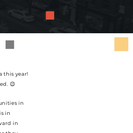
 this year!
ed. 😉
nities in
is in
ward in