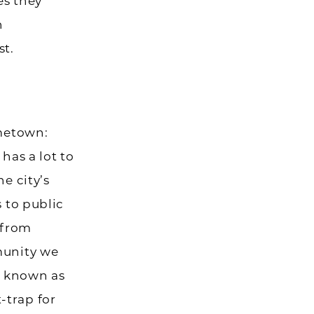
es they
n
st.
ometown:
has a lot to
e city’s
s to public
 from
munity we
e known as
-trap for