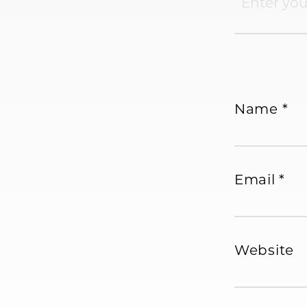
Name
*
Email
*
Website