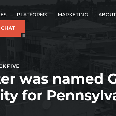
IES
PLATFORMS
MARKETING
ABOU
S CHAT
CKFIVE
ter was named G
ity for Pennsylv