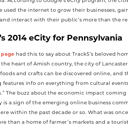
a. According to Google’s eCity program, the citi
 used the internet to grow their businesses, gai
and interact with their public’s more than the re
s 2014 eCity for Pennsylvania
s page
had this to say about Track5’s beloved h
 the heart of Amish country, the city of Lancaster 
l foods and crafts can be discovered online, and th
og features info on everything from cultural event
rts.” The buzz about the economic impact coming
ty is a sign of the emerging online business com
here within the past decade or so. What was onc
e than a home of farmer’s markets and a tourist