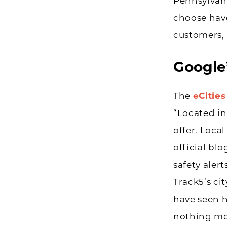
Pennsylvani
choose have
customers, 
Google’
The
eCitie
“Located in
offer. Loca
official bl
safety ale
Track5’s ci
have seen 
nothing mor