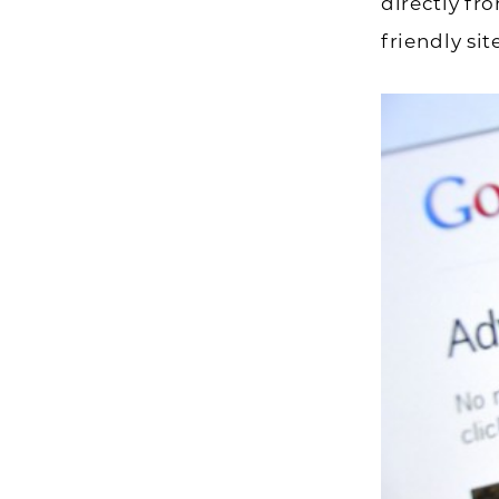
directly fr
friendly sit