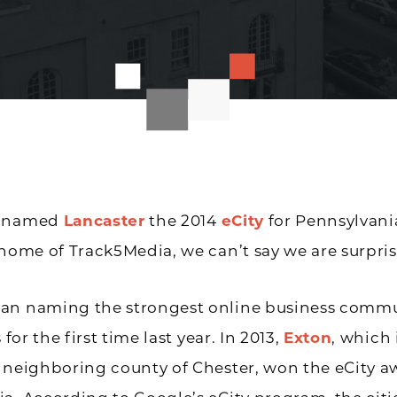
s named
Lancaster
the 2014
eCity
for Pennsylvania
 home of Track5Media, we can’t say we are surpris
an naming the strongest online business commu
s for the first time last year. In 2013,
Exton
, which 
 neighboring county of Chester, won the eCity a