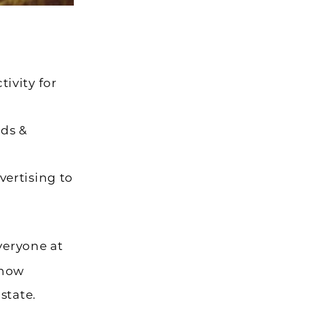
ivity for
rds &
vertising to
Everyone at
 now
state.