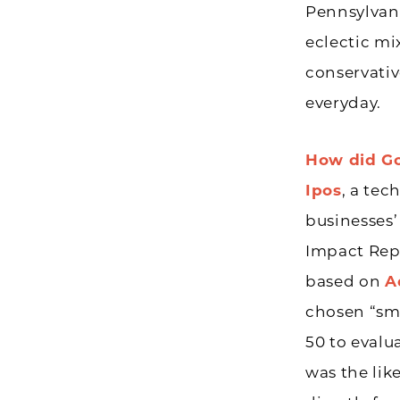
Pennsylvan
eclectic mi
conservativ
everyday.
How did Go
Ipos
, a tec
businesses
Impact Repo
based on
A
chosen “sm
50 to evalu
was the lik