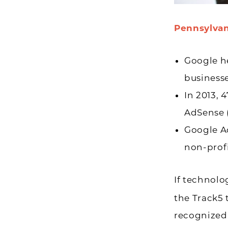
Pennsylvan
Google he
businesse
In 2013, 
AdSense (
Google Ad
non-profi
If technolo
the Track5 
recognized 