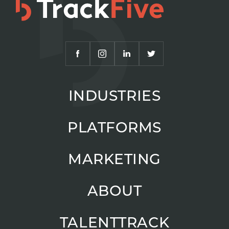
INDUSTRIES
PLATFORMS
MARKETING
ABOUT
TALENTTRACK