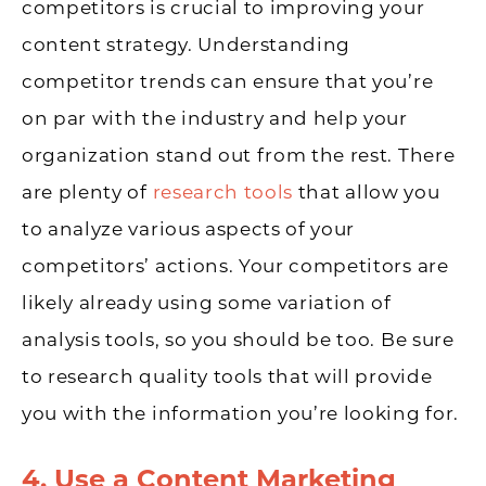
competitors is crucial to improving your
content strategy. Understanding
competitor trends can ensure that you’re
on par with the industry and help your
organization stand out from the rest. There
are plenty of
research tools
that allow you
to analyze various aspects of your
competitors’ actions. Your competitors are
likely already using some variation of
analysis tools, so you should be too. Be sure
to research quality tools that will provide
you with the information you’re looking for.
4. Use a Content Marketing