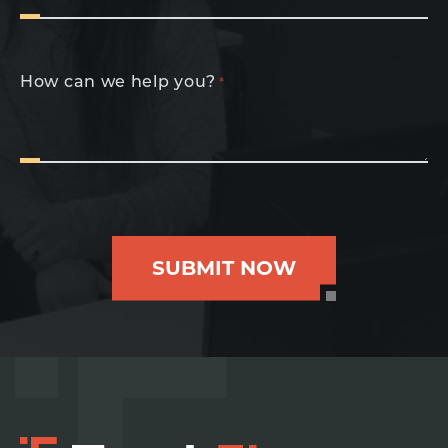
How can we help you?
*
SUBMIT NOW