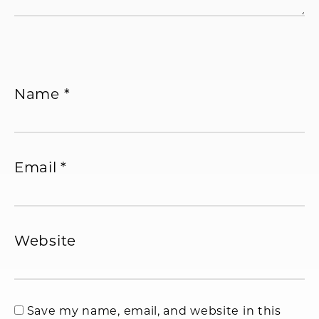
Name
*
Email
*
Website
Save my name, email, and website in this