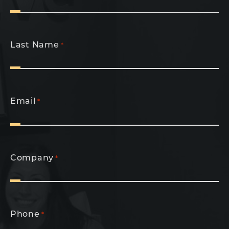
Last Name
*
Email
*
Company
*
Phone
*