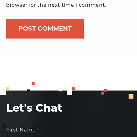
browser for the next time I comment.
Let's Chat
First Name
*