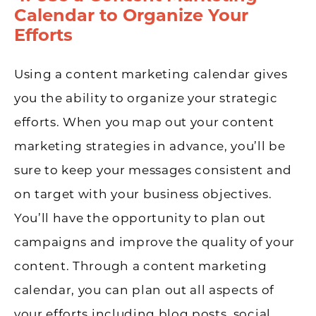
Calendar to Organize Your
Efforts
Using a content marketing calendar gives
you the ability to organize your strategic
efforts. When you map out your content
marketing strategies in advance, you’ll be
sure to keep your messages consistent and
on target with your business objectives.
You’ll have the opportunity to plan out
campaigns and improve the quality of your
content. Through a content marketing
calendar, you can plan out all aspects of
your efforts including blog posts, social