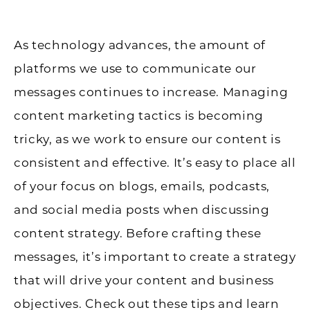
As technology advances, the amount of
platforms we use to communicate our
messages continues to increase. Managing
content marketing tactics is becoming
tricky, as we work to ensure our content is
consistent and effective. It’s easy to place all
of your focus on blogs, emails, podcasts,
and social media posts when discussing
content strategy. Before crafting these
messages, it’s important to create a strategy
that will drive your content and business
objectives. Check out these tips and learn