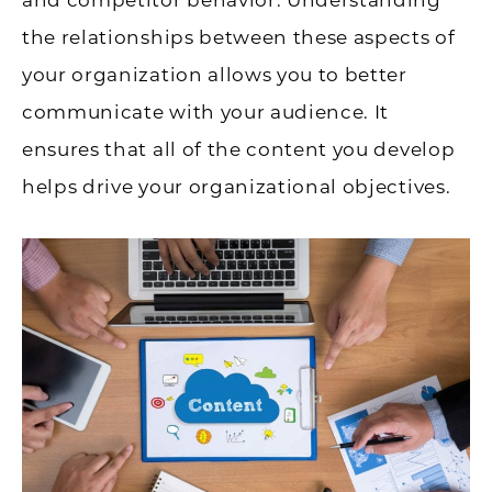
the relationships between these aspects of
your organization allows you to better
communicate with your audience. It
ensures that all of the content you develop
helps drive your organizational objectives.