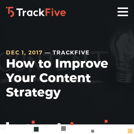
Skip
Skip
Skip
to
to
to
primary
main
footer
navigation
content
navigation
DEC 1, 2017
— TRACKFIVE
How to Improve
Your Content
Strategy