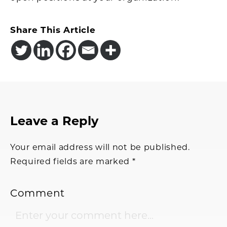
Share This Article
Reader
Leave a Reply
Interactions
Your email address will not be published.
Required fields are marked
*
Comment