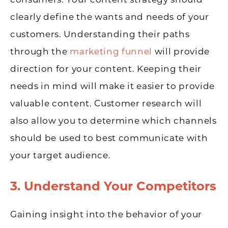
clearly define the wants and needs of your
customers. Understanding their paths
through the
marketing funnel
will provide
direction for your content. Keeping their
needs in mind will make it easier to provide
valuable content. Customer research will
also allow you to determine which channels
should be used to best communicate with
your target audience.
3. Understand Your Competitors
Gaining insight into the behavior of your