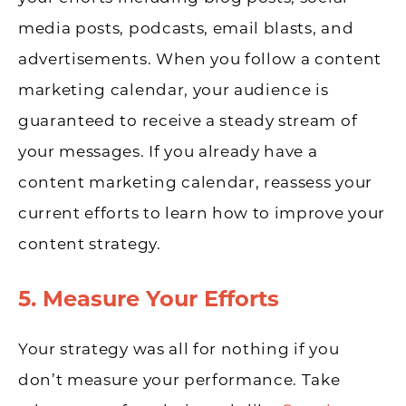
media posts, podcasts, email blasts, and
advertisements. When you follow a content
marketing calendar, your audience is
guaranteed to receive a steady stream of
your messages. If you already have a
content marketing calendar, reassess your
current efforts to learn how to improve your
content strategy.
5. Measure Your Efforts
Your strategy was all for nothing if you
don’t measure your performance. Take