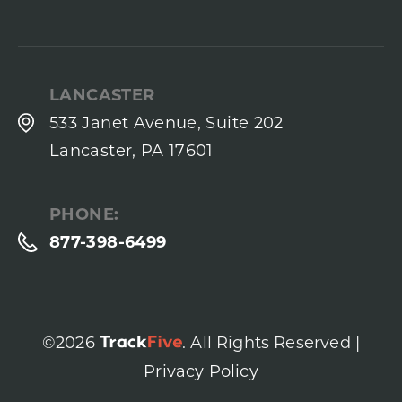
LANCASTER
533 Janet Avenue, Suite 202
Lancaster, PA 17601
PHONE:
877-398-6499
©2026
. All Rights Reserved |
Privacy Policy