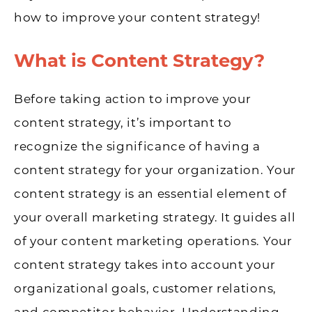
how to improve your content strategy!
What is Content Strategy?
Before taking action to improve your
content strategy, it’s important to
recognize the significance of having a
content strategy for your organization. Your
content strategy is an essential element of
your overall marketing strategy. It guides all
of your content marketing operations. Your
content strategy takes into account your
organizational goals, customer relations,
and competitor behavior. Understanding