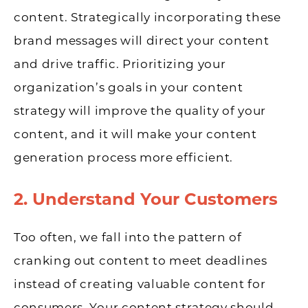
content. Strategically incorporating these
brand messages will direct your content
and drive traffic. Prioritizing your
organization’s goals in your content
strategy will improve the quality of your
content, and it will make your content
generation process more efficient.
2. Understand Your Customers
Too often, we fall into the pattern of
cranking out content to meet deadlines
instead of creating valuable content for
consumers. Your content strategy should