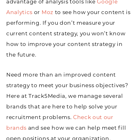
advantage of analysis tools like
Google
Analytics
or
Moz
to see how your content is
performing. If you don’t measure your
current content strategy, you won’t know
how to improve your content strategy in
the future.
Need more than an improved content
strategy to meet your business objectives?
Here at Track5Media, we manage several
brands that are here to help solve your
recruitment problems.
Check out our
brands
and see how we can help meet fill
open positions at your organization.