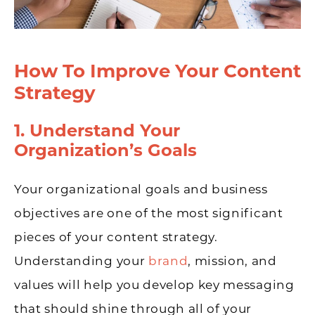
How To Improve Your Content
Strategy
1. Understand Your
Organization’s Goals
Your organizational goals and business
objectives are one of the most significant
pieces of your content strategy.
Understanding your
brand
, mission, and
values will help you develop key messaging
that should shine through all of your