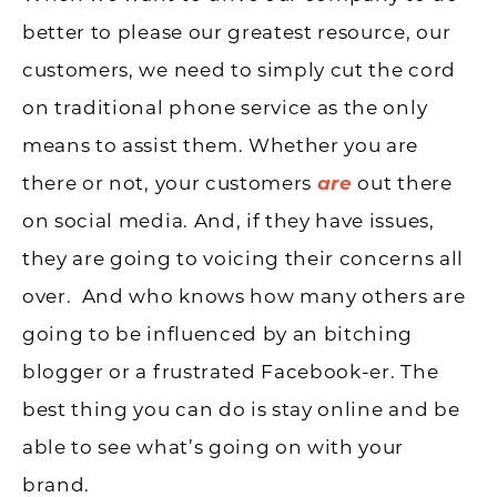
better to please our greatest resource, our
customers, we need to simply cut the cord
on traditional phone service as the only
means to assist them. Whether you are
there or not, your customers
are
out there
on social media. And, if they have issues,
they are going to voicing their concerns all
over. And who knows how many others are
going to be influenced by an bitching
blogger or a frustrated Facebook-er. The
best thing you can do is stay online and be
able to see what’s going on with your
brand.