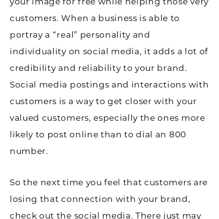
your image for free while helping those very
customers. When a business is able to
portray a “real” personality and
individuality on social media, it adds a lot of
credibility and reliability to your brand.
Social media postings and interactions with
customers is a way to get closer with your
valued customers, especially the ones more
likely to post online than to dial an 800
number.
So the next time you feel that customers are
losing that connection with your brand,
check out the social media. There just may