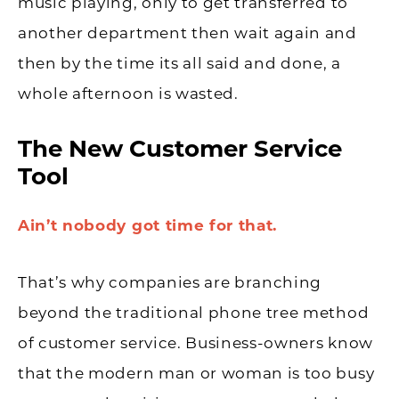
music playing, only to get transferred to
another department then wait again and
then by the time its all said and done, a
whole afternoon is wasted.
The New Customer Service
Tool
Ain’t nobody got time for that.
That’s why companies are branching
beyond the traditional phone tree method
of customer service. Business-owners know
that the modern man or woman is too busy