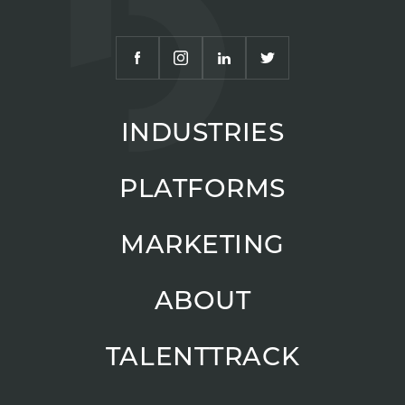
INDUSTRIES
PLATFORMS
MARKETING
ABOUT
TALENTTRACK