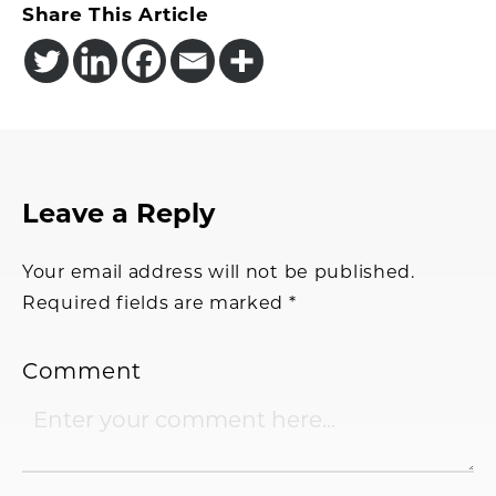
Share This Article
Reader
Leave a Reply
Interactions
Your email address will not be published.
Required fields are marked
*
Comment