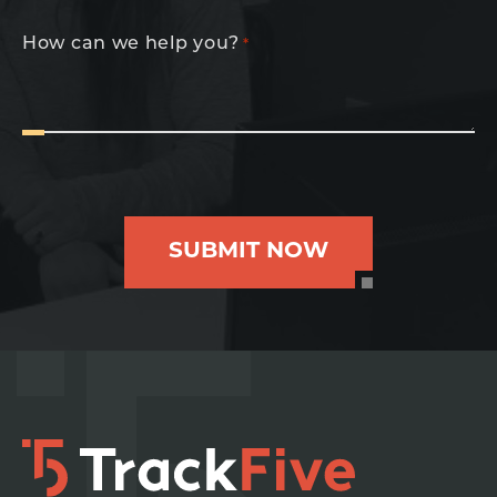
How can we help you?
*
SUBMIT NOW