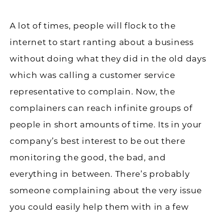
A lot of times, people will flock to the
internet to start ranting about a business
without doing what they did in the old days
which was calling a customer service
representative to complain. Now, the
complainers can reach infinite groups of
people in short amounts of time. Its in your
company’s best interest to be out there
monitoring the good, the bad, and
everything in between. There’s probably
someone complaining about the very issue
you could easily help them with in a few