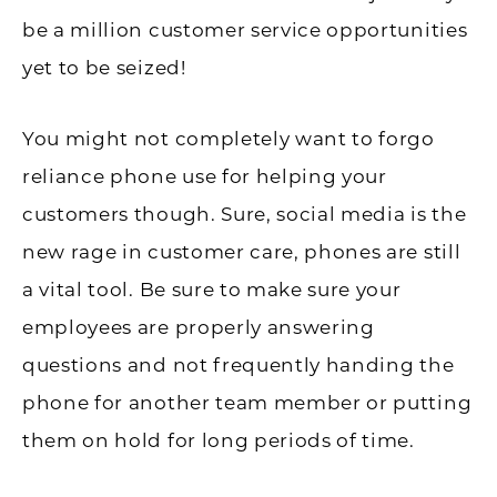
be a million customer service opportunities
yet to be seized!
You might not completely want to forgo
reliance phone use for helping your
customers though. Sure, social media is the
new rage in customer care, phones are still
a vital tool. Be sure to make sure your
employees are properly answering
questions and not frequently handing the
phone for another team member or putting
them on hold for long periods of time.