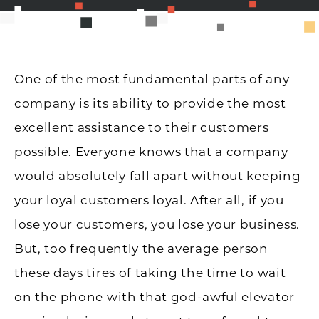
One of the most fundamental parts of any
company is its ability to provide the most
excellent assistance to their customers
possible. Everyone knows that a company
would absolutely fall apart without keeping
your loyal customers loyal. After all, if you
lose your customers, you lose your business.
But, too frequently the average person
these days tires of taking the time to wait
on the phone with that god-awful elevator