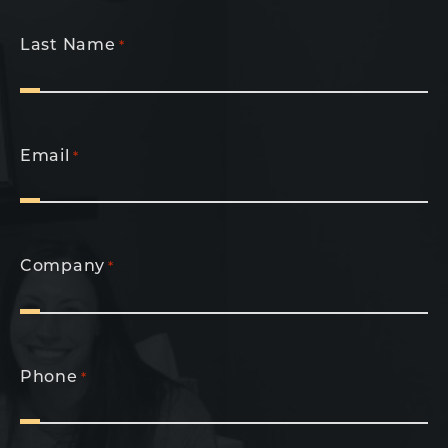
Last Name
*
Email
*
Company
*
Phone
*