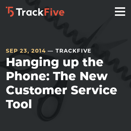
Skip
Skip
Skip
to
to
to
primary
main
footer
navigation
content
navigation
SEP 23, 2014
— TRACKFIVE
Hanging up the
Phone: The New
Customer Service
Tool