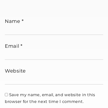
Name
*
Email
*
Website
Save my name, email, and website in this
browser for the next time I comment.