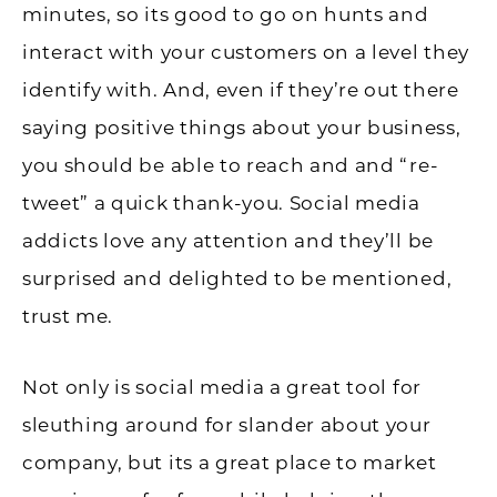
minutes, so its good to go on hunts and
interact with your customers on a level they
identify with. And, even if they’re out there
saying positive things about your business,
you should be able to reach and and “re-
tweet” a quick thank-you. Social media
addicts love any attention and they’ll be
surprised and delighted to be mentioned,
trust me.
Not only is social media a great tool for
sleuthing around for slander about your
company, but its a great place to market