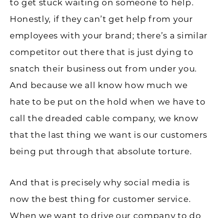
to get stuck waiting on someone to help.
Honestly, if they can’t get help from your
employees with your brand; there’s a similar
competitor out there that is just dying to
snatch their business out from under you.
And because we all know how much we
hate to be put on the hold when we have to
call the dreaded cable company, we know
that the last thing we want is our customers
being put through that absolute torture.
And that is precisely why social media is
now the best thing for customer service.
When we want to drive our company to do