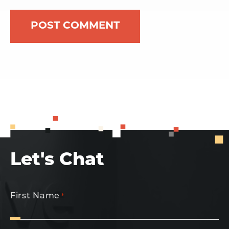
Let's Chat
First Name
*