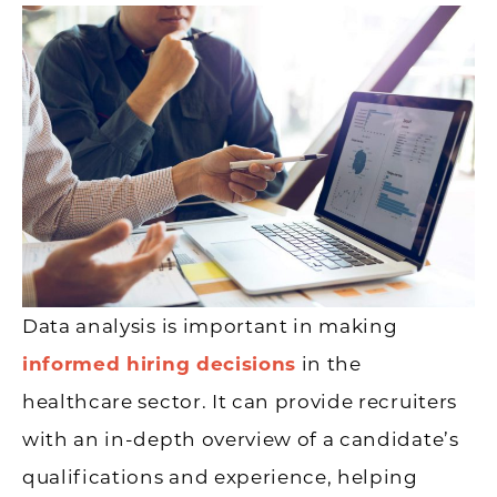
Data analysis is important in making
informed hiring decisions
in the
healthcare sector. It can provide recruiters
with an in-depth overview of a candidate’s
qualifications and experience, helping