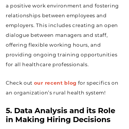
a positive work environment and fostering
relationships between employees and
employers. This includes creating an open
dialogue between managers and staff,
offering flexible working hours, and
providing ongoing training opportunities
for all healthcare professionals.
Check out
our recent blog
for specifics on
an organization’s rural health system!
5. Data Analysis and its Role
in Making Hiring Decisions