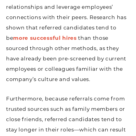
relationships and leverage employees’
connections with their peers. Research has
shown that referred candidates tend to
be
more successful hires
than those
sourced through other methods, as they
have already been pre-screened by current
employees or colleagues familiar with the
company’s culture and values.
Furthermore, because referrals come from
trusted sources such as family members or
close friends, referred candidates tend to
stay longer in their roles—which can result