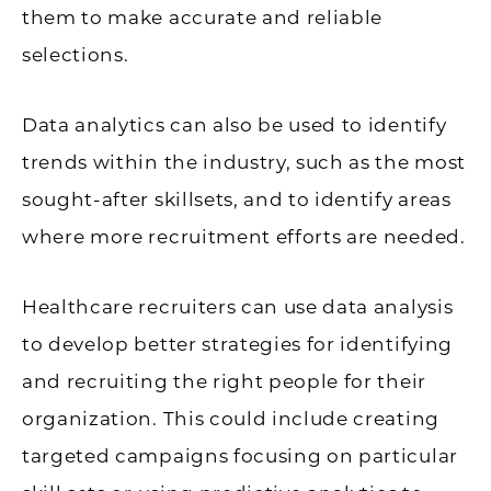
them to make accurate and reliable
selections.
Data analytics can also be used to identify
trends within the industry, such as the most
sought-after skillsets, and to identify areas
where more recruitment efforts are needed.
Healthcare recruiters can use data analysis
to develop better strategies for identifying
and recruiting the right people for their
organization. This could include creating
targeted campaigns focusing on particular