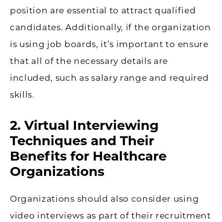
position are essential to attract qualified
candidates. Additionally, if the organization
is using job boards, it’s important to ensure
that all of the necessary details are
included, such as salary range and required
skills.
2. Virtual Interviewing
Techniques and Their
Benefits for Healthcare
Organizations
Organizations should also consider using
video interviews as part of their recruitment