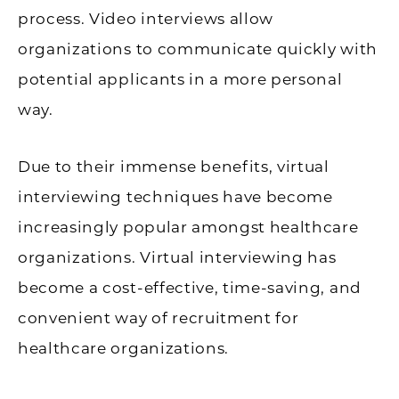
process. Video interviews allow
organizations to communicate quickly with
potential applicants in a more personal
way.
Due to their immense benefits, virtual
interviewing techniques have become
increasingly popular amongst healthcare
organizations. Virtual interviewing has
become a cost-effective, time-saving, and
convenient way of recruitment for
healthcare organizations.