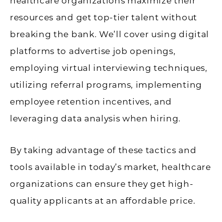
healthcare organizations maximize their
resources and get top-tier talent without
breaking the bank. We’ll cover using digital
platforms to advertise job openings,
employing virtual interviewing techniques,
utilizing referral programs, implementing
employee retention incentives, and
leveraging data analysis when hiring.
By taking advantage of these tactics and
tools available in today’s market, healthcare
organizations can ensure they get high-
quality applicants at an affordable price.