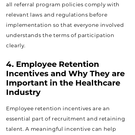
all referral program policies comply with
relevant laws and regulations before
implementation so that everyone involved
understands the terms of participation
clearly.
4. Employee Retention
Incentives and Why They are
Important in the Healthcare
Industry
Employee retention incentives are an
essential part of recruitment and retaining
talent. A meaningful incentive can help