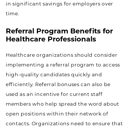
in significant savings for employers over
time.
Referral Program Benefits for
Healthcare Professionals
Healthcare organizations should consider
implementing a referral program to access
high-quality candidates quickly and
efficiently. Referral bonuses can also be
used as an incentive for current staff
members who help spread the word about
open positions within their network of
contacts. Organizations need to ensure that