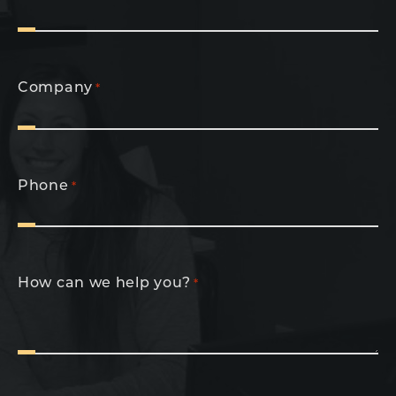
Company
*
Phone
*
How can we help you?
*