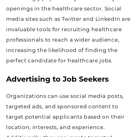
openings in the healthcare sector. Social
media sites such as Twitter and LinkedIn are
invaluable tools for recruiting healthcare
professionals to reach a wider audience,
increasing the likelihood of finding the
perfect candidate for healthcare jobs.
Advertising to Job Seekers
Organizations can use social media posts,
targeted ads, and sponsored content to
target potential applicants based on their
location, interests, and experience.