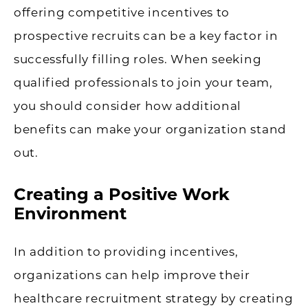
offering competitive incentives to
prospective recruits can be a key factor in
successfully filling roles. When seeking
qualified professionals to join your team,
you should consider how additional
benefits can make your organization stand
out.
Creating a Positive Work
Environment
In addition to providing incentives,
organizations can help improve their
healthcare recruitment strategy by creating