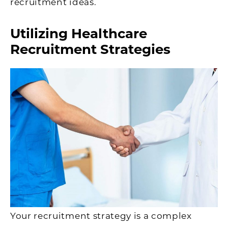
recruitment ideas.
Utilizing Healthcare
Recruitment Strategies
Your recruitment strategy is a complex