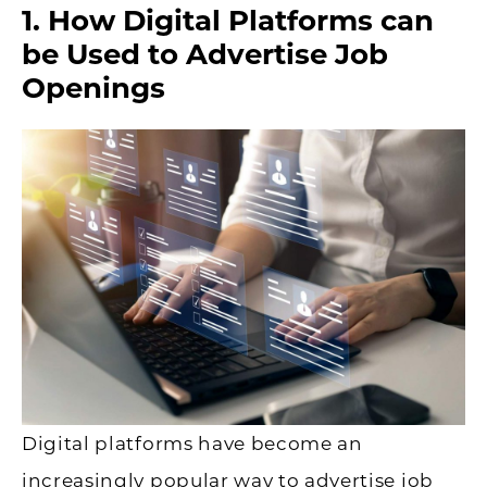
1. How Digital Platforms can
be Used to Advertise Job
Openings
Digital platforms have become an
increasingly popular way to advertise job