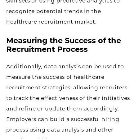
skill sets or using predictive analytics to
recognize potential trends in the
healthcare recruitment market.
Measuring the Success of the
Recruitment Process
Additionally, data analysis can be used to
measure the success of healthcare
recruitment strategies, allowing recruiters
to track the effectiveness of their initiatives
and refine or update them accordingly.
Employers can build a successful hiring
process using data analysis and other