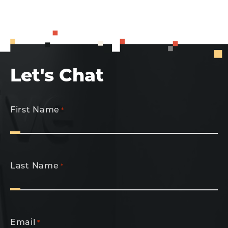
Let's Chat
First Name
*
Last Name
*
Email
*