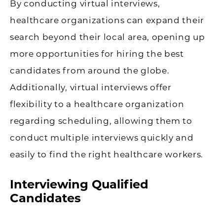
By conducting virtual interviews,
healthcare organizations can expand their
search beyond their local area, opening up
more opportunities for hiring the best
candidates from around the globe.
Additionally, virtual interviews offer
flexibility to a healthcare organization
regarding scheduling, allowing them to
conduct multiple interviews quickly and
easily to find the right healthcare workers.
Interviewing Qualified
Candidates