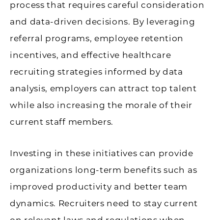
process that requires careful consideration
and data-driven decisions. By leveraging
referral programs, employee retention
incentives, and effective healthcare
recruiting strategies informed by data
analysis, employers can attract top talent
while also increasing the morale of their
current staff members.
Investing in these initiatives can provide
organizations long-term benefits such as
improved productivity and better team
dynamics. Recruiters need to stay current
on relevant laws and regulations when