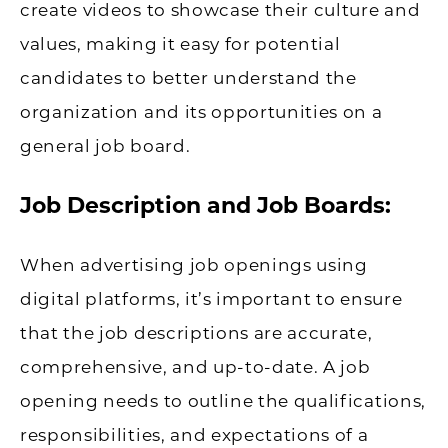
create videos to showcase their culture and
values, making it easy for potential
candidates to better understand the
organization and its opportunities on a
general job board.
Job Description and Job Boards:
When advertising job openings using
digital platforms, it’s important to ensure
that the job descriptions are accurate,
comprehensive, and up-to-date. A job
opening needs to outline the qualifications,
responsibilities, and expectations of a