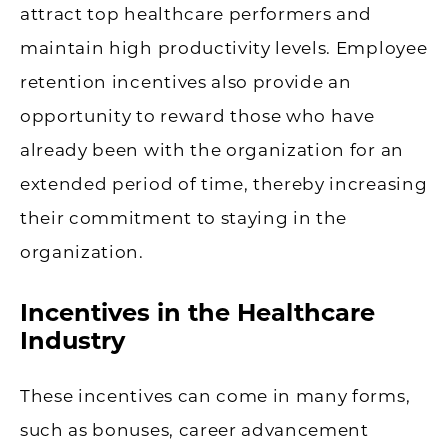
attract top healthcare performers and
maintain high productivity levels. Employee
retention incentives also provide an
opportunity to reward those who have
already been with the organization for an
extended period of time, thereby increasing
their commitment to staying in the
organization.
Incentives in the Healthcare
Industry
These incentives can come in many forms,
such as bonuses, career advancement