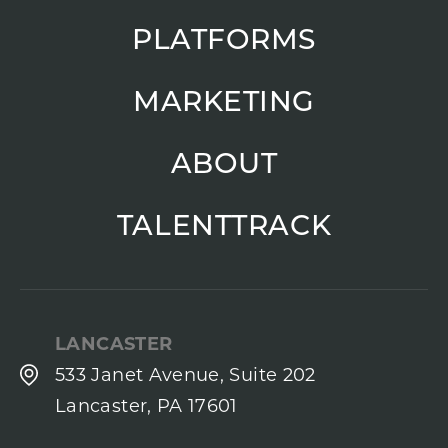
PLATFORMS
MARKETING
ABOUT
TALENTTRACK
LANCASTER
533 Janet Avenue, Suite 202
Lancaster, PA 17601