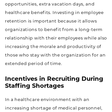
opportunities, extra vacation days, and
healthcare benefits. Investing in employee
retention is important because it allows
organizations to benefit from a long-term
relationship with their employees while also
increasing the morale and productivity of
those who stay with the organization for an
extended period of time.
Incentives in Recruiting During
Staffing Shortages
In a healthcare environment with an
increasing shortage of medical personnel,