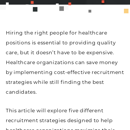
Hiring the right people for healthcare
positions is essential to providing quality
care, but it doesn’t have to be expensive.
Healthcare organizations can save money
by implementing cost-effective recruitment
strategies while still finding the best
candidates.
This article will explore five different
recruitment strategies designed to help