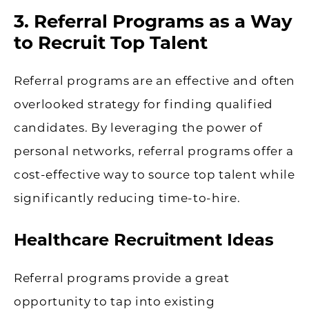
3. Referral Programs as a Way
to Recruit Top Talent
Referral programs are an effective and often
overlooked strategy for finding qualified
candidates. By leveraging the power of
personal networks, referral programs offer a
cost-effective way to source top talent while
significantly reducing time-to-hire.
Healthcare Recruitment Ideas
Referral programs provide a great
opportunity to tap into existing