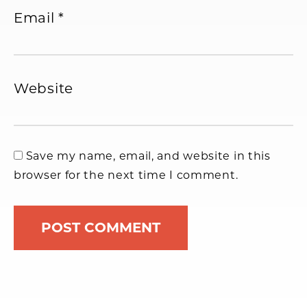
Email
*
Website
Save my name, email, and website in this
browser for the next time I comment.