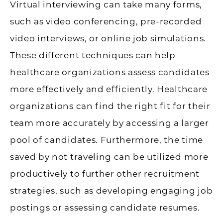
Virtual interviewing can take many forms,
such as video conferencing, pre-recorded
video interviews, or online job simulations.
These different techniques can help
healthcare organizations assess candidates
more effectively and efficiently. Healthcare
organizations can find the right fit for their
team more accurately by accessing a larger
pool of candidates. Furthermore, the time
saved by not traveling can be utilized more
productively to further other recruitment
strategies, such as developing engaging job
postings or assessing candidate resumes.