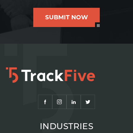
SUBMIT NOW
INDUSTRIES