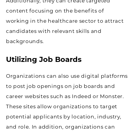
Additionally, they can create targeted
content focusing on the benefits of
working in the healthcare sector to attract
candidates with relevant skills and
backgrounds.
Utilizing Job Boards
Organizations can also use digital platforms
to post job openings on job boards and
career websites such as Indeed or Monster.
These sites allow organizations to target
potential applicants by location, industry,
and role. In addition, organizations can