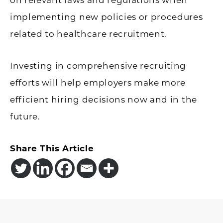
implementing new policies or procedures
related to healthcare recruitment.
Investing in comprehensive recruiting
efforts will help employers make more
efficient hiring decisions now and in the
future.
Share This Article