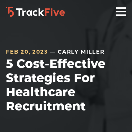
Skip
Skip
Skip
to
to
to
primary
main
footer
navigation
content
navigation
FEB 20, 2023
— CARLY MILLER
5 Cost-Effective
Strategies For
Healthcare
Recruitment