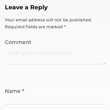
Reader
Leave a Reply
Interactions
Your email address will not be published.
Required fields are marked
*
Comment
Name
*