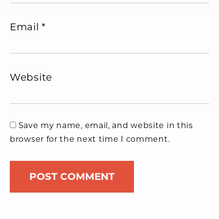
Email
*
Website
Save my name, email, and website in this
browser for the next time I comment.