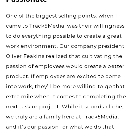
One of the biggest selling points, when I
came to Track5Media, was their willingness
to do everything possible to create a great
work environment. Our company president
Oliver Feakins realized that cultivating the
passion of employees would create a better
product. If employees are excited to come
into work, they’ll be more willing to go that
extra mile when it comes to completing the
next task or project. While it sounds cliché,
we truly are a family here at Track5Media,
and it’s our passion for what we do that