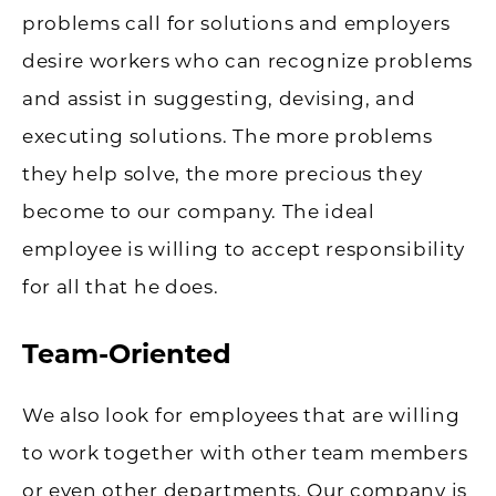
problems call for solutions and employers
desire workers who can recognize problems
and assist in suggesting, devising, and
executing solutions. The more problems
they help solve, the more precious they
become to our company. The ideal
employee is willing to accept responsibility
for all that he does.
Team-Oriented
We also look for employees that are willing
to work together with other team members
or even other departments. Our company is