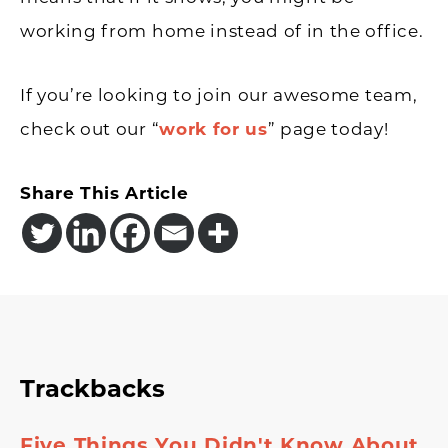
working from home instead of in the office.
If you’re looking to join our awesome team,
check out our “
work for us
” page today!
Share This Article
Reader
Trackbacks
Interactions
Five Things You Didn't Know About