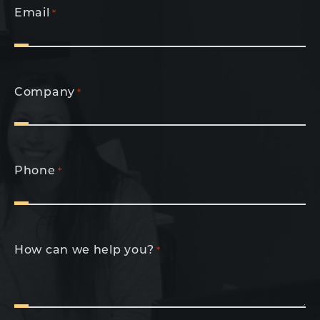
Email
*
Company
*
Phone
*
How can we help you?
*