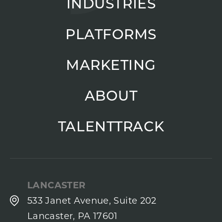
INDUSTRIES
PLATFORMS
MARKETING
ABOUT
TALENTTRACK
LANCASTER
533 Janet Avenue, Suite 202
Lancaster, PA 17601