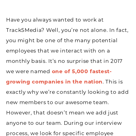
Have you always wanted to work at
Track5Media? Well, you’re not alone. In fact,
you might be one of the many potential
employees that we interact with on a
monthly basis. It’s no surprise that in 2017
we were named
one of 5,000 fastest-
growing companies in the nation
. This is
exactly why we’re constantly looking to add
new members to our awesome team.
However, that doesn’t mean we add just
anyone to our team. During our interview
process, we look for specific employee