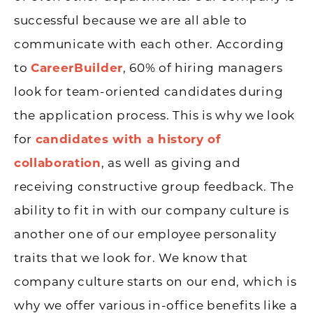
successful because we are all able to
communicate with each other. According
to
CareerBuilder
, 60% of hiring managers
look for team-oriented candidates during
the application process. This is why we look
for
candidates with a history of
collaboration
, as well as giving and
receiving constructive group feedback. The
ability to fit in with our company culture is
another one of our employee personality
traits that we look for. We know that
company culture starts on our end, which is
why we offer various in-office benefits like a