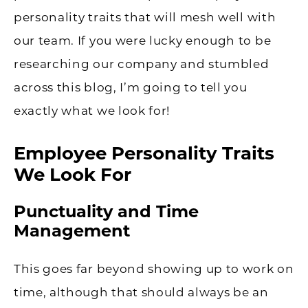
personality traits that will mesh well with
our team. If you were lucky enough to be
researching our company and stumbled
across this blog, I’m going to tell you
exactly what we look for!
Employee Personality Traits
We Look For
Punctuality and Time
Management
This goes far beyond showing up to work on
time, although that should always be an