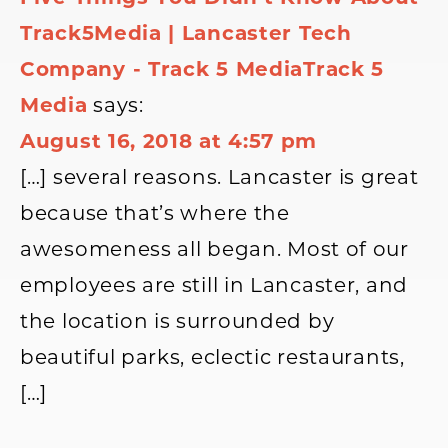
Track5Media | Lancaster Tech
Company - Track 5 MediaTrack 5
Media
says:
August 16, 2018 at 4:57 pm
[…] several reasons. Lancaster is great
because that’s where the
awesomeness all began. Most of our
employees are still in Lancaster, and
the location is surrounded by
beautiful parks, eclectic restaurants,
[…]