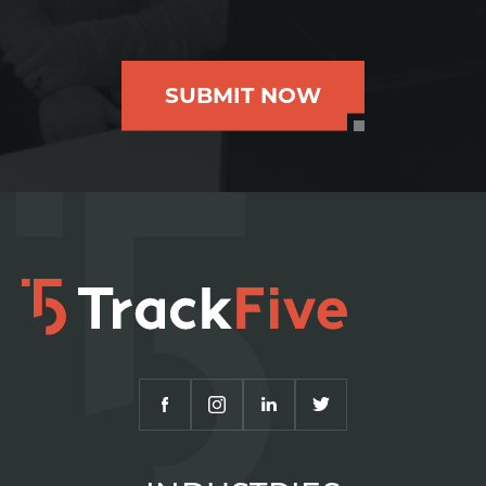
SUBMIT NOW