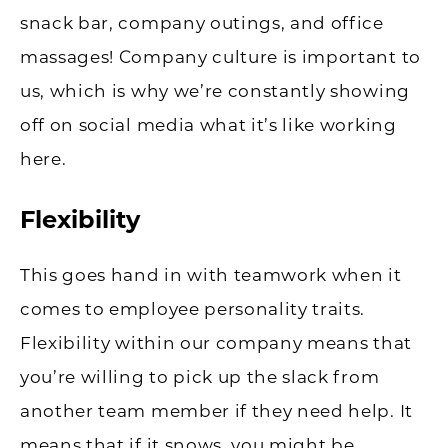
snack bar, company outings, and office
massages! Company culture is important to
us, which is why we’re constantly showing
off on social media what it’s like working
here.
Flexibility
This goes hand in with teamwork when it
comes to employee personality traits.
Flexibility within our company means that
you’re willing to pick up the slack from
another team member if they need help. It
means that if it snows, you might be