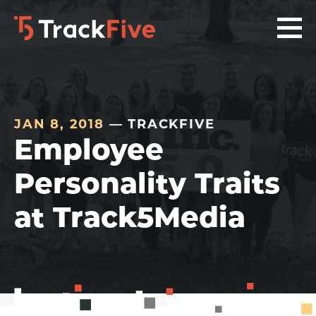
Skip
Skip
Skip
to
to
to
primary
main
footer
navigation
content
navigation
JAN 8, 2018
— TRACKFIVE
Employee
Personality Traits
at Track5Media