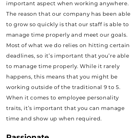
important aspect when working anywhere.
The reason that our company has been able
to grow so quickly is that our staff is able to
manage time properly and meet our goals.
Most of what we do relies on hitting certain
deadlines, so it’s important that you’re able
to manage time properly. While it rarely
happens, this means that you might be
working outside of the traditional 9 to 5.
When it comes to employee personality
traits, it’s important that you can manage
time and show up when required.
Passionate