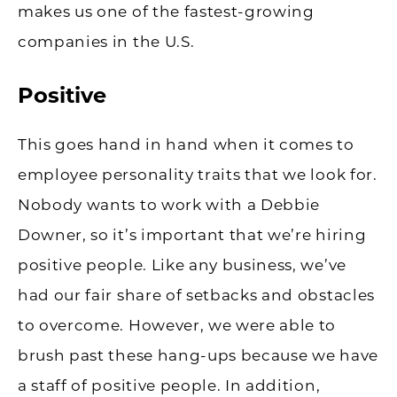
makes us one of the fastest-growing
companies in the U.S.
Positive
This goes hand in hand when it comes to
employee personality traits that we look for.
Nobody wants to work with a Debbie
Downer, so it’s important that we’re hiring
positive people. Like any business, we’ve
had our fair share of setbacks and obstacles
to overcome. However, we were able to
brush past these hang-ups because we have
a staff of positive people. In addition,