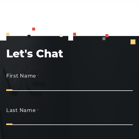
Let's Chat
First Name
*
Last Name
*