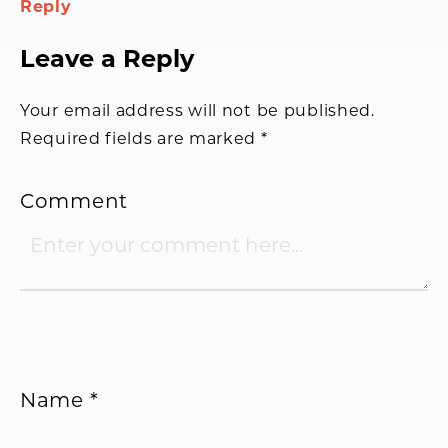
Reply
Leave a Reply
Your email address will not be published.
Required fields are marked
*
Comment
Name
*