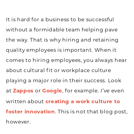
It is hard for a business to be successful
without a formidable team helping pave
the way. That is why hiring and retaining
quality employees is important. When it
comes to hiring employees, you always hear
about cultural fit or workplace culture
playing a major role in their success. Look
at
Zappos
or
Google
, for example.
even
I’ve
written about
creating a work culture to
foster innovation
. This is not that blog post,
however.