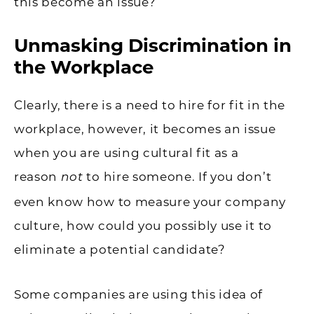
this become an issue?
Unmasking Discrimination in
the Workplace
Clearly, there is a need to hire for fit in the
workplace, however, it becomes an issue
when you are using cultural fit as a
reason
to hire someone. If you don’t
not
even know how to measure your company
culture, how could you possibly use it to
eliminate a potential candidate?
Some companies are using this idea of