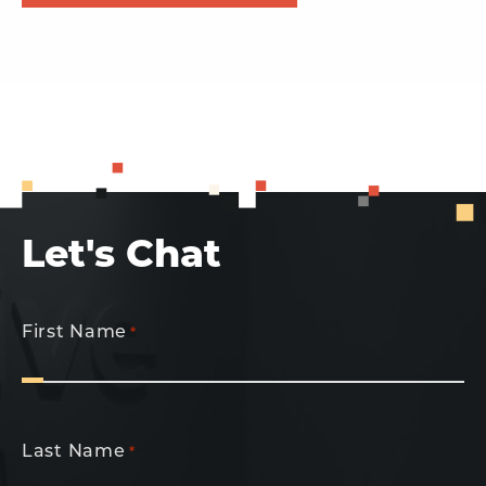
Let's Chat
First Name
*
Last Name
*