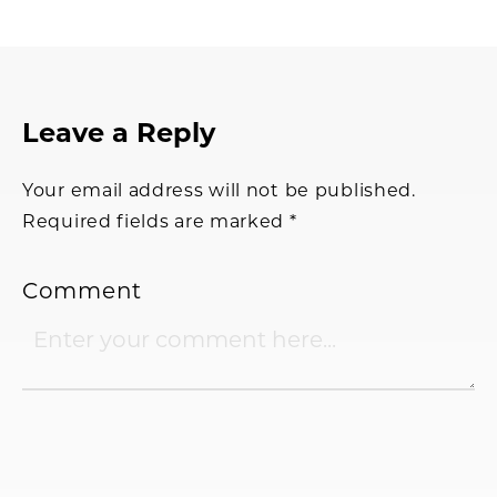
Reader
Leave a Reply
Interactions
Your email address will not be published.
Required fields are marked
*
Comment