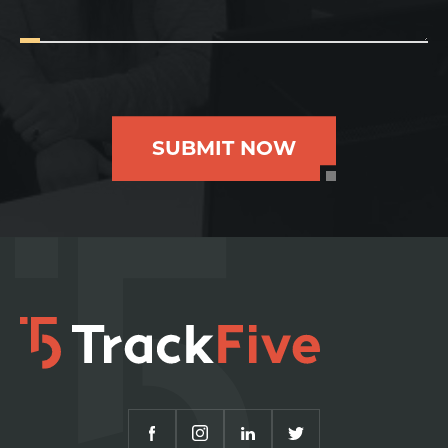
SUBMIT NOW