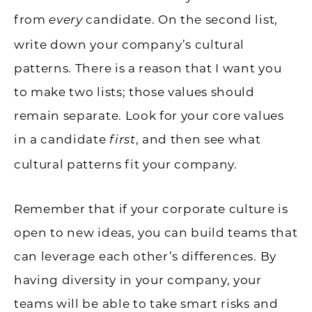
from
candidate. On the second list,
every
write down your company’s cultural
patterns. There is a reason that I want you
to make two lists; those values should
remain separate. Look for your core values
in a candidate
, and then see what
first
cultural patterns fit your company.
Remember that if your corporate culture is
open to new ideas, you can build teams that
can leverage each other’s differences. By
having diversity in your company, your
teams will be able to take smart risks and