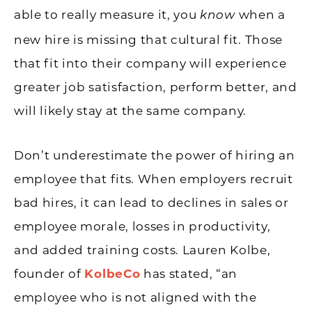
able to really measure it, you
when a
know
new hire is missing that cultural fit. Those
that fit into their company will experience
greater job satisfaction, perform better, and
will likely stay at the same company.
Don’t underestimate the power of hiring an
employee that fits. When employers recruit
bad hires, it can lead to declines in sales or
employee morale, losses in productivity,
and added training costs. Lauren Kolbe,
founder of
KolbeCo
has stated, “an
employee who is not aligned with the