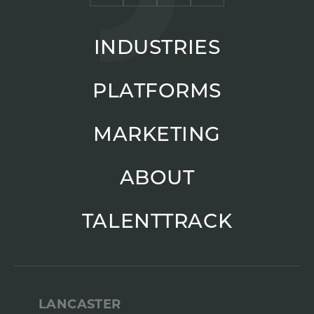
INDUSTRIES
PLATFORMS
MARKETING
ABOUT
TALENTTRACK
LANCASTER