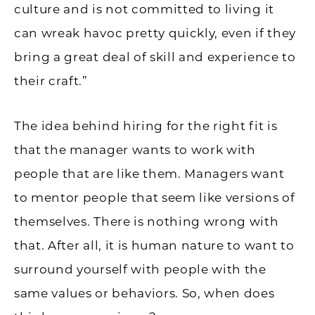
culture and is not committed to living it
can wreak havoc pretty quickly, even if they
bring a great deal of skill and experience to
their craft.”
The idea behind hiring for the right fit is
that the manager wants to work with
people that are like them. Managers want
to mentor people that seem like versions of
themselves. There is nothing wrong with
that. After all, it is human nature to want to
surround yourself with people with the
same values or behaviors. So, when does