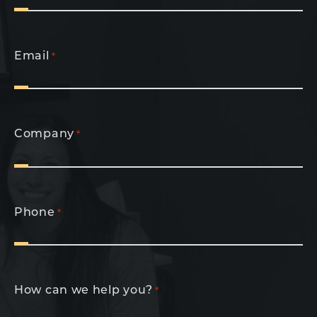
Email
*
Company
*
Phone
*
How can we help you?
*