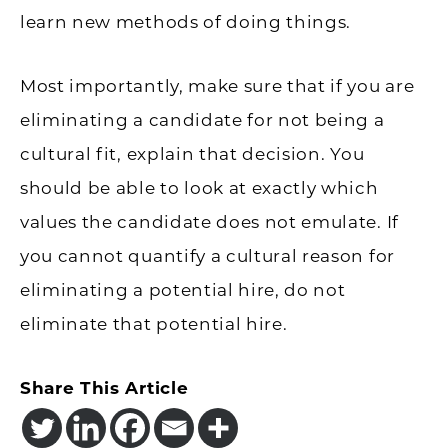
learn new methods of doing things.
Most importantly, make sure that if you are
eliminating a candidate for not being a
cultural fit, explain that decision. You
should be able to look at exactly which
values the candidate does not emulate. If
you cannot quantify a cultural reason for
eliminating a potential hire, do not
eliminate that potential hire.
Share This Article