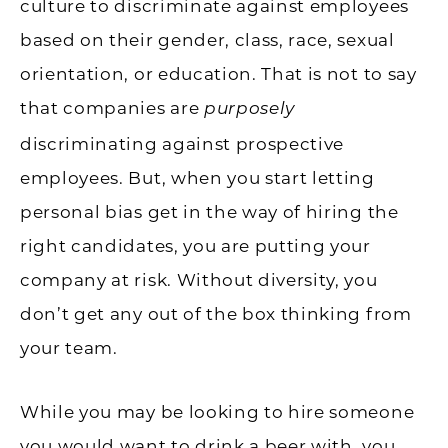
culture to discriminate against employees
based on their gender, class, race, sexual
orientation, or education. That is not to say
that companies are
purposely
discriminating against prospective
employees. But, when you start letting
personal bias get in the way of hiring the
right candidates, you are putting your
company at risk. Without diversity, you
don’t get any out of the box thinking from
your team.
While you may be looking to hire someone
you would want to drink a beer with, you