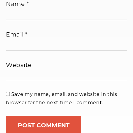
Name
*
Email
*
Website
Save my name, email, and website in this
browser for the next time I comment.