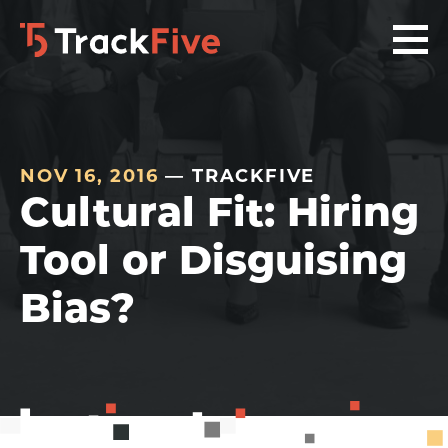
Skip
Skip
Skip
to
to
to
primary
main
footer
navigation
content
navigation
NOV 16, 2016
— TRACKFIVE
Cultural Fit: Hiring
Tool or Disguising
Bias?