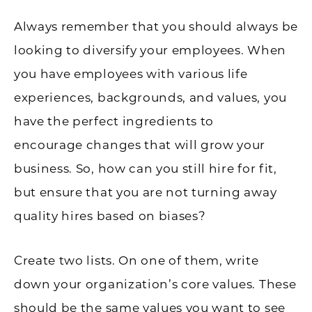
Always remember that you should always be
looking to diversify your employees. When
you have employees with various life
experiences, backgrounds, and values, you
have the perfect ingredients to
encourage changes that will grow your
business. So, how can you still hire for fit,
but ensure that you are not turning away
quality hires based on biases?
Create two lists. On one of them, write
down your organization’s core values. These
should be the same values you want to see