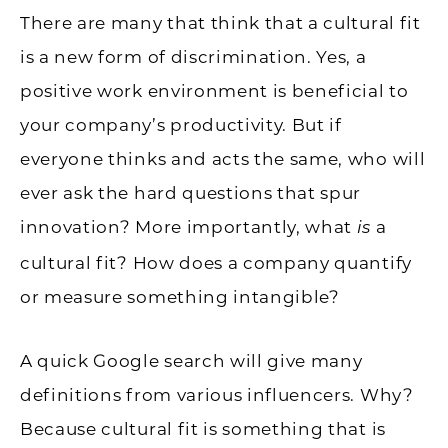
There are many that think that a cultural fit
is a new form of discrimination. Yes, a
positive work environment is beneficial to
your company’s productivity. But if
everyone thinks and acts the same, who will
ever ask the hard questions that spur
innovation? More importantly, what
a
is
cultural fit? How does a company quantify
or measure something intangible?
A quick Google search will give many
definitions from various influencers. Why?
Because cultural fit is something that is