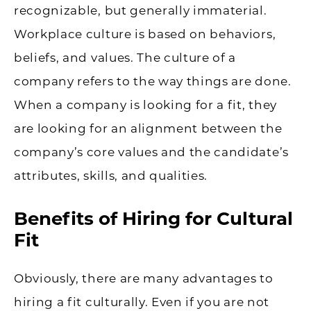
recognizable, but generally immaterial.
Workplace culture is based on behaviors,
beliefs, and values. The culture of a
company refers to the way things are done.
When a company is looking for a fit, they
are looking for an alignment between the
company’s core values and the candidate’s
attributes, skills, and qualities.
Benefits of Hiring for Cultural
Fit
Obviously, there are many advantages to
hiring a fit culturally. Even if you are not