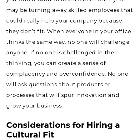
may be turning away skilled employees that
could really help your company because
they don’t fit. When everyone in your office
thinks the same way, no one will challenge
anyone. If no one is challenged in their
thinking, you can create a sense of
complacency and overconfidence. No one
will ask questions about products or
processes that will spur innovation and
grow your business.
Considerations for Hiring a
Cultural Fit