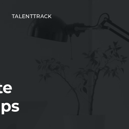
T
TALENTTRACK
te
ips