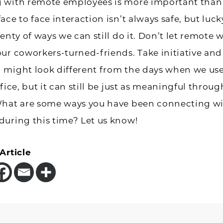
 with remote employees is more important than 
ce to face interaction isn’t always safe, but lucky
enty of ways we can still do it. Don’t let remote 
ur coworkers-turned-friends. Take initiative and
 might look different from the days when we use
fice, but it can still be just as meaningful throug
What are some ways you have been connecting w
during this time? Let us know!
Article