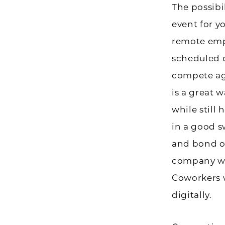
The possibi
event for y
remote emp
scheduled 
compete ag
is a great 
while still
in a good s
and bond o
company wou
Coworkers w
digitally.