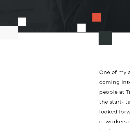
One of my a
coming int
people at 
the start- 
looked forw
coworkers m