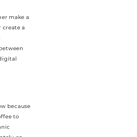
her make a
r create a
e
s between
digital
now because
ffee to
anic