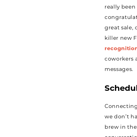
really been
congratulat
great sale, 
killer new 
recognitio
coworkers a
messages.
Schedul
Connecting
we don’t ha
brew in the