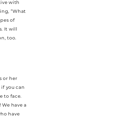
ive with
king, “What
ypes of
 It will
on, too.
s or her
 if you can
 to face.
! We have a
who have