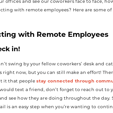
ur offices and see our coworkers face to face, h
cting with remote employees? Here are some of 
ting with Remote Employees
eck in!
an’t swing by your fellow coworkers’ desk and cat
 right now, but you can still make an effort! Ther
 it that people
stay connected through commu
 would text a friend, don’t forget to reach out to 
and see how they are doing throughout the day.
ail is an easy step when you’re wanting to conti