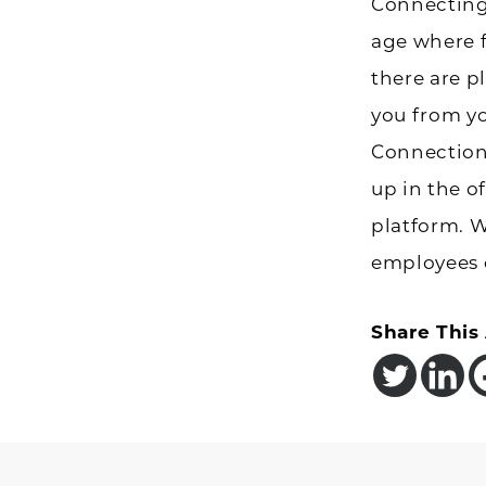
Connecting
age where fa
there are pl
you from yo
Connection
up in the of
platform. 
employees 
Share This 