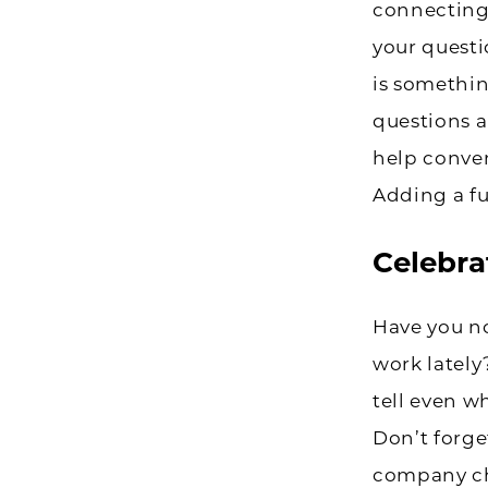
connecting 
your questi
is somethin
questions a
help conver
Adding a fu
Celebrat
Have you no
work lately
tell even w
Don’t forge
company ch