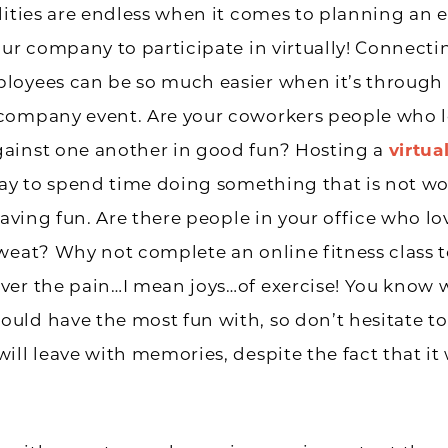
lities are endless when it comes to planning an e
our company to participate in virtually! Connecti
loyees can be so much easier when it’s through
company event. Are your coworkers people who l
ainst one another in good fun? Hosting a
virtu
way to spend time doing something that is not wo
 having fun. Are there people in your office who l
weat? Why not complete an online fitness class 
ver the pain…I mean joys…of exercise! You know 
ld have the most fun with, so don’t hesitate to 
ill leave with memories, despite the fact that i