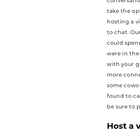
conversatio
take the op
hosting a v
to chat. Ou
could spen
were in the
with your g
more connec
some cowork
found to c
be sure to 
Host a 