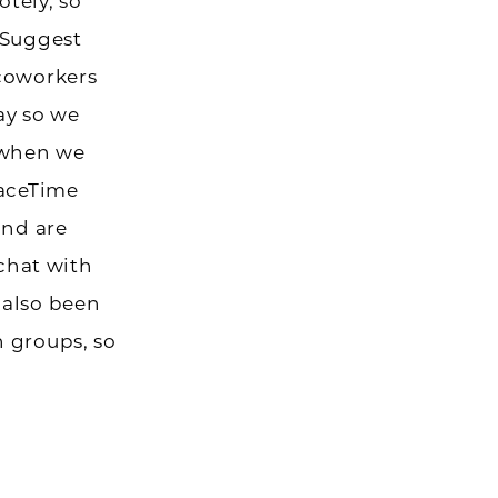
tely, so
 Suggest
 coworkers
ay so we
 when we
FaceTime
and are
 chat with
 also been
 groups, so