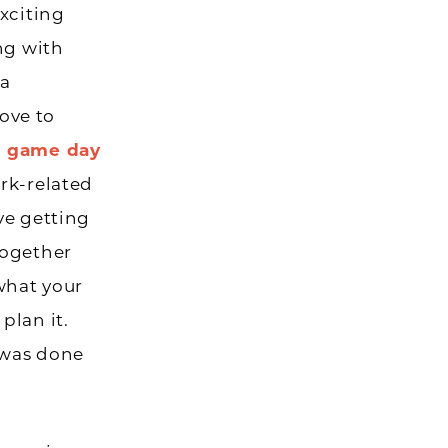
xciting
ng with
 a
ove to
al game day
rk-related
ove getting
together
what your
plan it.
t was done