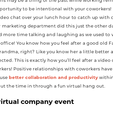
ns may be a thing of the past while working remo
portunity to be intentional with your coworkers!
ideo chat over your lunch hour to catch up with
r marketing department did this just the other d
d more time talking and laughing as we used to
 office! You know how you feel after a good old 
randma, right? Like you know her a little better 
ted. This is exactly how you’ll feel after a video
ers! Positive relationships with coworkers have
ause
better collaboration and productivity
within
put the time in through a fun virtual hang out.
virtual company event