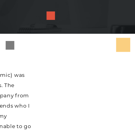
emic) was
. The
mpany from
iends who I
 my
unable to go