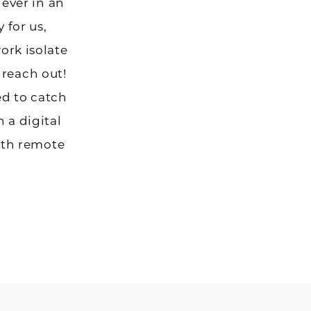
ever in an
 for us,
work isolate
 reach out!
d to catch
h a digital
ith remote