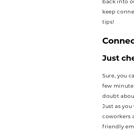
back into o
keep conne
tips!
Connec
Just ch
Sure, you c
few minutes
doubt about
Just as you
coworkers 
friendly em