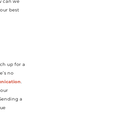
ow can we
our best
ch up for a
e’s no
nication
.
your
 Sending a
nue