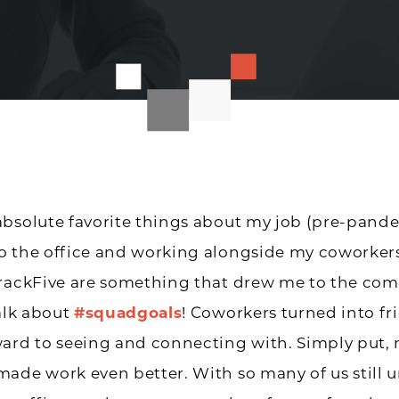
bsolute favorite things about my job (pre-pand
o the office and working alongside my coworkers
TrackFive are something that drew me to the co
talk about
#squadgoals
! Coworkers turned into fr
ard to seeing and connecting with. Simply put,
ade work even better. With so many of us still 