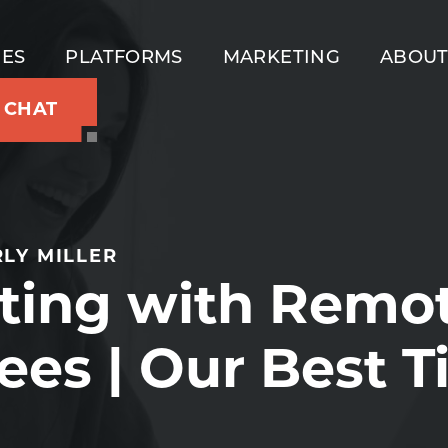
IES
PLATFORMS
MARKETING
ABOU
S CHAT
LY MILLER
ting with Remo
es | Our Best T