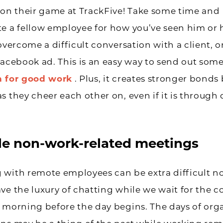
 on their game at TrackFive! Take some time and
e a fellow employee for how you’ve seen him or 
overcome a difficult conversation with a client, o
Facebook ad. This is an easy way to send out som
n for good work
. Plus, it creates stronger bond
s they cheer each other on, even if it is through 
e non-work-related meetings
 with remote employees can be extra difficult 
ve the luxury of chatting while we wait for the co
 morning before the day begins. The days of org