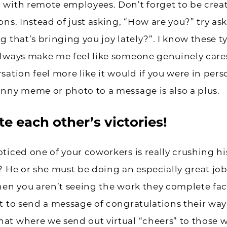
with remote employees. Don’t forget to be creat
ons. Instead of just asking, “How are you?” try as
g that’s bringing you joy lately?”. I know these t
lways make me feel like someone genuinely cares.
sation feel more like it would if you were in pers
nny meme or photo to a message is also a plus.
e each other’s victories!
ticed one of your coworkers is really crushing hi
? He or she must be doing an especially great job
hen you aren’t seeing the work they complete face
t to send a message of congratulations their way
at where we send out virtual “cheers” to those 